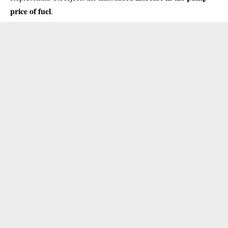
price of fuel
.