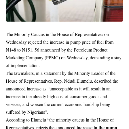
The Minority Caucus in the House of Representatives on
Wednesday rejected the increase in pump price of fuel from
N148 to N151. 56 announced by the Petroleum Product
Marketing Company (PPMC) on Wednesday, demanding a stay
of implementation.
The lawmakers, in a statement by the Minority Leader of the
House of Representatives, Rep. Ndudi Elumelu, described the
announced increase as “unacceptable as it will result in an
increase in the already high cost of consumer goods and
services, and worsen the current economic hardship being
suffered by Nigerians”.
According to Elumelu “the minority caucus in the House of
increase in the pump
Representatives, rejects the announced