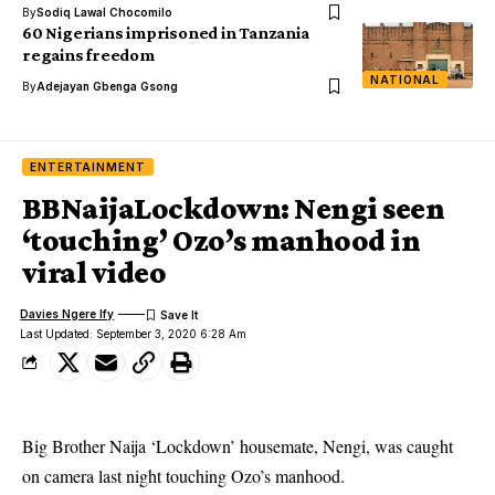
By
Sodiq Lawal Chocomilo
60 Nigerians imprisoned in Tanzania
regains freedom
NATIONAL
By
Adejayan Gbenga Gsong
ENTERTAINMENT
BBNaijaLockdown: Nengi seen
‘touching’ Ozo’s manhood in
viral video
Davies Ngere Ify
Last Updated: September 3, 2020 6:28 Am
Big Brother Naija ‘Lockdown’ housemate, Nengi, was caught
on camera last night touching Ozo’s manhood.