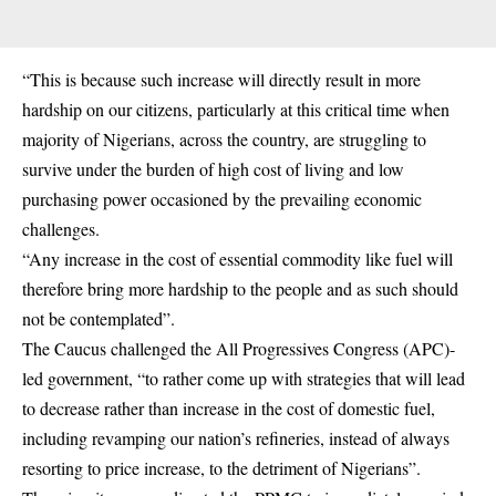
“This is because such increase will directly result in more
hardship on our citizens, particularly at this critical time when
majority of Nigerians, across the country, are struggling to
survive under the burden of high cost of living and low
purchasing power occasioned by the prevailing economic
challenges.
“Any increase in the cost of essential commodity like fuel will
therefore bring more hardship to the people and as such should
not be contemplated”.
The Caucus challenged the All Progressives Congress (APC)-
led government, “to rather come up with strategies that will lead
to decrease rather than increase in the cost of domestic fuel,
including revamping our nation’s refineries, instead of always
resorting to price increase, to the detriment of Nigerians”.