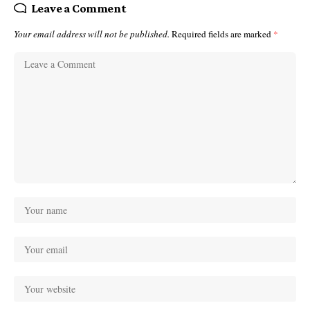
Leave a Comment
Your email address will not be published.
Required fields are marked
*