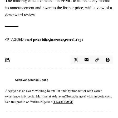
The minority caucus directed the PPMC to immediately rescind
its announcement and revert to the former price, with a view of a
downward review.
TAGGED:
Fuel price hike
increase
Petrol
reps
Adejayan Gbenga Gsong
Adejayan is an award-winning Journalist and Opinion writer with varied
experience in Nigeria. Mail me at AdejayanOluwagbenga@withinnigeria.com.
See full profile on Within Nigeria's
TEAM PAGE