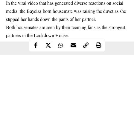
In the viral video that has generated diverse reactions on social
media, the Bayelsa-born housemate was raising the duvet as she
slipped her hands down the pants of her partner.
Both housemates are seen by their teeming fans as the strongest
partners in the Lockdown House.