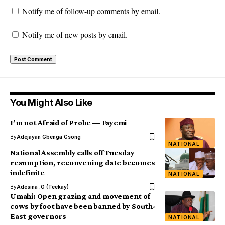
Notify me of follow-up comments by email.
Notify me of new posts by email.
You Might Also Like
I’m not Afraid of Probe — Fayemi
By
Adejayan Gbenga Gsong
NATIONAL
National Assembly calls off Tuesday
resumption, reconvening date becomes
indefinite
NATIONAL
By
Adesina .O (Teekay)
Umahi: Open grazing and movement of
cows by foot have been banned by South-
East governors
NATIONAL