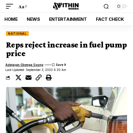
Aa
HOME
NEWS
ENTERTAINMENT
FACT CHECK
NATIONAL
Reps reject increase in fuel pump
price
Adejayan Gbenga Gsong
Last Updated: September 3, 2020 6:30 Am