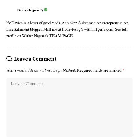
Davies Ngere Ify
Ify Davies is a lover of good reads. A thinker. A dreamer. An entrepreneur. An
Entertainment blogger. Mail me at ifydaviesng@withinnigeria.com. See full
profile on Within Nigeria's
TEAM PAGE
Leave a Comment
Your email address will not be published.
Required fields are marked
*