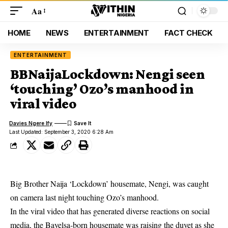
Aa
HOME
NEWS
ENTERTAINMENT
FACT CHECK
ENTERTAINMENT
BBNaijaLockdown: Nengi seen
‘touching’ Ozo’s manhood in
viral video
Davies Ngere Ify
Last Updated: September 3, 2020 6:28 Am
Big Brother Naija ‘Lockdown’ housemate, Nengi, was caught
on camera last night touching Ozo’s manhood.
In the viral video that has generated diverse reactions on social
media, the Bayelsa-born housemate was raising the duvet as she