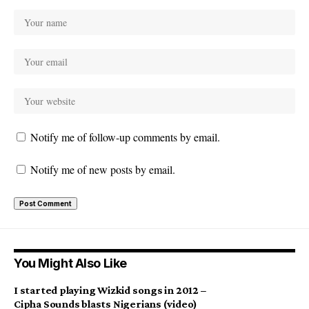
Notify me of follow-up comments by email.
Notify me of new posts by email.
You Might Also Like
I started playing Wizkid songs in 2012 –
Cipha Sounds blasts Nigerians (video)