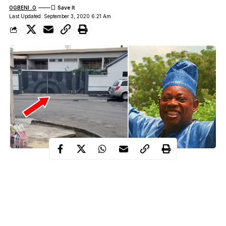
OGBENI .O
Last Updated: September 3, 2020 6:21 Am
robbery incident that
Police have begun investigation into the
happened at the early hours of yesterday
at Opebi, Ikeja,
Lagos residence of late philanthropist, where gunmen carted
away valuables including jewellery and monies in foreign
currencies.