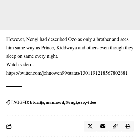
However, Nengi had described Ozo as only a brother and sees
him same way as Prince, Kiddwaya and others even though they
sleep on same every night.
Watch video…
https://twitter.com/johnowen99/status/1301191218567802881
TAGGED:
bbnaija
manhood
Nengi
ozo
video