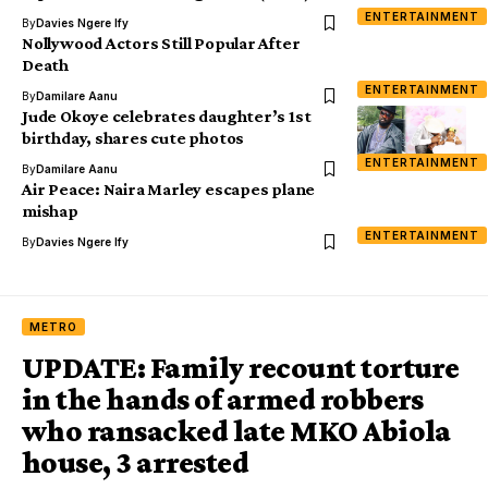
ENTERTAINMENT
By
Davies Ngere Ify
Nollywood Actors Still Popular After
Death
ENTERTAINMENT
By
Damilare Aanu
Jude Okoye celebrates daughter’s 1st
birthday, shares cute photos
ENTERTAINMENT
By
Damilare Aanu
Air Peace: Naira Marley escapes plane
mishap
ENTERTAINMENT
By
Davies Ngere Ify
METRO
UPDATE: Family recount torture
in the hands of armed robbers
who ransacked late MKO Abiola
house, 3 arrested