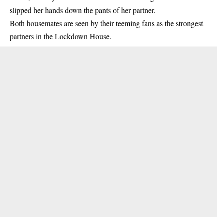
slipped her hands down the pants of her partner.
Both housemates are seen by their teeming fans as the strongest
partners in the Lockdown House.