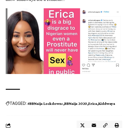
TAGGED:
#BBNaija Lockdown:
BBNaija 2020
Erica
Kiddwaya