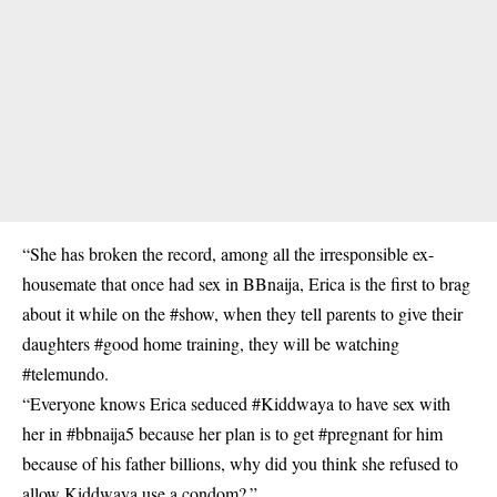
“She has broken the record, among all the irresponsible ex-
housemate that once had sex in BBnaija, Erica is the first to brag
about it while on the #show, when they tell parents to give their
daughters #good home training, they will be watching
#telemundo.
“Everyone knows Erica seduced #Kiddwaya to have sex with
her in #bbnaija5 because her plan is to get #pregnant for him
because of his father billions, why did you think she refused to
allow Kiddwaya use a condom?.”