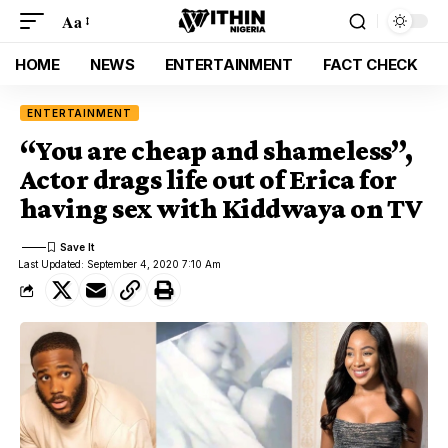
Aa
HOME
NEWS
ENTERTAINMENT
FACT CHECK
ENTERTAINMENT
“You are cheap and shameless”,
Actor drags life out of Erica for
having sex with Kiddwaya on TV
Last Updated: September 4, 2020 7:10 Am