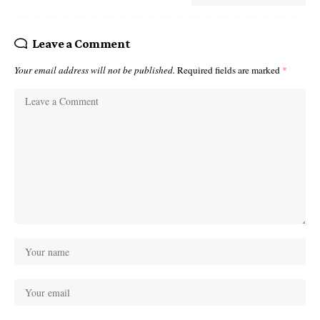
Leave a Comment
Your email address will not be published.
Required fields are marked
*