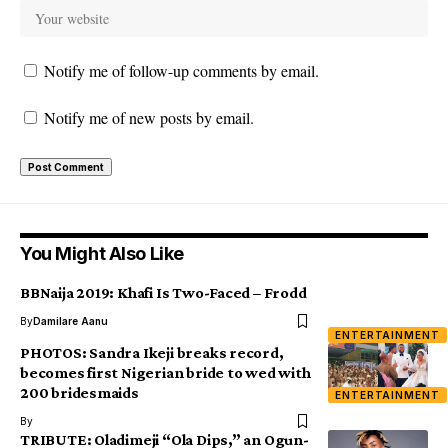
Notify me of follow-up comments by email.
Notify me of new posts by email.
You Might Also Like
BBNaija 2019: Khafi Is Two-Faced – Frodd
By
Damilare Aanu
ENTERTAINMENT
PHOTOS: Sandra Ikeji breaks record,
becomes first Nigerian bride to wed with
200 bridesmaids
ENTERTAINMENT
By
TRIBUTE: Oladimeji “Ola Dips,” an Ogun-