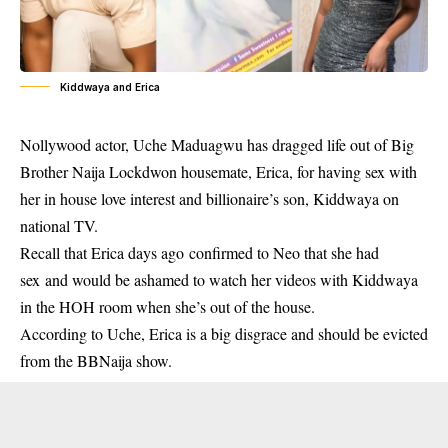
Kiddwaya and Erica
Nollywood actor, Uche Maduagwu has dragged life out of Big
Brother Naija Lockdwon housemate, Erica, for having sex with
her in house love interest and billionaire’s son, Kiddwaya on
national TV.
Recall that
Erica
days ago confirmed to Neo that she had
sex and would be ashamed to watch her videos with Kiddwaya
in the HOH room when she’s out of the house.
According to Uche, Erica is a big disgrace and should be evicted
from the BBNaija show.