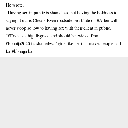
He wrote;
“Having sex in public is shameless, but having the boldness to
saying it out is Cheap. Even roadside prostitute on #Allen will
never stoop so low to having sex with their client in public.
“#Erica is a big disgrace and should be evicted from
#bbnaija2020 its shameless #girls like her that makes people call
for #bbnaija ban.