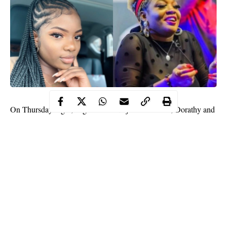
On Thursday night, Big Brother Naija housemates, Dorathy and
Lucy engaged in a heated argument.
It all started after Erica and Prince tried to talk to Lucy about her
attitude and refusal to accept Kiddwaya as her team member.
Lucy, who refused to accept she was at fault, got into a shouting
match with Dorathy.