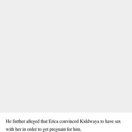
He further alleged that Erica convinced Kiddwaya to have sex
with her in order to get pregnant for him.