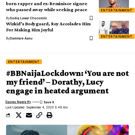
born rapper and ex-Reminisce signee
who passed away while seeking peace
ENTERTAINMENT
By
Sodiq Lawal Chocomilo
Wizkid’s Bodyguard, Roy Accolades Him
For Making Him Joyful
ENTERTAINMENT
By
Damilare Aanu
ENTERTAINMENT
#BBNaijaLockdown: ‘You are not
my friend’ – Dorathy, Lucy
engage in heated argument
Davies Ngere Ify
Last Updated: September 4, 2020 6:48 Am