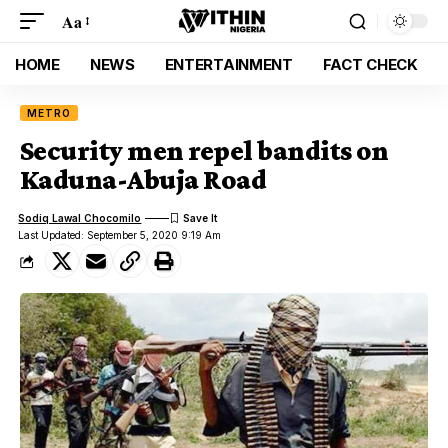
Aa
HOME
NEWS
ENTERTAINMENT
FACT CHECK
METRO
Security men repel bandits on
Kaduna-Abuja Road
Sodiq Lawal Chocomilo
Last Updated: September 5, 2020 9:19 Am