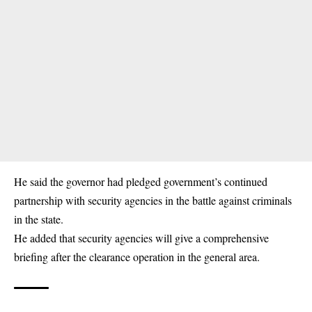
He said the governor had pledged government’s continued
partnership with security agencies in the battle against criminals
in the state.
He added that security agencies will give a comprehensive
briefing after the clearance operation in the general area.