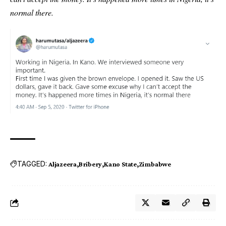
normal there.
TAGGED:
Aljazeera
Bribery
Kano State
Zimbabwe