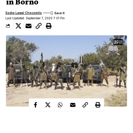
in Borno
Sodiq Lawal Chocomilo
Last Updated: September 7, 2020 7:01 Pm
Troops of Operation Lafiya Dole (OPLD) have killed five
members of the Boko Haram/Islamic States for West African