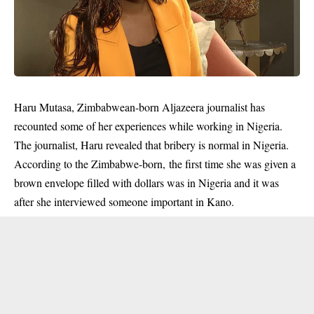
Haru Mutasa, Zimbabwean-born Aljazeera journalist has
recounted some of her experiences while working in Nigeria.
The journalist, Haru revealed that bribery is normal in Nigeria.
According to the Zimbabwe-born, the first time she was given a
brown envelope filled with
dollars
was in Nigeria and it was
after she interviewed someone important in Kano.