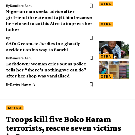
XTRA
By
Damilare Aanu
Nigerian man seeks advice after
girlfriend threatened to jilt him because
he refused to cut his Afro to impress her
XTRA
father
By
SAD: Groom-to-be dies in a ghastly
accident on his way to Bauchi
XTRA
By
Damilare Aanu
Lockdown: Woman cries out as police
tells her “there’s nothing we can do”
after her shop was vandalised
XTRA
By
Davies Ngere Ify
METRO
Troops kill five Boko Haram
terrorists, rescue seven victims