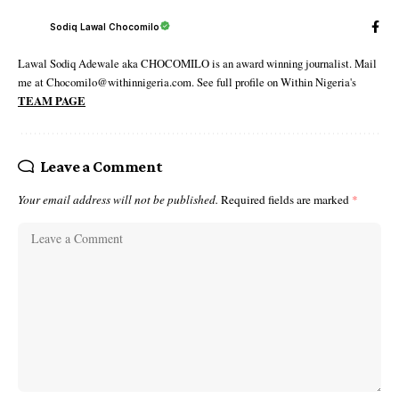
Sodiq Lawal Chocomilo
Lawal Sodiq Adewale aka CHOCOMILO is an award winning journalist. Mail
me at Chocomilo@withinnigeria.com. See full profile on Within Nigeria's
TEAM PAGE
Leave a Comment
Your email address will not be published.
Required fields are marked
*