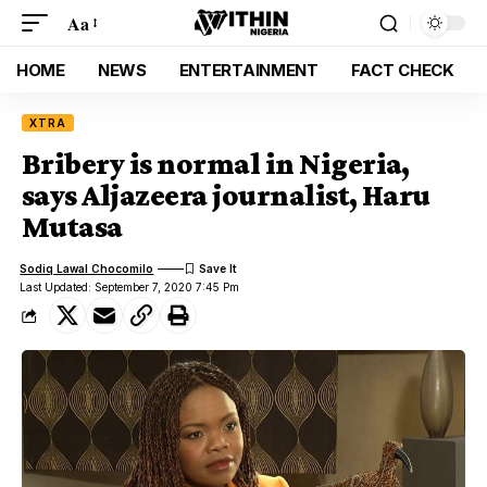
Aa
HOME
NEWS
ENTERTAINMENT
FACT CHECK
XTRA
Bribery is normal in Nigeria,
says Aljazeera journalist, Haru
Mutasa
Sodiq Lawal Chocomilo
Last Updated: September 7, 2020 7:45 Pm