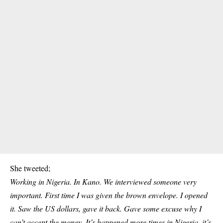
She tweeted;
Working in Nigeria. In Kano. We interviewed someone very
important. First time I was given the brown envelope. I opened
it. Saw the US dollars, gave it back. Gave some excuse why I
can’t accept the money. It’s happened more times in Nigeria, it’s