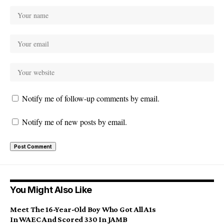
Notify me of follow-up comments by email.
Notify me of new posts by email.
You Might Also Like
Meet The 16-Year-Old Boy Who Got All A1s
In WAEC And Scored 330 In JAMB