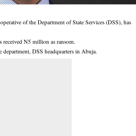
operative of the Department of State Services (DSS), has
s received N5 million as ransom.
ce department, DSS headquarters in Abuja.