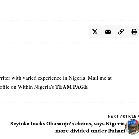
iter with varied experience in Nigeria. Mail me at
TEAM PAGE
file on Within Nigeria's
NEXT ARTICLE
Soyinka backs Obasanjo’s claims, says Nigeria
more divided under Buhari