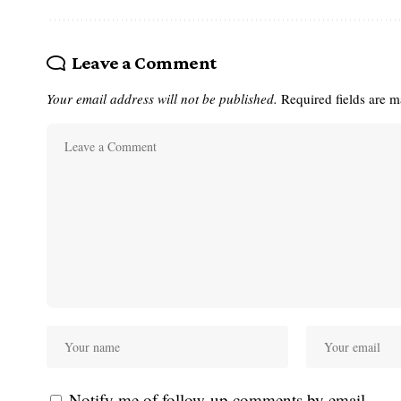
Leave a Comment
Your email address will not be published.
Required fields are 
Notify me of follow-up comments by email.