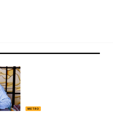
METRO