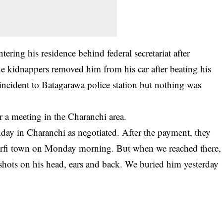
ering his residence behind federal secretariat after
e kidnappers removed him from his car after beating his
incident to Batagarawa police station but nothing was
r a meeting in the Charanchi area.
ay in Charanchi as negotiated. After the payment, they
urfi town on Monday morning. But when we reached there,
hots on his head, ears and back. We buried him yesterday