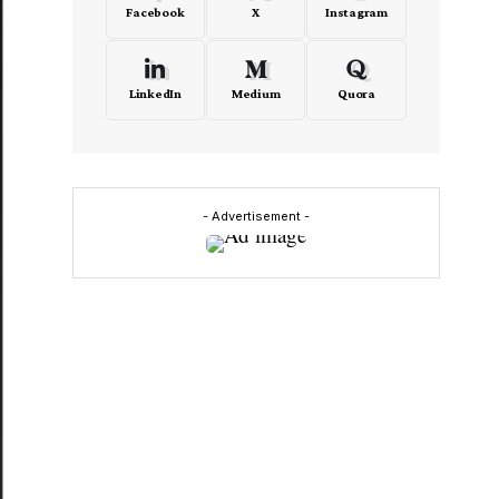
Facebook
X
Instagram
LinkedIn
Medium
Quora
- Advertisement -