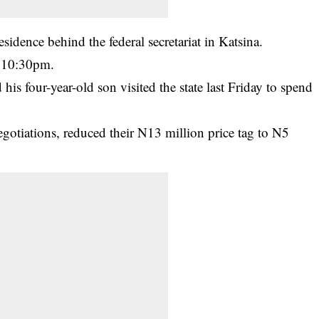
idence behind the federal secretariat in Katsina.
t 10:30pm.
his four-year-old son visited the state last Friday to spend
negotiations, reduced their N13 million price tag to N5