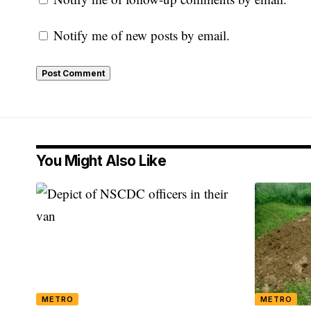
Notify me of new posts by email.
You Might Also Like
METRO
METRO