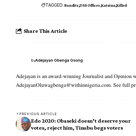
TAGGED:
Bandits
DSS Officer
Katsina
Killed
Share This Article
Adejayan Gbenga Gsong
By
Adejayan is an award-winning Journalist and Opinion wr
AdejayanOluwagbenga@withinnigeria.com. See full pro
PREVIOUS ARTICLE
Edo 2020: Obaseki doesn’t deserve your
votes, reject him, Tinubu begs voters