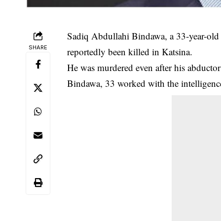
Sadiq Abdullahi Bindawa, a 33-year-old 
SHARE
reportedly been killed in Katsina.
He was murdered even after his abductor
Bindawa, 33 worked with the intelligen