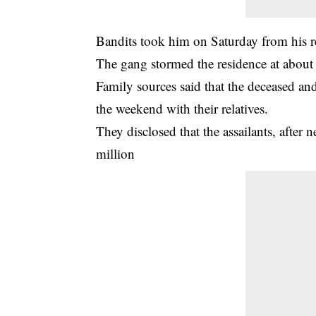
Bandits
took him on Saturday from his res
The gang stormed the residence at abou
Family sources said that the deceased and 
the weekend with their relatives.
They disclosed that the assailants, after 
million