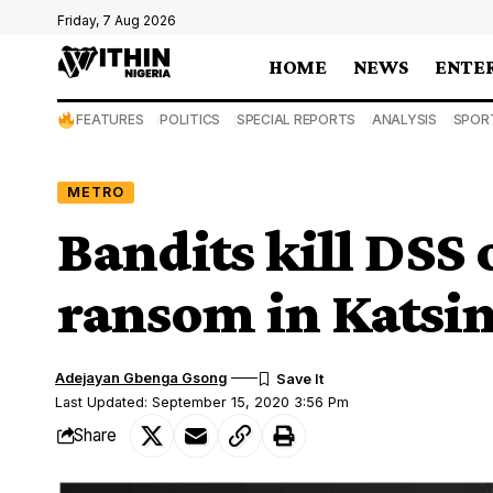
Friday, 7 Aug 2026
HOME
NEWS
ENTE
FEATURES
POLITICS
SPECIAL REPORTS
ANALYSIS
SPOR
METRO
Bandits kill DSS 
ransom in Katsi
Adejayan Gbenga Gsong
Last Updated: September 15, 2020 3:56 Pm
Share