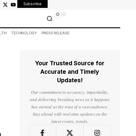
Subscribe
LTH
TECHNOLOGY
PRESS RELEASE
Your Trusted Source for
Accurate and Timely
Updates!
Our commitment to accuracy, impartiality,
and delivering breaking news as it happens
has earned us the trust of a vast audience.
Stay ahead with real-time updates on the
latest events, trends.