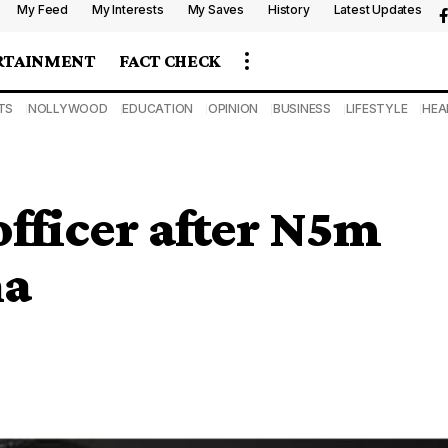
My Feed
My Interests
My Saves
History
Latest Updates
RTAINMENT
FACT CHECK
TS
NOLLYWOOD
EDUCATION
OPINION
BUSINESS
LIFESTYLE
HEA
officer after N5m
na