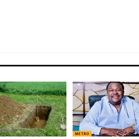
METRO