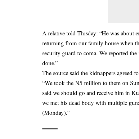
A relative told Thisday: “He was about ent
returning from our family house when th
security guard to coma. We reported the 
done.”
The source said the kidnappers agreed fo
“We took the N5 million to them on Sund
said we should go and receive him in K
we met his dead body with multiple guns
(Monday).”