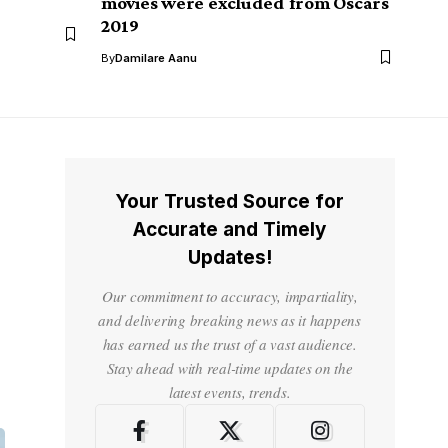
movies were excluded from Oscars
2019
By
Damilare Aanu
Your Trusted Source for
Accurate and Timely
Updates!
Our commitment to accuracy, impartiality,
and delivering breaking news as it happens
has earned us the trust of a vast audience.
Stay ahead with real-time updates on the
latest events, trends.