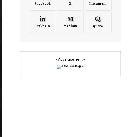
Facebook
X
Instagram
LinkedIn
Medium
Quora
- Advertisement -