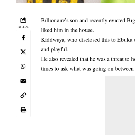
Billionaire’s son and recently evicted B
SHARE
liked him in the house.
Kiddwaya, who disclosed this to Ebuka 
and playful.
He also revealed that he was a threat to 
times to ask what was going on between