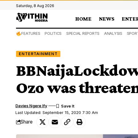
Saturday, 8 Aug 2026
HOME
NEWS
ENTE
FEATURES
POLITICS
SPECIAL REPORTS
ANALYSIS
SPOR
ENTERTAINMENT
BBNaijaLockdown
Ozo was threate
Davies Ngere Ify
Last Updated: September 15, 2020 7:30 Am
Share