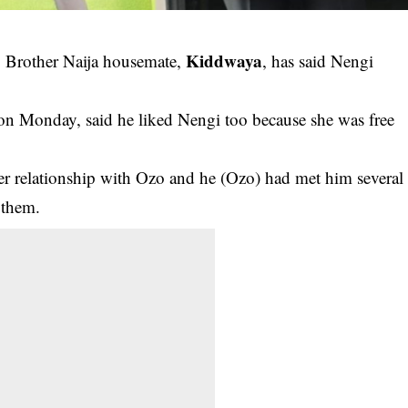
Kiddwaya
ig Brother Naija housemate,
, has said Nengi
on Monday, said he liked Nengi too because she was free
her
relationship
with Ozo and he (Ozo) had met him several
 them.