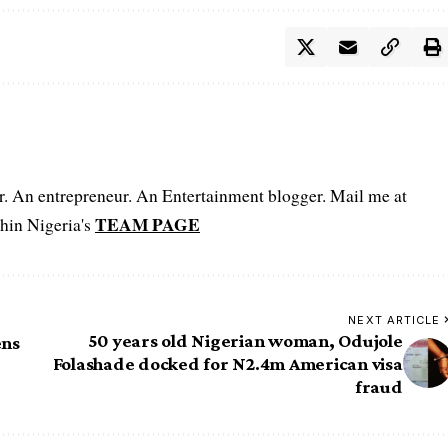
er. An entrepreneur. An Entertainment blogger. Mail me at
TEAM PAGE
hin Nigeria's
NEXT ARTICLE
50 years old Nigerian woman, Odujole
ens
Folashade docked for N2.4m American visa
fraud