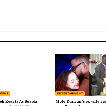
NMENT
ENTERTAINMENT
eh Reacts As Busola
Mofe Duncan’s ex wife rea