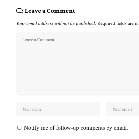
Leave a Comment
Your email address will not be published.
Required fields are 
Notify me of follow-up comments by email.