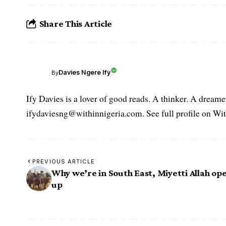
Share This Article
Davies Ngere Ify
By
Ify Davies is a lover of good reads. A thinker. A dream
ifydaviesng@withinnigeria.com. See full profile on Wit
PREVIOUS ARTICLE
Why we’re in South East, Miyetti Allah op
up