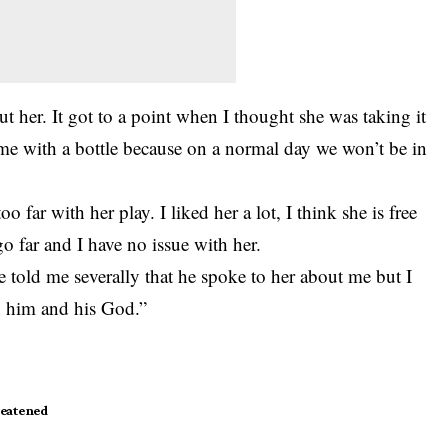
ut her. It got to a point when I thought she was taking it
me with a bottle because on a normal day we won’t be in
o far with her play. I liked her a lot, I think she is free
 go far and I have no issue with her.
 told me severally that he spoke to her about me but I
n him and his God.”
eatened