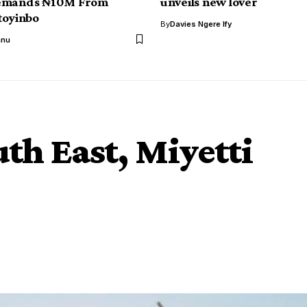
emands ₦10M From
unveils new lover
toyinbo
By
Davies Ngere Ify
anu
th East, Miyetti