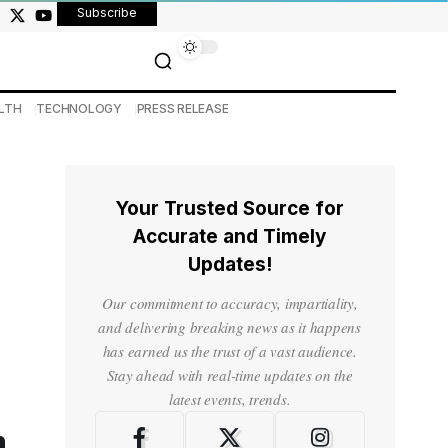
Subscribe
LTH
TECHNOLOGY
PRESS RELEASE
Your Trusted Source for
Accurate and Timely
Updates!
Our commitment to accuracy, impartiality,
and delivering breaking news as it happens
has earned us the trust of a vast audience.
Stay ahead with real-time updates on the
latest events, trends.