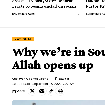
cross” – TV host, Sister Deborah
Dakolo D
reacts to posing unclad on socials
Pastor Fa
By
Damilare Aanu
By
Damilare A
NATIONAL
Why we’re in Sou
Allah opens up
Adejayan Gbenga Gsong
Last Updated: September 15, 2020 7:27 Am
Share