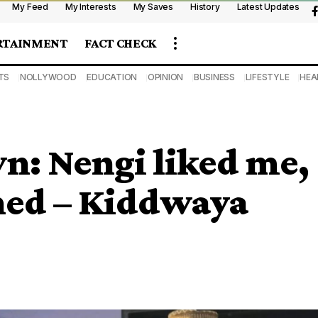
My Feed
My Interests
My Saves
History
Latest Updates
RTAINMENT
FACT CHECK
TS
NOLLYWOOD
EDUCATION
OPINION
BUSINESS
LIFESTYLE
HEA
: Nengi liked me,
ned – Kiddwaya