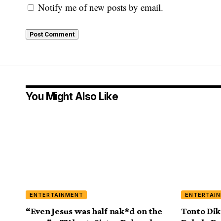
Notify me of new posts by email.
You Might Also Like
ENTERTAINMENT
ENTERTAI
“Even Jesus was half nak*d on the
Tonto Dik