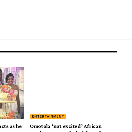
ENTERTAINMENT
cts as he
Omotola ‘not excited’ African