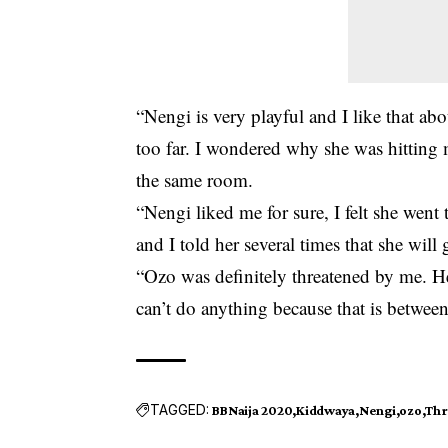
“Nengi is very playful and I like that abo
too far. I wondered why she was hitting 
the same room.
“Nengi liked me for sure, I felt she went to
and I told her several times that she will
“Ozo was definitely threatened by me. He
can’t do anything because that is betwee
TAGGED:
BBNaija 2020
Kiddwaya
Nengi
ozo
Thr