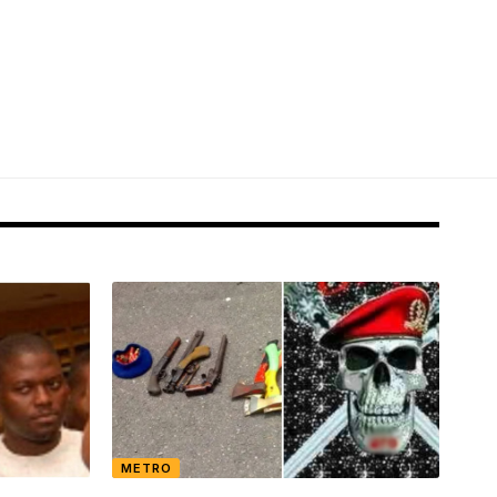
METRO