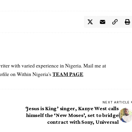
iter with varied experience in Nigeria. Mail me at
TEAM PAGE
file on Within Nigeria's
NEXT ARTICLE
‘Jesus is King’ singer, Kanye West calls
himself the ‘New Moses’, set to bridge
contract with Sony, Universal