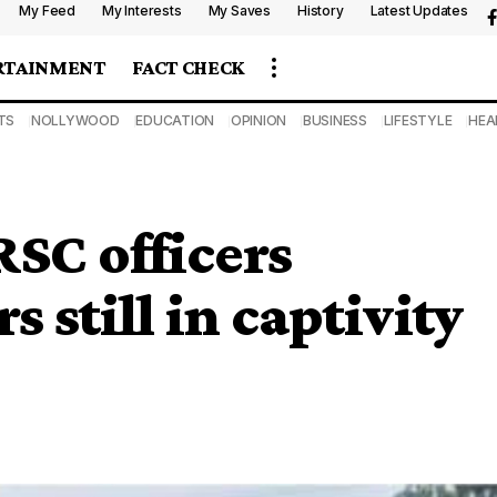
My Feed
My Interests
My Saves
History
Latest Updates
RTAINMENT
FACT CHECK
TS
NOLLYWOOD
EDUCATION
OPINION
BUSINESS
LIFESTYLE
HEA
SC officers
s still in captivity