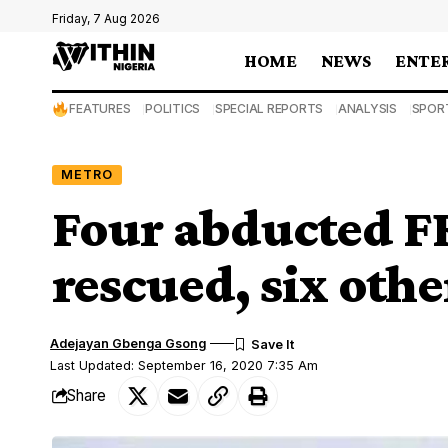
Friday, 7 Aug 2026
HOME
NEWS
ENTE
FEATURES
POLITICS
SPECIAL REPORTS
ANALYSIS
SPOR
METRO
Four abducted FR
rescued, six other
Adejayan Gbenga Gsong
Last Updated: September 16, 2020 7:35 Am
Share