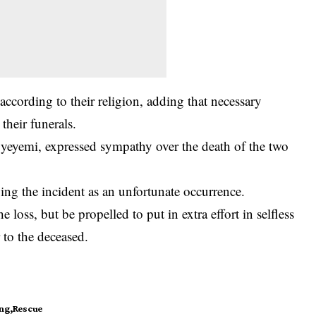
ccording to their religion, adding that necessary
heir funerals.
yemi, expressed sympathy over the death of the two
ing the incident as an unfortunate occurrence.
e loss, but be propelled to put in extra effort in selfless
 to the deceased.
ng
Rescue