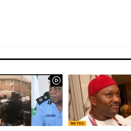
METRO