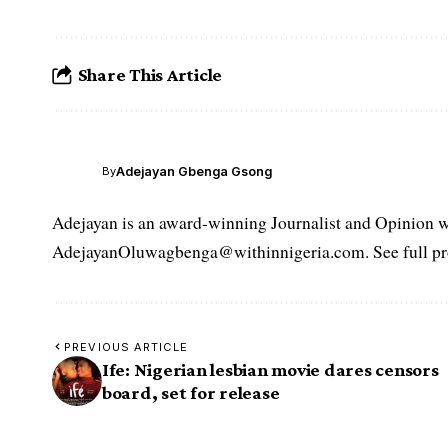
Share This Article
Adejayan Gbenga Gsong
By
Adejayan is an award-winning Journalist and Opinion wr
AdejayanOluwagbenga@withinnigeria.com. See full pro
PREVIOUS ARTICLE
Ife: Nigerian lesbian movie dares censors
board, set for release