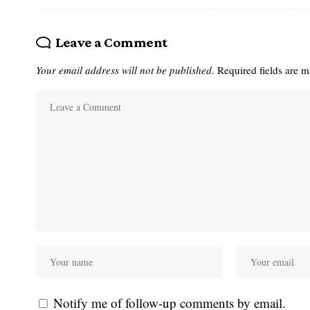
Leave a Comment
Your email address will not be published.
Required fields are 
Notify me of follow-up comments by email.