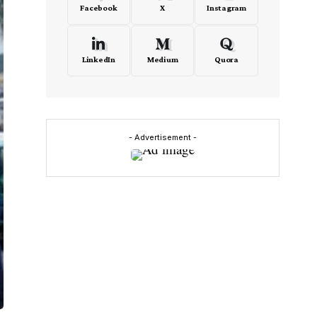
Facebook
X
Instagram
LinkedIn
Medium
Quora
- Advertisement -