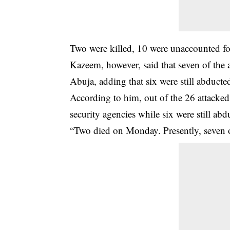
Two were killed, 10 were unaccounted for
Kazeem, however, said that seven of the 
Abuja, adding that six were still abducte
According to him, out of the 26 attacke
security agencies while six were still abd
“Two died on Monday. Presently, seven of