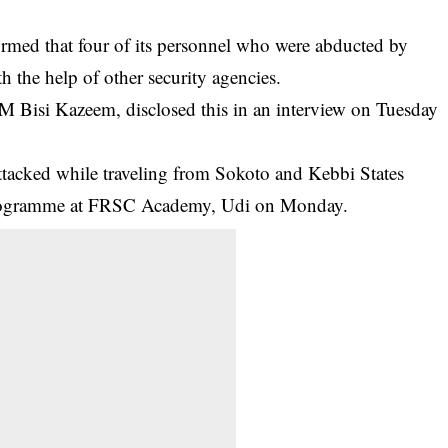
rmed that four of its personnel who were abducted by
 the help of other security agencies.
 Bisi Kazeem, disclosed this in an interview on Tuesday
ttacked while traveling from Sokoto and Kebbi States
programme at FRSC Academy, Udi on Monday.