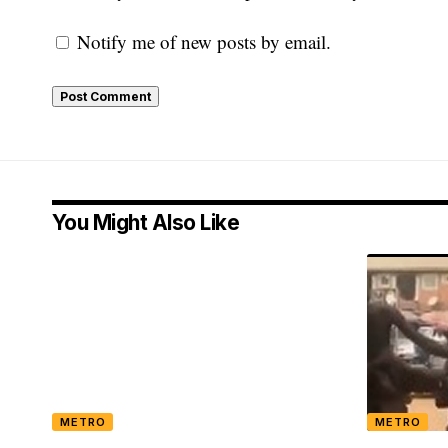
Notify me of new posts by email.
You Might Also Like
METRO
METRO