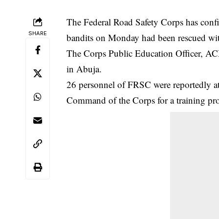
The Federal Road Safety Corps has confi
SHARE
bandits on Monday had been rescued with
The Corps Public Education Officer, ACM
in Abuja.
26 personnel of
FRSC
were reportedly a
Command of the Corps for a training 