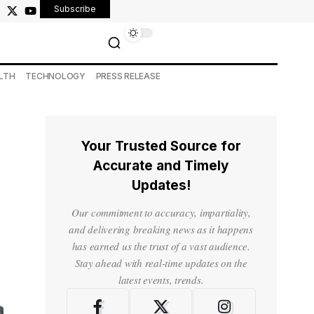
Subscribe
LTH
TECHNOLOGY
PRESS RELEASE
Your Trusted Source for
Accurate and Timely
Updates!
Our commitment to accuracy, impartiality,
and delivering breaking news as it happens
has earned us the trust of a vast audience.
Stay ahead with real-time updates on the
latest events, trends.