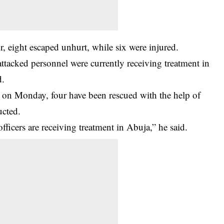
, eight escaped unhurt, while six were injured.
attacked personnel were currently receiving treatment in
d.
d on Monday, four have been rescued with the help of
ucted.
ficers are receiving treatment in Abuja,” he said.