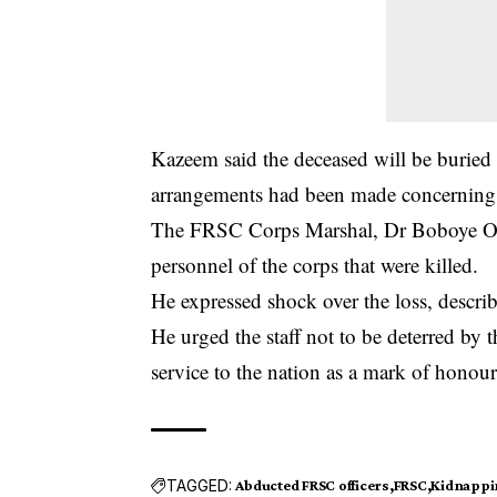
Kazeem said the deceased will be buried a
arrangements had been made concerning t
The FRSC Corps Marshal, Dr Boboye Oye
personnel of the corps that were killed.
He expressed shock over the loss, describ
He urged the staff not to be deterred by th
service to the nation as a mark of honour
TAGGED:
Abducted FRSC officers
FRSC
Kidnappi