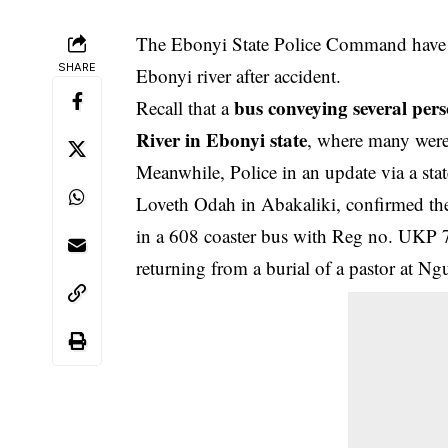
The Ebonyi State Police Command have c
SHARE
Ebonyi river after accident.
bus conveying several per
Recall that a
River in Ebonyi state
, where many were 
Meanwhile, Police in an update via a stat
Loveth Odah in Abakaliki, confirmed the
in a 608 coaster bus with Reg no. UKP 
returning from a burial of a pastor at 