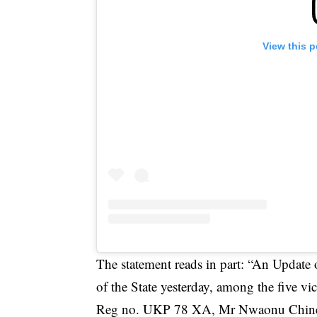
View this 
The statement reads in part: “An Update o
of the State yesterday, among the five vic
Reg no. UKP 78 XA, Mr Nwaonu Chined