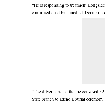
“He is responding to treatment alongside 
confirmed dead by a medical Doctor on a
“The driver narrated that he conveyed 3
State branch to attend a burial ceremon