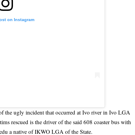
post on Instagram
f the ugly incident that occurred at Ivo river in Ivo LGA
tims rescued is the driver of the said 608 coaster bus with
u a native of IKWO LGA of the State.