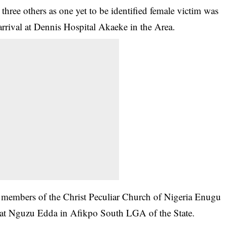
three others as one yet to be identified female victim was
rrival at Dennis Hospital Akaeke in the Area.
2 members of the Christ Peculiar Church of Nigeria Enugu
y at Nguzu Edda in Afikpo South LGA of the State.