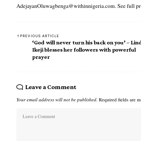
AdejayanOluwagbenga@withinnigeria.com. See full pro
PREVIOUS ARTICLE
‘God will never turn his back on you’ – Lin
Ikeji blesses her followers with powerful
prayer
Leave a Comment
Your email address will not be published.
Required fields are 