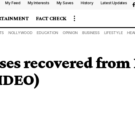
My Feed
My Interests
My Saves
History
Latest Updates
RTAINMENT
FACT CHECK
TS
NOLLYWOOD
EDUCATION
OPINION
BUSINESS
LIFESTYLE
HEA
ses recovered from 
VIDEO)