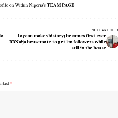
TEAM PAGE
file on Within Nigeria's
NEXT ARTICLE
da
Laycon makes history; becomes first ever
BBNaija housemate to get 1m followers while
still in the house
marked
*