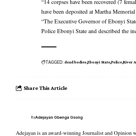
“14 corpses have been recovered (7 femal
have been deposited at Martha Memorial
“The Executive Governor of Ebonyi State
Police Ebonyi State and described the in
TAGGED:
dead bodies
Ebonyi State
Police
River 
Share This Article
Adejayan Gbenga Gsong
By
Adejayan is an award-winning Journalist and Opinion wr