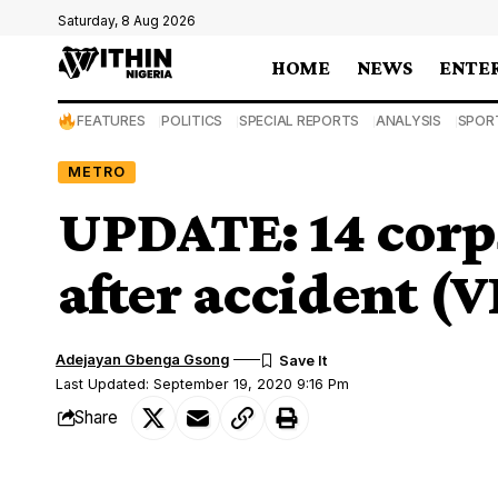
Saturday, 8 Aug 2026
HOME
NEWS
ENTE
FEATURES
POLITICS
SPECIAL REPORTS
ANALYSIS
SPOR
METRO
UPDATE: 14 corp
after accident (
Adejayan Gbenga Gsong
Last Updated: September 19, 2020 9:16 Pm
Share