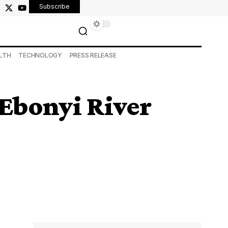
Subscribe
LTH
TECHNOLOGY
PRESS RELEASE
Ebonyi River