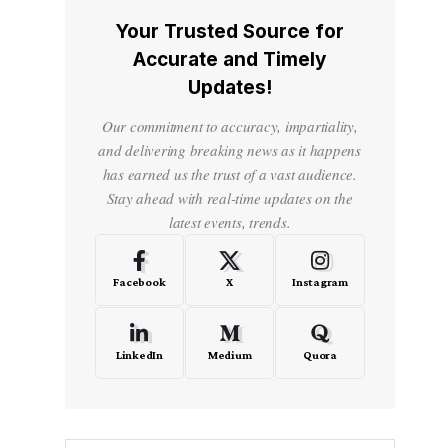
Your Trusted Source for
Accurate and Timely
Updates!
Our commitment to accuracy, impartiality,
and delivering breaking news as it happens
has earned us the trust of a vast audience.
Stay ahead with real-time updates on the
latest events, trends.
Facebook
X
Instagram
LinkedIn
Medium
Quora