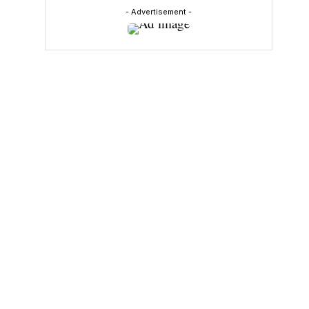
- Advertisement -