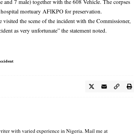
e and 7 male) together with the 608 Vehicle. The corpses
 hospital mortuary AFIKPO for preservation.
 visited the scene of the incident with the Commissioner,
cident as very unfortunate” the statement noted.
Accident
iter with varied experience in Nigeria. Mail me at