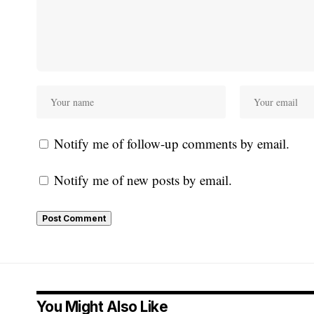
Notify me of follow-up comments by email.
Notify me of new posts by email.
You Might Also Like