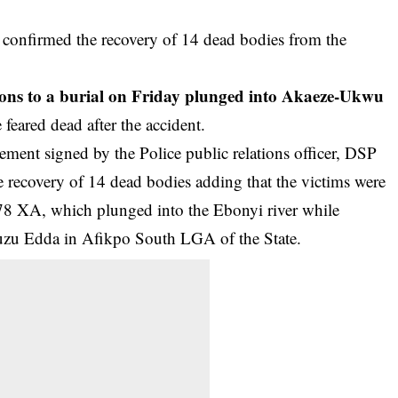
onfirmed the recovery of 14 dead bodies from the
sons to a burial on Friday plunged into Akaeze-Ukwu
feared dead after the accident.
ement signed by the Police public relations officer, DSP
 recovery of 14 dead bodies adding that the victims were
78 XA, which plunged into the Ebonyi river while
Nguzu Edda in Afikpo South LGA of the State.