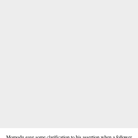
Momodu gave some clarification to his assertion when a follower