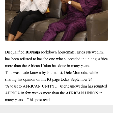
BBNaija
Disqualified
lockdown housemate, Erica Nlewedim,
has been referred to has the one who succeeded in uniting Africa
more than the African Union has done in many years.
This was made known by Journalist, Dele Momodu, while
sharing his opinion on his IG page today September 24.
”A toast to AFRICAN UNITY… @ericanlewedim has reunited
AFRICA in few weeks more than the AFRICAN UNION in
many years…” his post read