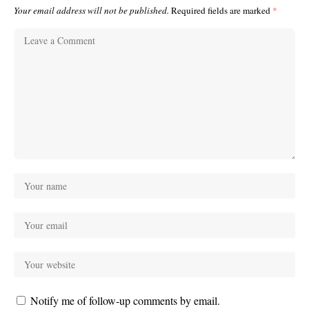
Your email address will not be published.
Required fields are marked
*
Notify me of follow-up comments by email.