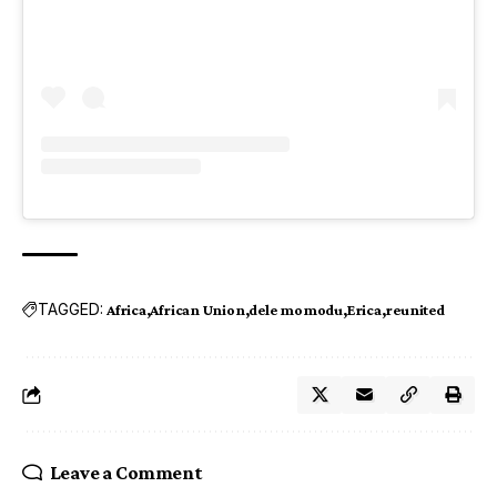
TAGGED:
Africa
African Union
dele momodu
Erica
reunited
Leave a Comment