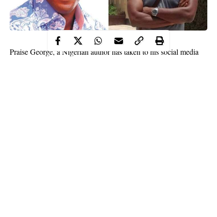
Praise George, a Nigerian author has taken to his social media
page as he shared his opinion on people marrying from different
social classes.
According to him, it is a monumental mistake for rich people to
marry the poor. He stated that the rich and poor people think and
act differently towards money and marriages between the two
social classes usually ends over money issues.
He wrote:
Continue Reading