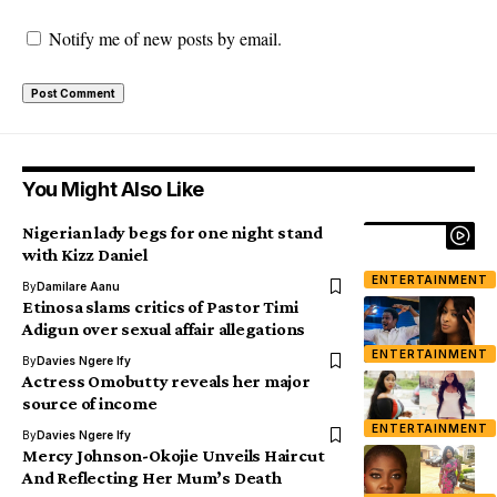
Notify me of new posts by email.
You Might Also Like
Nigerian lady begs for one night stand
with Kizz Daniel
ENTERTAINMENT
By
Damilare Aanu
Etinosa slams critics of Pastor Timi
Adigun over sexual affair allegations
ENTERTAINMENT
By
Davies Ngere Ify
Actress Omobutty reveals her major
source of income
ENTERTAINMENT
By
Davies Ngere Ify
Mercy Johnson-Okojie Unveils Haircut
And Reflecting Her Mum’s Death