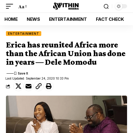
Aa
HOME
NEWS
ENTERTAINMENT
FACT CHECK
ENTERTAINMENT
Erica has reunited Africa more
than the African Union has done
in years — Dele Momodu
Last Updated: September 24, 2020 10:33 Pm