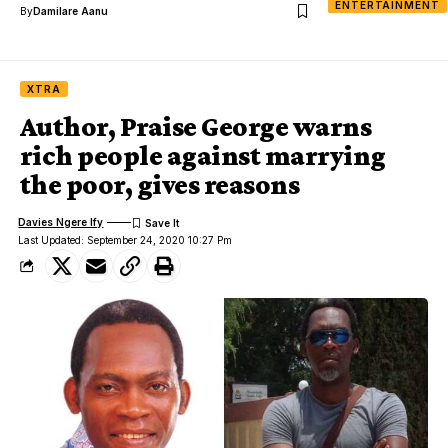
ENTERTAINMENT
By
Damilare Aanu
XTRA
Author, Praise George warns
rich people against marrying
the poor, gives reasons
Davies Ngere Ify
Last Updated: September 24, 2020 10:27 Pm