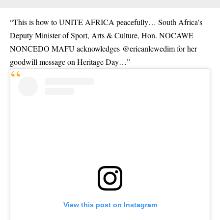
“This is how to UNITE AFRICA peacefully… South Africa’s
Deputy Minister of Sport, Arts & Culture, Hon. NOCAWE
NONCEDO MAFU acknowledges
@ericanlewedim
for her
goodwill message on Heritage Day…”
View this post on Instagram