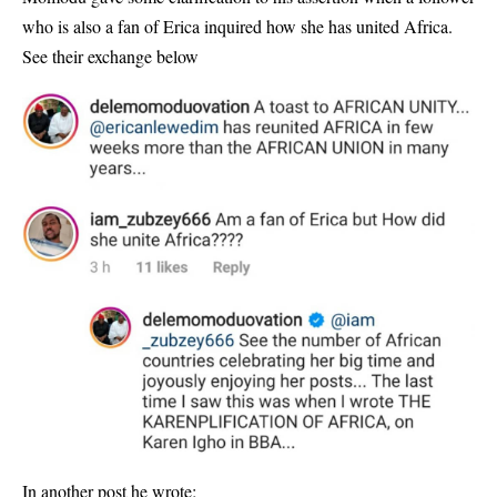
who is also a fan of Erica inquired how she has united Africa.
See their exchange below
In another post he wrote;