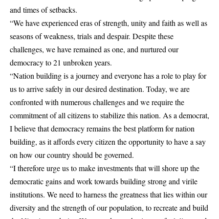
and times of setbacks.
“We have experienced eras of strength, unity and faith as well as
seasons of weakness, trials and despair. Despite these
challenges, we have remained as one, and nurtured our
democracy to 21 unbroken years.
“Nation building is a journey and everyone has a role to play for
us to arrive safely in our desired destination. Today, we are
confronted with numerous challenges and we require the
commitment of all citizens to stabilize this nation. As a democrat,
I believe that democracy remains the best platform for nation
building, as it affords every citizen the opportunity to have a say
on how our country should be governed.
“I therefore urge us to make investments that will shore up the
democratic gains and work towards building strong and virile
institutions. We need to harness the greatness that lies within our
diversity and the strength of our population, to recreate and build