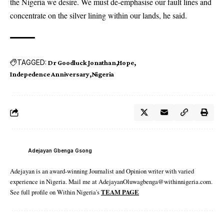
the Nigeria we desire. We must de-emphasise our fault lines and
concentrate on the silver lining within our lands, he said.
TAGGED:
Dr Goodluck Jonathan
Hope
Indepedence Anniversary
Nigeria
Adejayan Gbenga Gsong
Adejayan is an award-winning Journalist and Opinion writer with varied
experience in Nigeria. Mail me at AdejayanOluwagbenga@withinnigeria.com.
See full profile on Within Nigeria's
TEAM PAGE