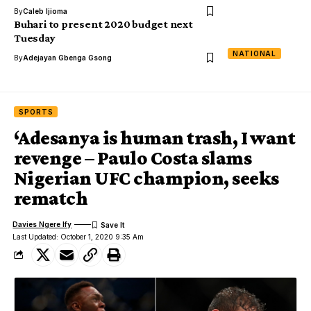
By
Caleb Ijioma
Buhari to present 2020 budget next
Tuesday
NATIONAL
By
Adejayan Gbenga Gsong
SPORTS
‘Adesanya is human trash, I want
revenge – Paulo Costa slams
Nigerian UFC champion, seeks
rematch
Davies Ngere Ify
Last Updated: October 1, 2020 9:35 Am