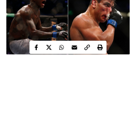
Paulo Costa, Brazilian UFC star, has slammed his Nigerian rival
Israel Adesanya
for his ‘disgusting’ celebration after winning
their fight.
The Nigerian middleweight undefeated champion, 31, defeated
Costa with a second-round TKO win to retain his UFC
middleweight title in Abu Dhabi over the weekend.
When the referee moving was in to end the bout, Adesanya
mocked his opponent by pretending to have sex with Costa
before moving away to celebrate the victory.