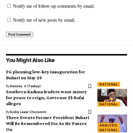
Notify me of follow-up comments by email.
Notify me of new posts by email.
You Might Also Like
FG planning low-key inauguration for
Buhari on May 29
NATIONAL
By
Adesina .O (Teekay)
Southern Kaduna leaders want money
for peace to reign, Governor El-Rufai
alleges
NATIONAL
By
Sodiq Lawal Chocomilo
Three Events Former President Buhari
Will Be Remembered For As He Passes
ANALYSIS
On
NATIONAL