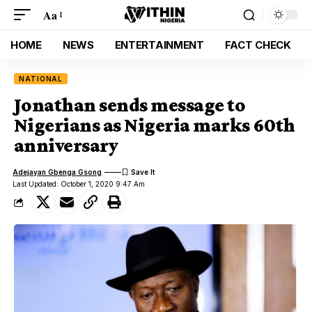
Aa
HOME
NEWS
ENTERTAINMENT
FACT CHECK
NATIONAL
Jonathan sends message to
Nigerians as Nigeria marks 60th
anniversary
Adejayan Gbenga Gsong
Last Updated: October 1, 2020 9:47 Am