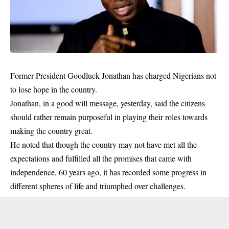
Former President Goodluck Jonathan has charged Nigerians not
to lose hope in the country.
Jonathan, in a good will message, yesterday, said the citizens
should rather remain purposeful in playing their roles towards
making the country great.
He noted that though the country may not have met all the
expectations and fulfilled all the promises that came with
independence
, 60 years ago, it has recorded some progress in
different spheres of life and triumphed over challenges.