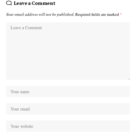
Leave a Comment
Your email address will not be published.
Required fields are marked
*