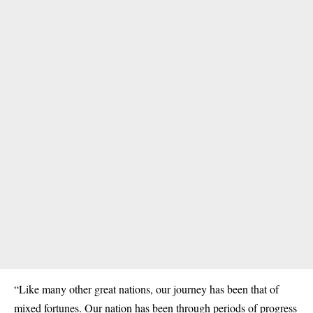
“Like many other great nations, our journey has been that of
mixed fortunes. Our nation has been through periods of progress