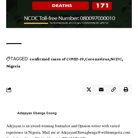
TAGGED:
confirmed cases of COVID-19
Coronavirus
NCDC
Nigeria
Adejayan Gbenga Gsong
Adejayan is an award-winning Journalist and Opinion writer with varied
experience in Nigeria. Mail me at AdejayanOluwagbenga@withinnigeria.com.