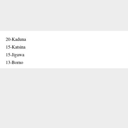
20-Kaduna
15-Katsina
15-Jigawa
13-Borno