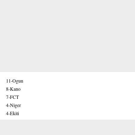
11-Ogun
8-Kano
7-FCT
4-Niger
4-Ekiti