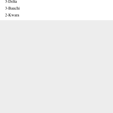
3-Delta
3-Bauchi
2-Kwara