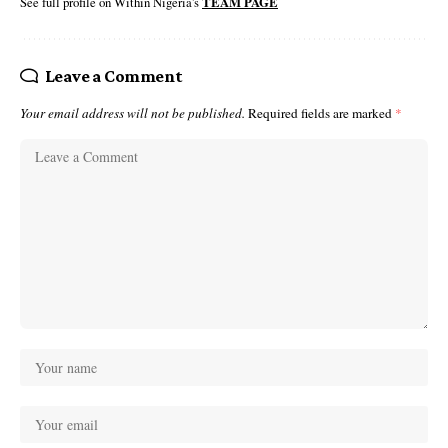
See full profile on Within Nigeria's
TEAM PAGE
Leave a Comment
Your email address will not be published.
Required fields are marked
*