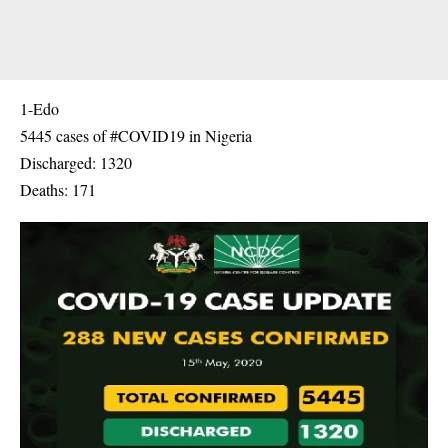
1-Edo
5445 cases of #COVID19 in Nigeria
Discharged: 1320
Deaths: 171