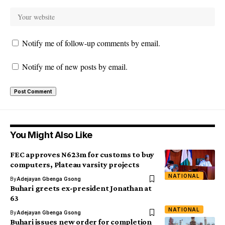
Notify me of follow-up comments by email.
Notify me of new posts by email.
You Might Also Like
FEC approves N623m for customs to buy
computers, Plateau varsity projects
NATIONAL
By
Adejayan Gbenga Gsong
Buhari greets ex-president Jonathan at
63
NATIONAL
By
Adejayan Gbenga Gsong
Buhari issues new order for completion