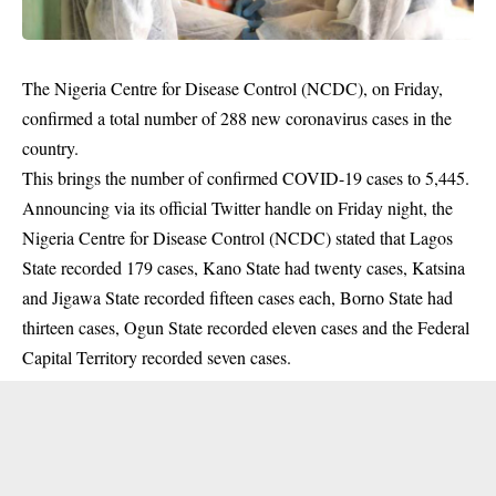
The Nigeria Centre for Disease Control (NCDC), on Friday,
confirmed a total number of 288 new coronavirus cases in the
country.
This brings the number of confirmed COVID-19 cases to 5,445.
Announcing via its official Twitter handle on Friday night, the
Nigeria Centre for Disease Control (NCDC) stated that Lagos
State recorded 179 cases, Kano State had twenty cases, Katsina
and Jigawa State recorded fifteen cases each, Borno State had
thirteen cases, Ogun State recorded eleven cases and the Federal
Capital Territory recorded seven cases.