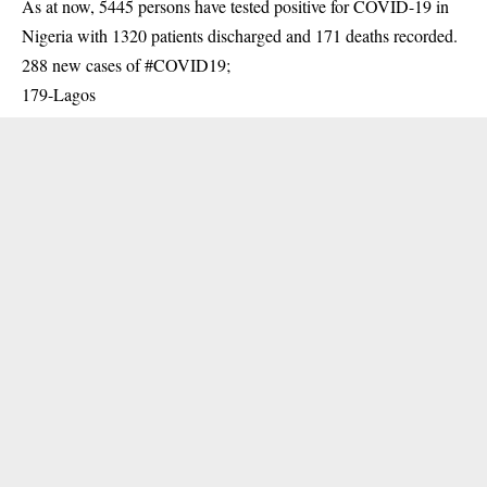
As at now, 5445 persons have tested positive for
COVID-19
in
Nigeria with 1320 patients discharged and 171 deaths recorded.
288 new cases of #COVID19;
179-Lagos