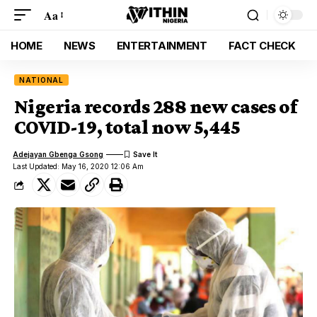
Aa
HOME
NEWS
ENTERTAINMENT
FACT CHECK
NATIONAL
Nigeria records 288 new cases of
COVID-19, total now 5,445
Adejayan Gbenga Gsong
Last Updated: May 16, 2020 12:06 Am