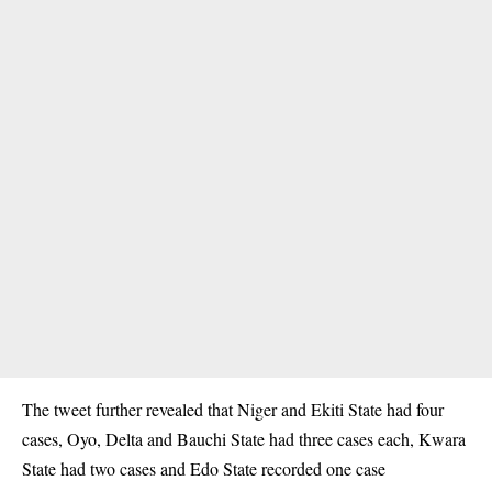
The tweet further revealed that Niger and Ekiti State had four
cases, Oyo, Delta and Bauchi State had three cases each, Kwara
State had two cases and Edo State recorded one case