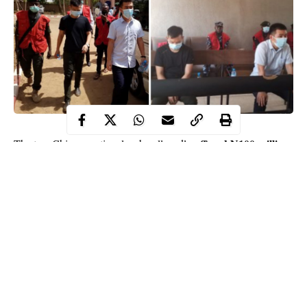
offered N100 million
The two Chinese nationals who allegedly
as bribe
to officials of the Economic and Financial Crimes
Commission (EFCC) have been arraigned before the Sokoto
High Court.
Meng Wei Kun and Xu Kuoi were docked on Friday for
criminal conspiracy and offering gratification to public servants.
When the charges were read to them, they pleaded not guilty.