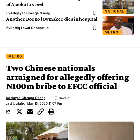
of Ajaokuta steel
NATIONAL
By
Adejayan Gbenga Gsong
Another Borno lawmaker dies in hospital
By
Sodiq Lawal Chocomilo
METRO
METRO
Two Chinese nationals
arraigned for allegedly offering
N100m bribe to EFCC official
Adejayan Gbenga Gsong
Last Updated: May 15, 2020 11:07 Pm