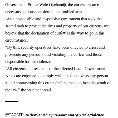
Government, Prince Wole Oyebamiji, the curfew became
necessary to douse tension in the troubled area.
“As a responsible and responsive government that took the
sacred oath to protect the lives and property of our citizens, we
believe that the declaration of curfew is the way to go in this
circumstance.
“By this, security operatives have been directed to arrest and
prosecute any person found violating the curfew and those
responsible for the violence.
“All citizens and residents of the affected Local Government
Areas are enjoined to comply with this directive as any person
found contravening this order shall be made to face the wrath of
the law,” the statement read.
TAGGED:
curfew
land dispute
Osun State
Oyetola
violence