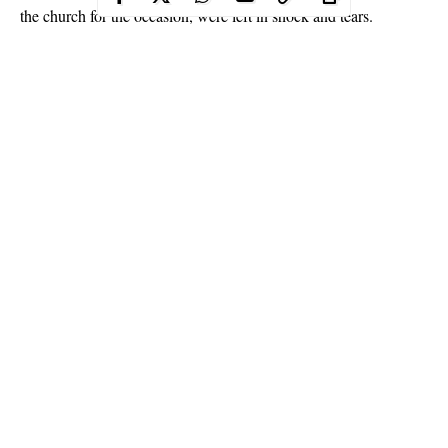
the church for the occasion, were left in shock and tears.