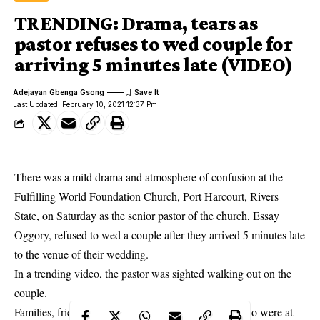
TRENDING: Drama, tears as
pastor refuses to wed couple for
arriving 5 minutes late (VIDEO)
Adejayan Gbenga Gsong
Last Updated: February 10, 2021 12:37 Pm
There was a mild drama and atmosphere of confusion at the
Fulfilling World Foundation Church, Port Harcourt, Rivers
State, on Saturday as the senior pastor of the church, Essay
Oggory, refused to wed a couple after they arrived 5 minutes late
to the venue of their wedding.
In a trending video, the pastor was sighted walking out on the
couple.
Families, friends, and well-wishers of the couple, who were at