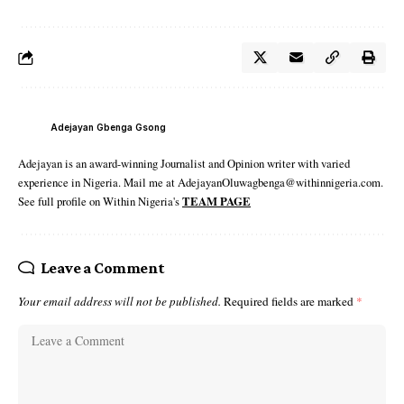
Adejayan Gbenga Gsong
Adejayan is an award-winning Journalist and Opinion writer with varied
experience in Nigeria. Mail me at AdejayanOluwagbenga@withinnigeria.com.
See full profile on Within Nigeria's
TEAM PAGE
Leave a Comment
Your email address will not be published.
Required fields are marked
*