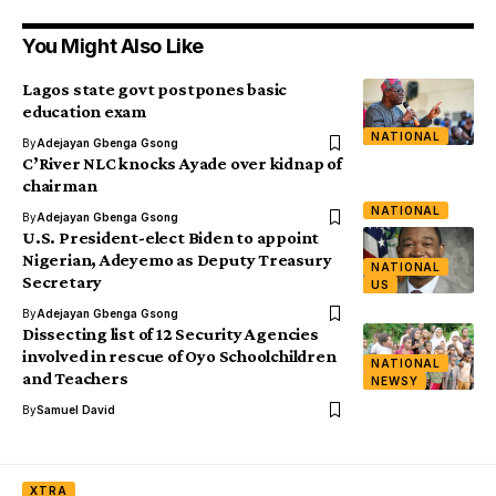
You Might Also Like
Lagos state govt postpones basic
education exam
NATIONAL
By
Adejayan Gbenga Gsong
C’River NLC knocks Ayade over kidnap of
chairman
NATIONAL
By
Adejayan Gbenga Gsong
U.S. President-elect Biden to appoint
Nigerian, Adeyemo as Deputy Treasury
NATIONAL
Secretary
US
By
Adejayan Gbenga Gsong
Dissecting list of 12 Security Agencies
involved in rescue of Oyo Schoolchildren
NATIONAL
and Teachers
NEWSY
By
Samuel David
XTRA