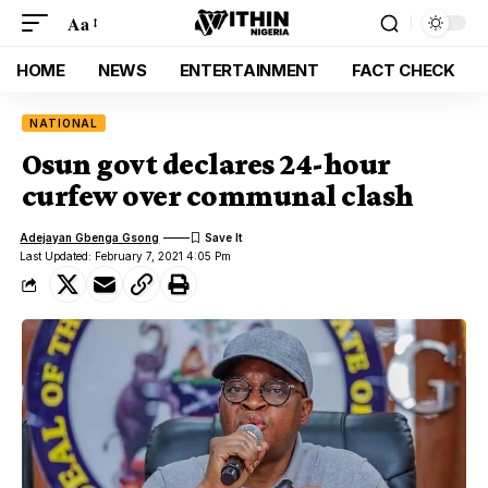
Aa
HOME
NEWS
ENTERTAINMENT
FACT CHECK
NATIONAL
Osun govt declares 24-hour
curfew over communal clash
Adejayan Gbenga Gsong
Last Updated: February 7, 2021 4:05 Pm