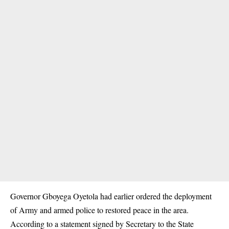
Governor Gboyega Oyetola had earlier ordered the deployment
of Army and armed police to restored peace in the area.
According to a statement signed by Secretary to the State