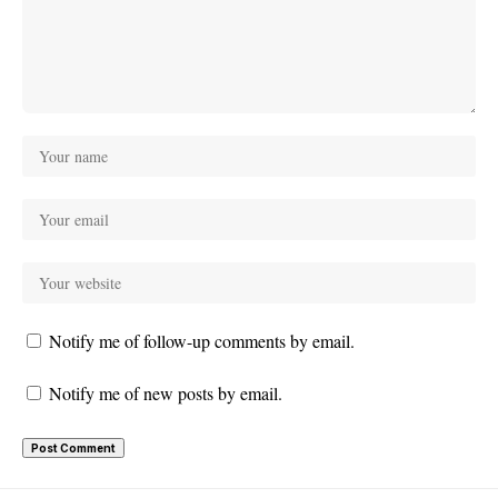
Notify me of follow-up comments by email.
Notify me of new posts by email.