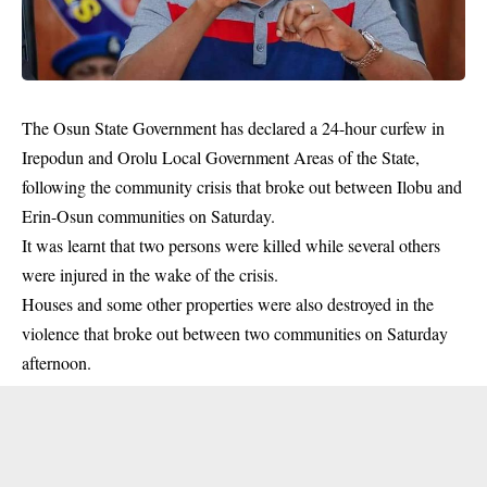
The Osun State Government has declared a 24-hour curfew in
Irepodun and Orolu Local Government Areas of the State,
following the community crisis that broke out between Ilobu and
Erin-Osun communities on Saturday.
It was learnt that two persons were killed while several others
were injured in the wake of the crisis.
Houses and some other properties were also destroyed in the
violence
that broke out between two communities on Saturday
afternoon.