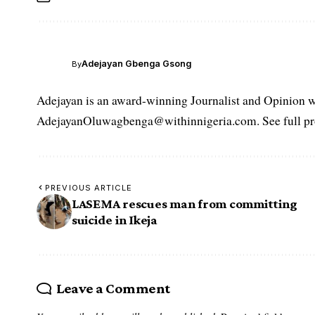
Adejayan Gbenga Gsong
By
Adejayan is an award-winning Journalist and Opinion wr
AdejayanOluwagbenga@withinnigeria.com. See full pro
PREVIOUS ARTICLE
LASEMA rescues man from committing
suicide in Ikeja
Leave a Comment