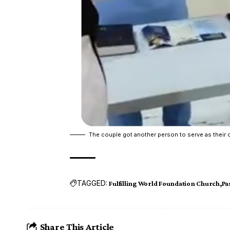
The couple got another person to serve as their o
TAGGED:
Fulfilling World Foundation Church
Pa
Share This Article