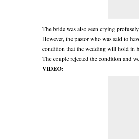
The
bride
was also seen crying profusely
However, the pastor who was said to have
condition that the wedding will hold in h
The couple rejected the condition and wer
VIDEO: