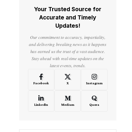
Your Trusted Source for
Accurate and Timely
Updates!
Our commitment to accuracy, impartiality,
and delivering breaking news as it happens
has earned us the trust of a vast audience.
Stay ahead with real-time updates on the
latest events, trends.
Facebook
X
Instagram
LinkedIn
Medium
Quora