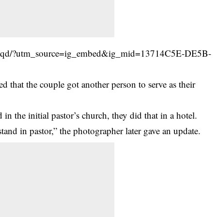
Ipeqd/?utm_source=ig_embed&ig_mid=13714C5E-DE5B-
 that the couple got another person to serve as their
n the initial pastor’s church, they did that in a hotel.
tand in pastor,” the photographer later gave an update.