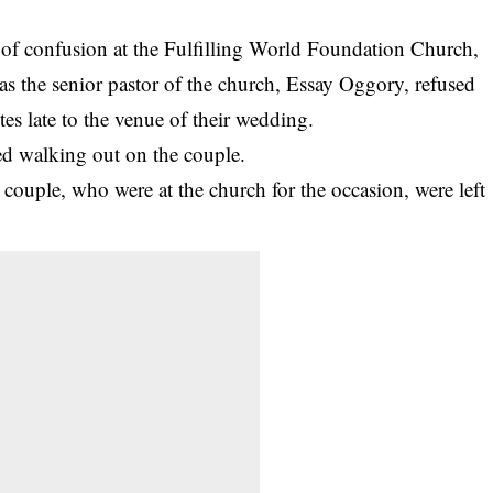
of confusion at the Fulfilling World Foundation Church,
as the senior pastor of the church, Essay Oggory, refused
tes late to the venue of their wedding.
ted walking out on the couple.
e couple, who were at the church for the occasion, were left