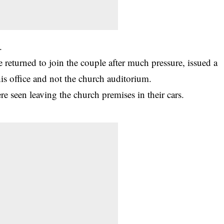
.
 returned to join the couple after much pressure, issued a
is office and not the church auditorium.
e seen leaving the church premises in their cars.