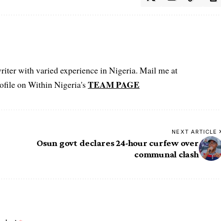
iter with varied experience in Nigeria. Mail me at
TEAM PAGE
file on Within Nigeria's
NEXT ARTICLE
Osun govt declares 24-hour curfew over
communal clash