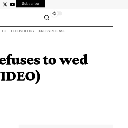
Subscribe
LTH
TECHNOLOGY
PRESS RELEASE
efuses to wed
(VIDEO)