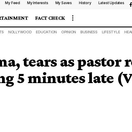
My Feed
My Interests
My Saves
History
Latest Updates
RTAINMENT
FACT CHECK
TS
NOLLYWOOD
EDUCATION
OPINION
BUSINESS
LIFESTYLE
HEA
 tears as pastor r
ing 5 minutes late 