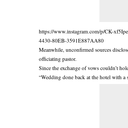
https://www.instagram.com/p/CK-xf5
4430-80EB-3591E887AA80
Meanwhile, unconfirmed sources disclosed
officiating pastor.
Since the exchange of vows couldn’t hold i
“Wedding done back at the hotel with a s