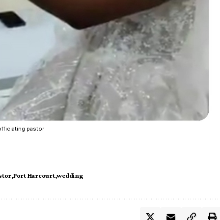
fficiating pastor
stor
Port Harcourt
wedding