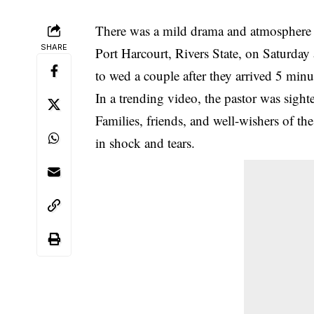
There was a mild drama and atmosphere 
SHARE
Port Harcourt, Rivers State, on Saturday 
to wed a couple after they arrived 5 minu
In a trending video, the pastor was sigh
Families, friends, and well-wishers of th
in shock and tears.