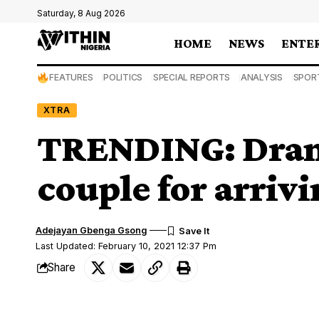
Saturday, 8 Aug 2026
HOME
NEWS
ENTE
FEATURES
POLITICS
SPECIAL REPORTS
ANALYSIS
SPOR
XTRA
TRENDING: Drama,
couple for arriv
Adejayan Gbenga Gsong
Last Updated: February 10, 2021 12:37 Pm
Share