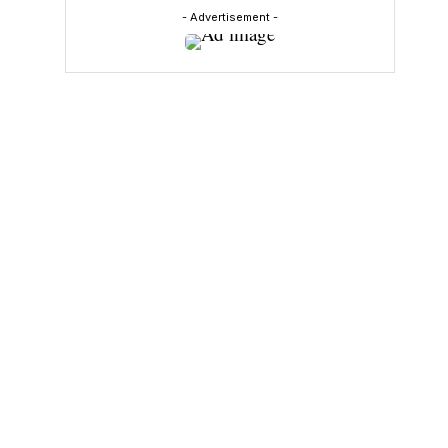
- Advertisement -