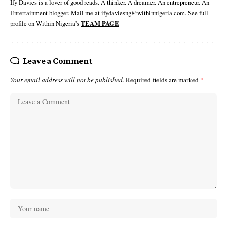
Ify Davies is a lover of good reads. A thinker. A dreamer. An entrepreneur. An
Entertainment blogger. Mail me at ifydaviesng@withinnigeria.com. See full
profile on Within Nigeria's
TEAM PAGE
Leave a Comment
Your email address will not be published.
Required fields are marked
*