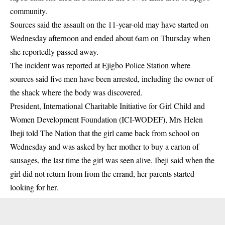
community.
Sources said the assault on the 11-year-old may have started on
Wednesday afternoon and ended about 6am on Thursday when
she reportedly passed away.
The incident was reported at Ejigbo Police Station where
sources said five men have been arrested, including the owner of
the shack where the body was discovered.
President, International Charitable Initiative for Girl Child and
Women Development Foundation (ICI-WODEF), Mrs Helen
Ibeji told The Nation that the girl came back from school on
Wednesday and was asked by her mother to buy a carton of
sausages, the last time the girl was seen alive. Ibeji said when the
girl did not return from from the errand, her parents started
looking for her.