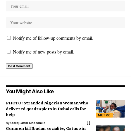
Notify me of follow-up comments by email.
Notify me of new posts by email.
You Might Also Like
PHOTO: Stranded Nigerian woman who
delivered quadruplets in Dubai calls for
help
METRO
By
Sodiq Lawal Chocomilo
Gunmen kill Ibadan socialite, Gatuso in