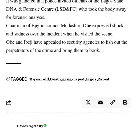
It was gathered that police invited officials of the Lagos State
DNA & Forensic Centre (LSD&FC) who took the body away
for forensic analysis.
Chairman of Ejigbo council Mudashiru Obe expressed shock
and sadness over the incident when he visited the scene.
Obe and Ibeji have appealed to security agencies to fish out the
perpetrators of the crime and bring them to book.
TAGGED:
11-year old
Death
gang-raped
Lagos
Raped
Davies Ngere Ify