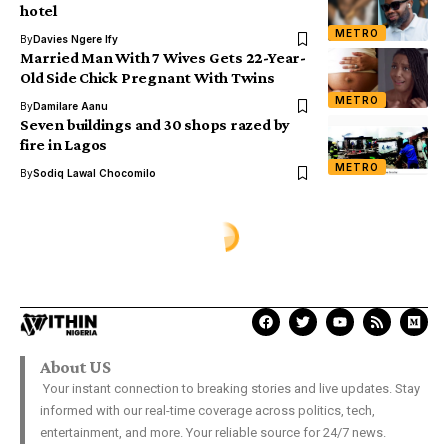
hotel
METRO
By
Davies Ngere Ify
Married Man With 7 Wives Gets 22-Year-
Old Side Chick Pregnant With Twins
METRO
By
Damilare Aanu
Seven buildings and 30 shops razed by
fire in Lagos
METRO
By
Sodiq Lawal Chocomilo
METRO
Ogun auto crash kills two,
injures six
Sodiq Lawal Chocomilo
Last Updated: October 2, 2020 9:36 Am