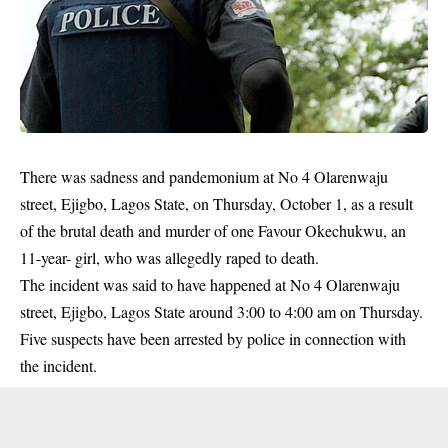
There was sadness and pandemonium at No 4 Olarenwaju
street, Ejigbo, Lagos State, on Thursday, October 1, as a result
of the brutal death and murder of one Favour Okechukwu, an
11-year- girl, who was allegedly raped to death.
The incident was said to have happened at No 4 Olarenwaju
street, Ejigbo, Lagos State around 3:00 to 4:00 am on Thursday.
Five suspects have been arrested by police in connection with
the incident.