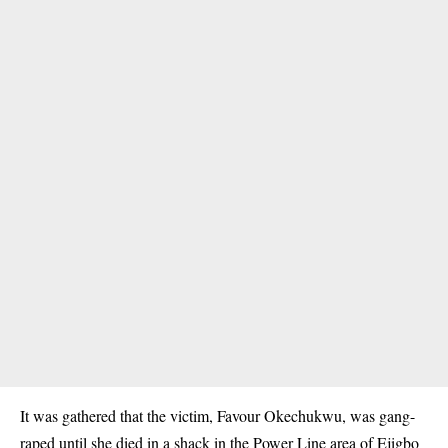
It was gathered that the victim, Favour Okechukwu, was
gang-
raped
until she died in a shack in the Power Line area of Ejigbo