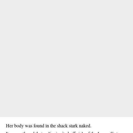
Her body was found in the shack stark naked.