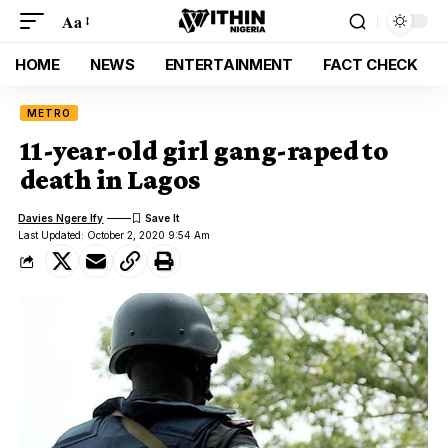
Aa
HOME
NEWS
ENTERTAINMENT
FACT CHECK
METRO
11-year-old girl gang-raped to
death in Lagos
Davies Ngere Ify
Last Updated: October 2, 2020 9:54 Am