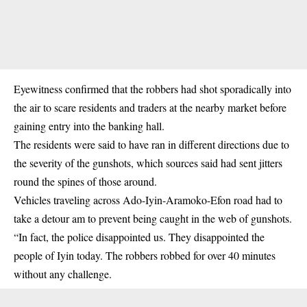
Eyewitness confirmed that the robbers had shot sporadically into
the air to scare residents and traders at the nearby market before
gaining entry into the banking hall.
The residents were said to have ran in different directions due to
the severity of the gunshots, which sources said had sent jitters
round the spines of those around.
Vehicles traveling across Ado-Iyin-Aramoko-Efon road had to
take a detour am to prevent being caught in the web of
gunshots
.
“In fact, the police disappointed us. They disappointed the
people of Iyin today. The robbers robbed for over 40 minutes
without any challenge.