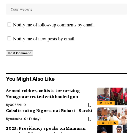
Notify me of follow-up comments by email.
Notify me of new posts by email.
You Might Also Like
Armed robber, cultists terrorizing
Yenagoa arrested with loaded gun
METRO
By
OGBENI .O
Cabal is ruling Nigeria not Buhari – Saraki
By
Adesina .O (Teekay)
POLITICS
2023: Presidency speaks on Mamman