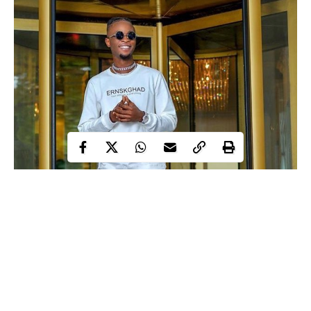
Laycon
Big Brother Naija, BBNaija 2020 winner,
has made
known his plans for some housemates who participated in the
reality show.
Laycon during his media tour said he would feature some of the
housemates on this ‘Hip Hop video song.
He said this to Nengi, Vee and Neo in a live interview on Friday.