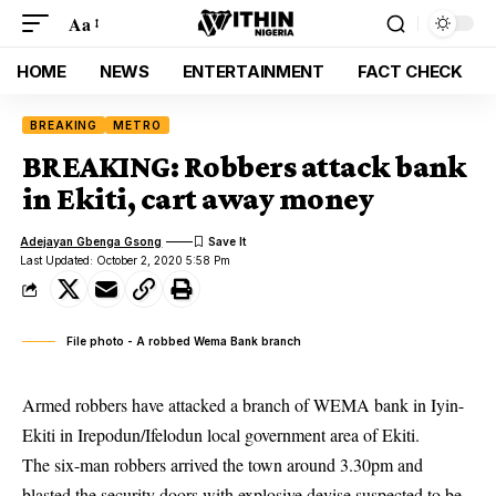
Aa
HOME
NEWS
ENTERTAINMENT
FACT CHECK
BREAKING
METRO
BREAKING: Robbers attack bank
in Ekiti, cart away money
Adejayan Gbenga Gsong
Last Updated: October 2, 2020 5:58 Pm
File photo - A robbed Wema Bank branch
Armed robbers have attacked a branch of WEMA bank in Iyin-
Ekiti in Irepodun/Ifelodun local government area of Ekiti.
The six-man robbers arrived the town around 3.30pm and
blasted the security doors with explosive devise suspected to be