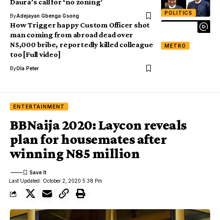
Daura’s call for ‘no zoning’
POLITICS
By
Adejayan Gbenga Gsong
How Trigger happy Custom Officer shot
man coming from abroad dead over
N5,000 bribe, reportedly killed colleague
METRO
too [Full video]
By
Ola Peter
ENTERTAINMENT
BBNaija 2020: Laycon reveals
plan for housemates after
winning N85 million
Last Updated: October 2, 2020 5:38 Pm