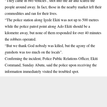
“They came in two vehicles , shot into the air and scared the
people around away. In fact, those in the nearby market left their
commodities and ran for their lives.
“The police station along Igede Ekiti was not up to 500 metres
while the police patrol point along Ado Ekiti should be a
kilometre away, but none of them responded for over 40 minutes
the robbers operated.
“But we thank God nobody was killed, but the agony of the
gunshots was too much on the locals”.
Confirming the incident, Police Public Relations Officer, Ekiti
Command, Sunday Abutu, said the police upon receiving the
information immediately visited the troubled spot.