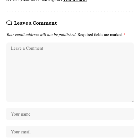
Leave a Comment
Your email address will not be published.
Required fields are marked
*