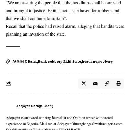
“We are assuring the people that the hoodlums shall be arrested
and brought to justice. Ekiti is not a safe haven for robbers and
that we shall continue to sustain”.
Recall that the police had raised alarm, alleging that bandits were
planning an invasion of the state.
TAGGED:
Bank
Bank robbery
Ekiti State
headline
robbery
Adejayan Gbenga Gsong
Adejayan is an award-winning Journalist and Opinion writer with varied
experience in Nigeria. Mail me at AdejayanOluwagbenga@withinnigeria.com.
See full profile on Within Nigeria's
TEAM PAGE