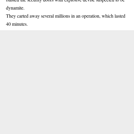
dynamite.
They carted away several millions in an operation, which lasted
40 minutes.