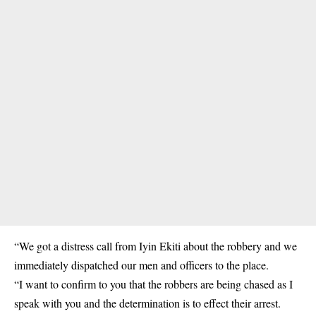
“We got a distress call from Iyin Ekiti about the robbery and we
immediately dispatched our men and officers to the place.
“I want to confirm to you that the robbers are being chased as I
speak with you and the determination is to effect their arrest.