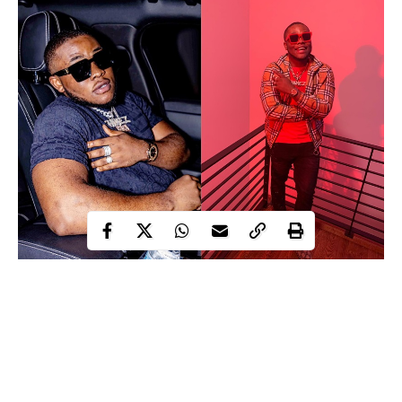
Chimezie Clifford Opara aka Cliffbado
CLIFFBADO; a Nigerian music sensation, vocalist and
producer born Chimezie Clifford Opara in the Eastern part of the
country, before leaving for the United States to further his