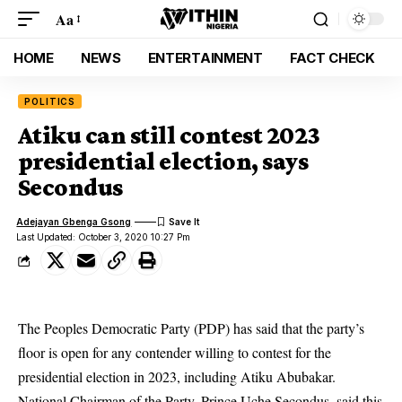
Aa
HOME
NEWS
ENTERTAINMENT
FACT CHECK
POLITICS
Atiku can still contest 2023
presidential election, says
Secondus
Adejayan Gbenga Gsong
Last Updated: October 3, 2020 10:27 Pm
The Peoples Democratic Party (PDP) has said that the party’s
floor is open for any contender willing to contest for the
presidential election in 2023, including Atiku Abubakar.
National Chairman of the
Party
, Prince Uche Secondus, said this