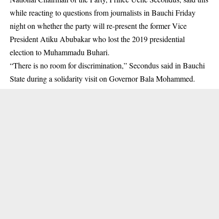
while reacting to questions from journalists in Bauchi Friday
night on whether the party will re-present the former Vice
President Atiku Abubakar who lost the 2019 presidential
election to Muhammadu Buhari.
“There is no room for discrimination,” Secondus said in Bauchi
State during a solidarity visit on Governor Bala Mohammed.