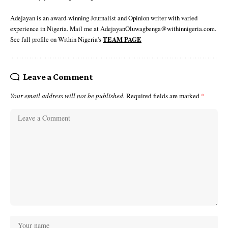
Adejayan is an award-winning Journalist and Opinion writer with varied
experience in Nigeria. Mail me at AdejayanOluwagbenga@withinnigeria.com.
See full profile on Within Nigeria's
TEAM PAGE
Leave a Comment
Your email address will not be published.
Required fields are marked
*