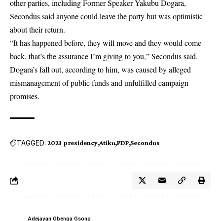
other parties, including Former Speaker Yakubu Dogara,
Secondus said anyone could leave the party but was optimistic
about their return.
“It has happened before, they will move and they would come
back, that’s the assurance I’m giving to you,” Secondus said.
Dogara’s fall out, according to him, was caused by alleged
mismanagement of public funds and unfulfilled campaign
promises.
TAGGED:
2023 presidency
Atiku
PDP
Secondus
Adejayan Gbenga Gsong