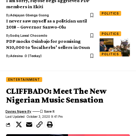
I am sorry, Fayose begs aggrieved PDP
members in Ekiti
POLITICS
By
Adejayan Gbenga Gsong
I never saw myself as a politician until
2018 – Governor Sanwo-Olu
POLITICS
By
Sodiq Lawal Chocomilo
PDP mocks Osinbajo for promising
N10,000 to ‘local herbs’ sellers in Osun
POLITICS
By
Adesina .O (Teekay)
ENTERTAINMENT
CLIFFBADO: Meet The New
Nigerian Music Sensation
Davies Ngere Ify
Last Updated: October 3, 2020 9:41 Pm