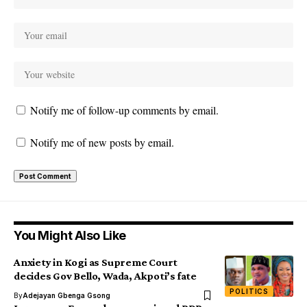
Notify me of follow-up comments by email.
Notify me of new posts by email.
You Might Also Like
Anxiety in Kogi as Supreme Court
decides Gov Bello, Wada, Akpoti’s fate
POLITICS
By
Adejayan Gbenga Gsong