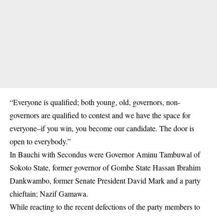
“Everyone is qualified; both young, old, governors, non-
governors are qualified to contest and we have the space for
everyone–if you win, you become our candidate. The door is
open to everybody.”
In Bauchi with Secondus were Governor Aminu Tambuwal of
Sokoto State, former governor of Gombe State Hassan Ibrahim
Dankwambo, former Senate President David Mark and a party
chieftain; Nazif Gamawa.
While reacting to the recent defections of the party members to