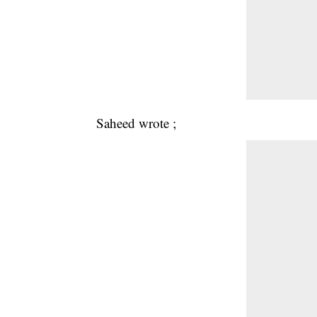
Saheed wrote ;