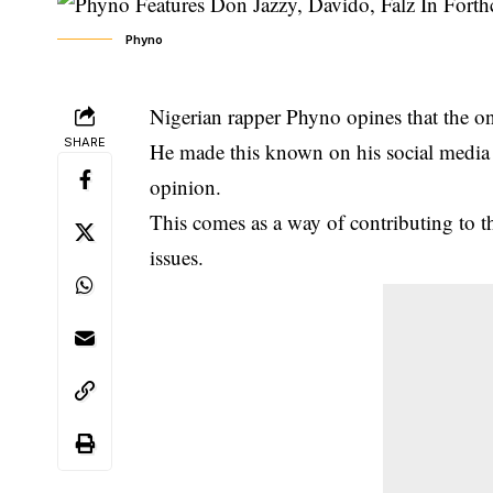
Phyno
Nigerian rapper Phyno opines that the onl
SHARE
He made this known on his social media 
opinion.
This comes as a way of contributing to 
issues.