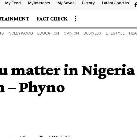
My Feed
My Interests
My Saves
History
Latest Updates
RTAINMENT
FACT CHECK
TS
NOLLYWOOD
EDUCATION
OPINION
BUSINESS
LIFESTYLE
HEA
u matter in Nigeria
on – Phyno