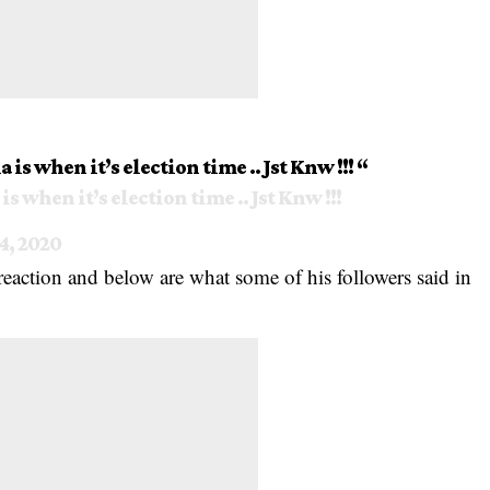
is when it’s election time .. Jst Knw !!! “
s when it’s election time .. Jst Knw !!!
4, 2020
reaction
and below are what some of his followers said in