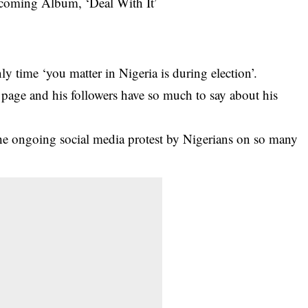
y time ‘you matter in Nigeria is during election’.
page and his followers have so much to say about his
the ongoing social media
protest by Nigerians
on so many