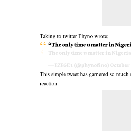
Taking to twitter Phyno wrote;
“The only time u matter in Nigeria 
The only time u matter in Nigeria i
— EZEGE 1 (@phynofino)
October 
This simple tweet has garnered so much
reaction.