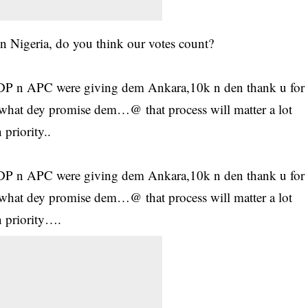
in Nigeria, do you think our votes count?
 PDP n APC were giving dem Ankara,10k n den thank u for
hat dey promise dem…@ that process will matter a lot
priority..
 PDP n APC were giving dem Ankara,10k n den thank u for
hat dey promise dem…@ that process will matter a lot
 priority….