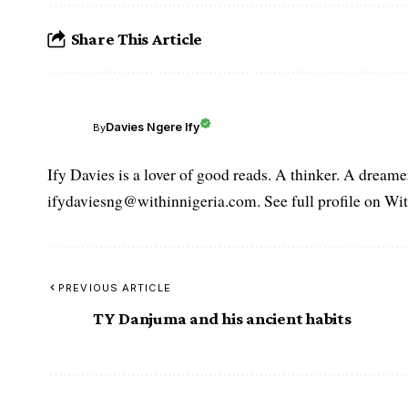
Share This Article
Davies Ngere Ify
By
Ify Davies is a lover of good reads. A thinker. A dream
ifydaviesng@withinnigeria.com. See full profile on Wit
PREVIOUS ARTICLE
TY Danjuma and his ancient habits