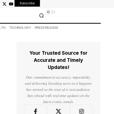
Subscribe
LTH
TECHNOLOGY
PRESS RELEASE
Your Trusted Source for
Accurate and Timely
Updates!
Our commitment to accuracy, impartiality,
and delivering breaking news as it happens
has earned us the trust of a vast audience.
Stay ahead with real-time updates on the
latest events, trends.