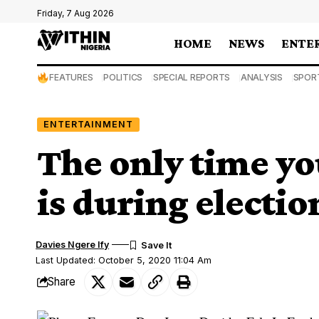
Friday, 7 Aug 2026
HOME
NEWS
ENTE
FEATURES
POLITICS
SPECIAL REPORTS
ANALYSIS
SPOR
ENTERTAINMENT
The only time yo
is during electi
Davies Ngere Ify
Last Updated: October 5, 2020 11:04 Am
Share