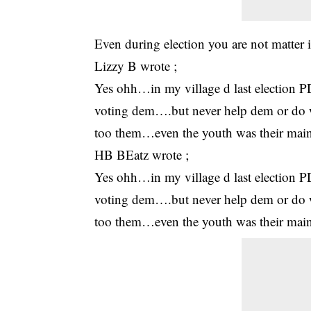
Even during election you are not matter 
Lizzy B wrote ;
Yes ohh…in my village d last election
voting dem….but never help dem or do w
too them…even the youth was their main 
HB BEatz wrote ;
Yes ohh…in my village d last election
voting dem….but never help dem or do w
too them…even the youth was their main