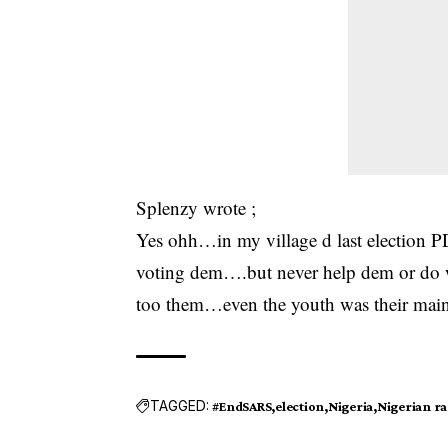
Splenzy wrote ;
Yes ohh…in my village d last election
voting dem….but never help dem or do w
too them…even the youth was their main
TAGGED:
#EndSARS
election
Nigeria
Nigerian r