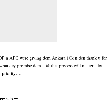
 PDP n APC were giving dem Ankara,10k n den thank u for
hat dey promise dem…@ that process will matter a lot
 priority….
apper
phyno