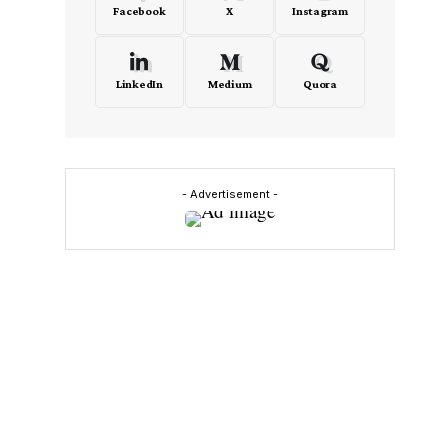
Facebook
X
Instagram
LinkedIn
Medium
Quora
- Advertisement -