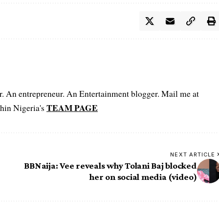
er. An entrepreneur. An Entertainment blogger. Mail me at
TEAM PAGE
hin Nigeria's
NEXT ARTICLE
BBNaija: Vee reveals why Tolani Baj blocked
her on social media (video)