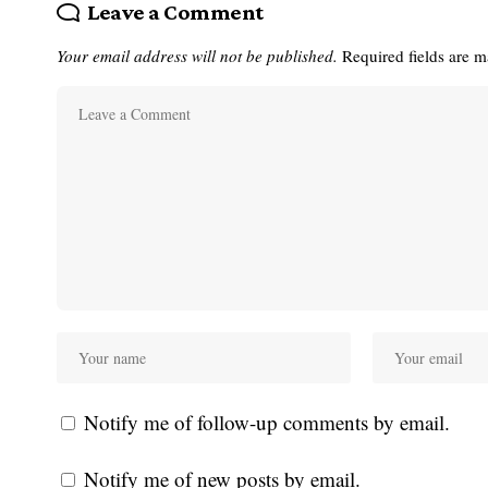
Leave a Comment
Your email address will not be published.
Required fields are 
Notify me of follow-up comments by email.
Notify me of new posts by email.