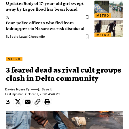
Update: Body of 17-year-old girl swept
away by Lagos flood has been found
METRO
By
Four police officers who fled from
kidnappers in Nasarawa risk dismissal
METRO
By
Sodiq Lawal Chocomilo
METRO
3 feared dead as rival cult groups
clash in Delta community
Davies Ngere Ify
Last Updated: October 7, 2020 4:46 Pm