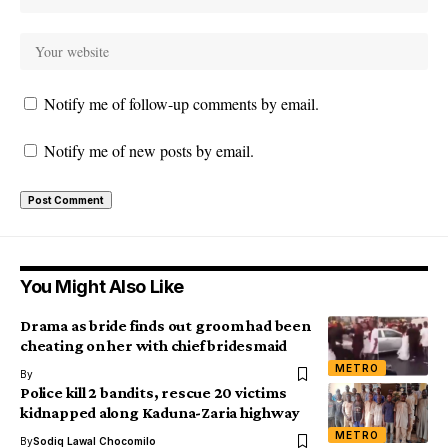
Notify me of follow-up comments by email.
Notify me of new posts by email.
You Might Also Like
Drama as bride finds out groom had been
cheating on her with chief bridesmaid
METRO
By
Police kill 2 bandits, rescue 20 victims
kidnapped along Kaduna-Zaria highway
METRO
By
Sodiq Lawal Chocomilo