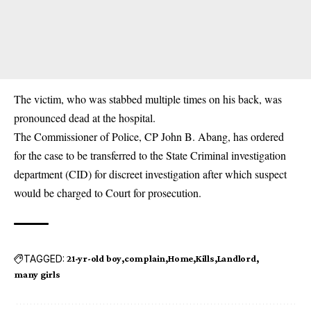
The victim, who was stabbed multiple times on his back, was
pronounced dead at the hospital.
The Commissioner of Police, CP John B. Abang, has ordered
for the case to be transferred to the State Criminal investigation
department (CID) for discreet investigation after which suspect
would be charged to Court for prosecution.
TAGGED:
21-yr-old boy
complain
Home
Kills
Landlord
many girls