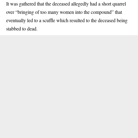
It was gathered that the deceased allegedly had a short quarrel
over “bringing of too many women into the compound” that
eventually led to a scuffle which resulted to the deceased being
stabbed to dead.