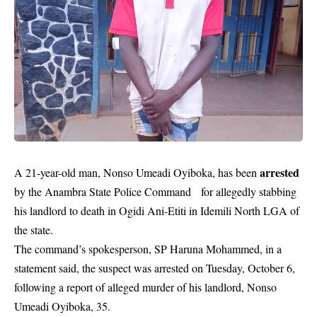
arrested
A 21-year-old man, Nonso Umeadi Oyiboka, has been
by the Anambra State Police Command for allegedly stabbing
his landlord to death in Ogidi Ani-Etiti in Idemili North LGA of
the state.
The command’s spokesperson, SP Haruna Mohammed, in a
statement said, the suspect was arrested on Tuesday, October 6,
following a report of alleged murder of his landlord, Nonso
Umeadi Oyiboka, 35.