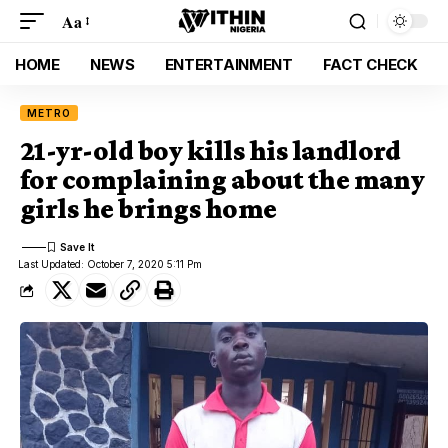
Aa
HOME
NEWS
ENTERTAINMENT
FACT CHECK
METRO
21-yr-old boy kills his landlord
for complaining about the many
girls he brings home
Last Updated: October 7, 2020 5:11 Pm