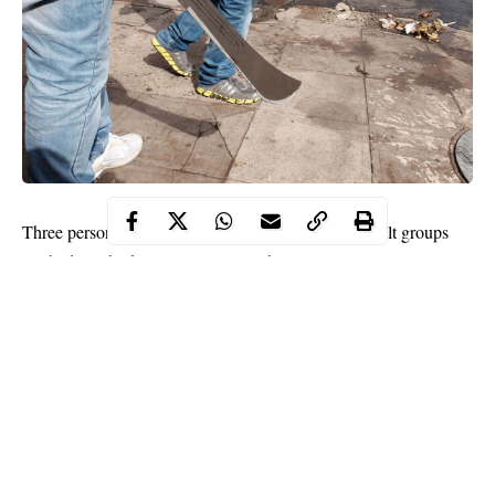
Three persons have been reportedly killed as rival cult groups
clashed at Abraka community in Ethiope-East Local
Government Area of Delta State.
Dangerous weapons including guns were said to have been
allegedly used during the bloody clash.
It was learnt that several persons who are yet to be identified also
sustained various degrees of
injuries
when the incident occurred
on Tuesday night.