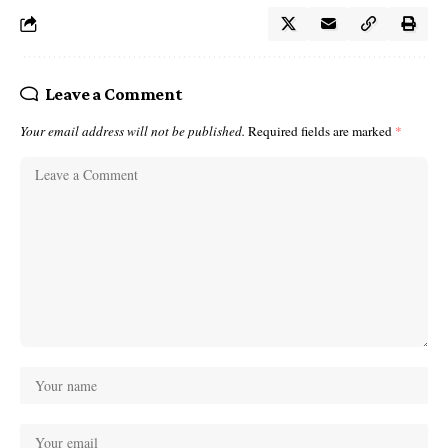
Leave a Comment
Your email address will not be published.
Required fields are marked
*