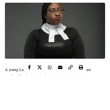
A young Lawyer, Bisola Ajayi who was kidnapped last
weekend has been rescued.
Bisola was rescued by the anti-kidnapping unit of the Rivers
State Police Command led by DSP Adewale.
DSP Adewale, it was gathered led his men to a forest in Etche
Local Government Area of the state where the kidnappers were
hiding. Two suspects and an arm-dealer were arrested.