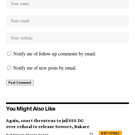
Notify me of follow-up comments by email.
Notify me of new posts by email.
You Might Also Like
Again, court threatens to jail SSS DG
over refusal to release Sowore, Bakare
NATIONAL