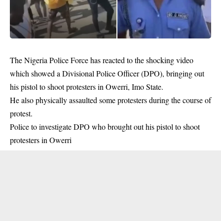
The Nigeria Police Force has reacted to the shocking video
which showed a Divisional Police Officer (DPO), bringing out
his pistol to shoot protesters in Owerri, Imo State.
He also physically assaulted some protesters during the course of
protest.
Police to investigate DPO who brought out his pistol to shoot
protesters in Owerri