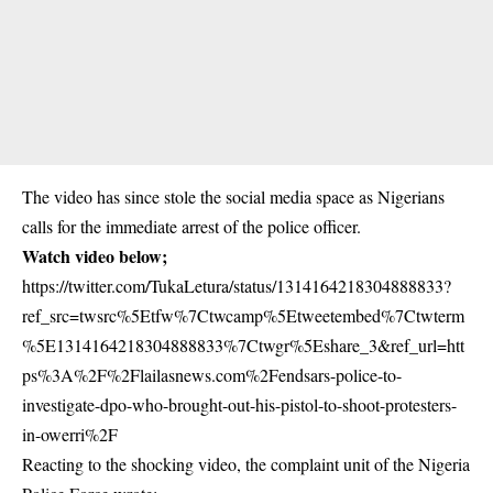
The video has since stole the social media space as Nigerians
calls for the immediate arrest of the police officer.
Watch video below;
https://twitter.com/TukaLetura/status/1314164218304888833?
ref_src=twsrc%5Etfw%7Ctwcamp%5Etweetembed%7Ctwterm
%5E1314164218304888833%7Ctwgr%5Eshare_3&ref_url=htt
ps%3A%2F%2Flailasnews.com%2Fendsars-police-to-
investigate-dpo-who-brought-out-his-pistol-to-shoot-protesters-
in-owerri%2F
Reacting to the shocking video, the complaint unit of the Nigeria