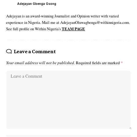
Adejayan Gbenga Gsong
Adejayan is an award-winning Journalist and Opinion writer with varied
experience in Nigeria. Mail me at AdejayanOluwagbenga@withinnigeria.com.
See full profile on Within Nigeria's
TEAM PAGE
Leave a Comment
Your email address will not be published.
Required fields are marked
*