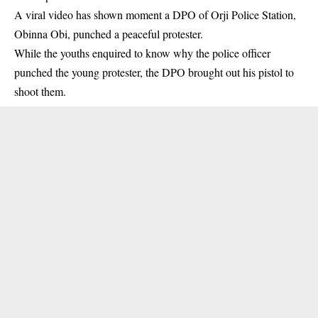
A viral video has shown moment a DPO of Orji Police Station,
Obinna Obi, punched a peaceful protester.
While the youths enquired to know why the police officer
punched the young protester, the DPO brought out his pistol to
shoot them.