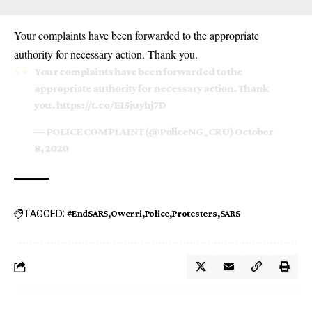
Your complaints have been forwarded to the appropriate
authority for necessary action. Thank you.
Your complaints have been forwarded to the
appropriate authority for necessary action. Thank
you.
https://t.co/EI5juyhj7D
— POLICE COMPLAINT (@PoliceNG_CRU)
October
8, 2020
TAGGED:
#EndSARS
Owerri
Police
Protesters
SARS