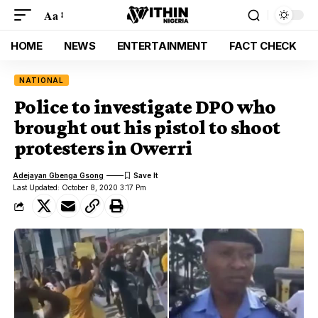
Aa
HOME
NEWS
ENTERTAINMENT
FACT CHECK
NATIONAL
Police to investigate DPO who
brought out his pistol to shoot
protesters in Owerri
Adejayan Gbenga Gsong
Last Updated: October 8, 2020 3:17 Pm