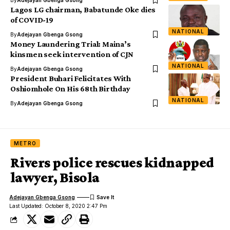
By
Adejayan Gbenga Gsong
Lagos LG chairman, Babatunde Oke dies
of COVID-19
NATIONAL
By
Adejayan Gbenga Gsong
Money Laundering Trial: Maina’s
kinsmen seek intervention of CJN
NATIONAL
By
Adejayan Gbenga Gsong
President Buhari Felicitates With
Oshiomhole On His 68th Birthday
NATIONAL
By
Adejayan Gbenga Gsong
METRO
Rivers police rescues kidnapped
lawyer, Bisola
Adejayan Gbenga Gsong
Last Updated: October 8, 2020 2:47 Pm