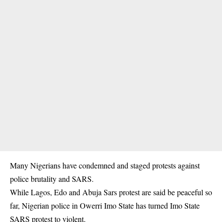
Many Nigerians have condemned and staged protests against
police brutality and SARS.
While Lagos, Edo and Abuja Sars protest are said be peaceful so
far, Nigerian police in Owerri Imo State has turned Imo State
SARS
protest to violent.