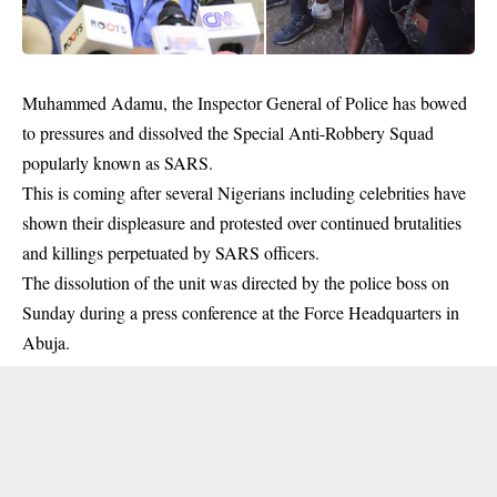
Muhammed Adamu, the Inspector General of Police has bowed
to pressures and dissolved the Special Anti-Robbery Squad
popularly known as SARS.
This is coming after several Nigerians including celebrities have
shown their displeasure and protested over continued brutalities
and killings perpetuated by SARS officers.
The dissolution of the unit was directed by the police boss on
Sunday during a press conference at the Force Headquarters in
Abuja.