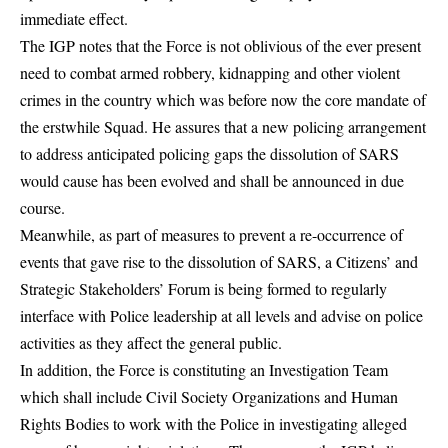
immediate effect.
The IGP notes that the Force is not oblivious of the ever present
need to combat armed robbery, kidnapping and other violent
crimes in the country which was before now the core mandate of
the erstwhile Squad. He assures that a new policing arrangement
to address anticipated policing gaps the dissolution of SARS
would cause has been evolved and shall be announced in due
course.
Meanwhile, as part of measures to prevent a re-occurrence of
events that gave rise to the dissolution of SARS, a Citizens’ and
Strategic Stakeholders’ Forum is being formed to regularly
interface with Police leadership at all levels and advise on police
activities as they affect the general public.
In addition, the Force is constituting an Investigation Team
which shall include Civil Society Organizations and Human
Rights Bodies to work with the Police in investigating alleged