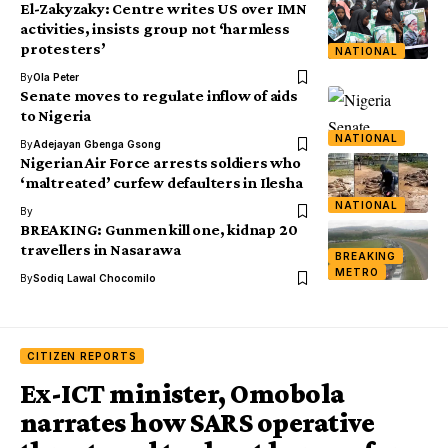
El-Zakyzaky: Centre writes US over IMN
activities, insists group not ‘harmless
protesters’
NATIONAL
By
Ola Peter
Senate moves to regulate inflow of aids
to Nigeria
NATIONAL
By
Adejayan Gbenga Gsong
Nigerian Air Force arrests soldiers who
‘maltreated’ curfew defaulters in Ilesha
NATIONAL
By
BREAKING: Gunmen kill one, kidnap 20
travellers in Nasarawa
BREAKING
METRO
By
Sodiq Lawal Chocomilo
CITIZEN REPORTS
Ex-ICT minister, Omobola
narrates how SARS operative