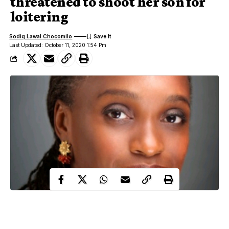
threatened to shoot her son for
loitering
Sodiq Lawal Chocomilo
Last Updated: October 11, 2020 1:54 Pm
The former Minister of Communciations Technology, Dr.
Omobola Johnson has narrated how her son allegedly suffered