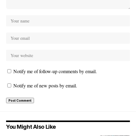
Notify me of follow-up comments by email.
Notify me of new posts by email.
You Might Also Like