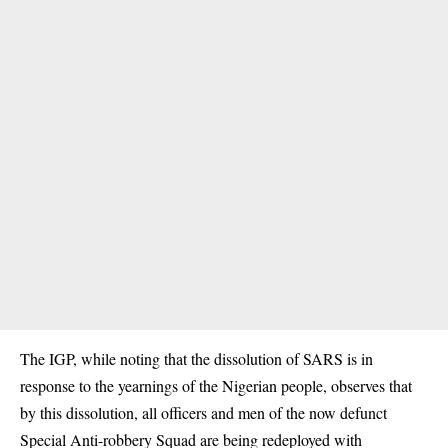
The IGP, while noting that the dissolution of SARS is in
response to the yearnings of the Nigerian people, observes that
by this dissolution, all officers and men of the now defunct
Special Anti-robbery Squad are being redeployed with