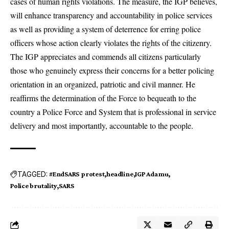
cases of human rights violations. The measure, the IGP believes,
will enhance transparency and accountability in police services
as well as providing a system of deterrence for erring police
officers whose action clearly violates the rights of the citizenry.
The IGP appreciates and commends all citizens particularly
those who genuinely express their concerns for a better policing
orientation in an organized, patriotic and civil manner. He
reaffirms the determination of the Force to bequeath to the
country a Police Force and System that is professional in service
delivery and most importantly, accountable to the people.
TAGGED:
#EndSARS protest
headline
IGP Adamu
Police brutality
SARS