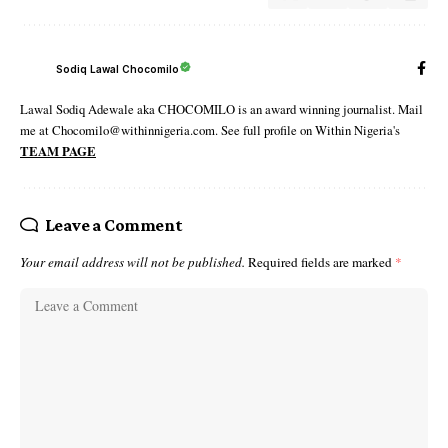
Sodiq Lawal Chocomilo
Lawal Sodiq Adewale aka CHOCOMILO is an award winning journalist. Mail
me at Chocomilo@withinnigeria.com. See full profile on Within Nigeria's
TEAM PAGE
Leave a Comment
Your email address will not be published.
Required fields are marked
*