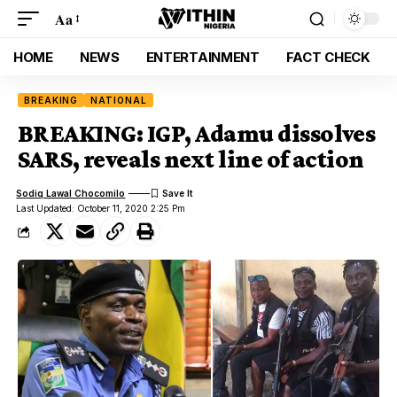
Aa
HOME
NEWS
ENTERTAINMENT
FACT CHECK
BREAKING
NATIONAL
BREAKING: IGP, Adamu dissolves
SARS, reveals next line of action
Sodiq Lawal Chocomilo
Last Updated: October 11, 2020 2:25 Pm