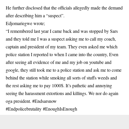
He further disclosed that the officials allegedly made the demand
after describing him a “suspect”.
Edjomariegwe wrote;
“I remembered last year I came back and was stopped by Sars
and they told me I was a
suspect
asking me to call my coach,
captain and president of my team. They even asked me which
police station I reported to when I came into the country, Even
after seeing all evidence of me and my job on youtube and
google, they still took me to a police station and ask me to come
behind the station while smoking all sorts of stuffs weeds and
the rest asking me to pay 1000$. It’s pathetic and annoying
seeing the harassment extortions and killings. We nor do again
oga president. #Endsarsnow
#Endpolicebrutality #
EnoughIsEnough