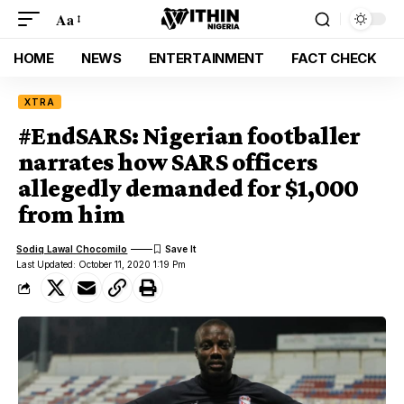
Aa
HOME
NEWS
ENTERTAINMENT
FACT CHECK
XTRA
#EndSARS: Nigerian footballer
narrates how SARS officers
allegedly demanded for $1,000
from him
Sodiq Lawal Chocomilo
Last Updated: October 11, 2020 1:19 Pm