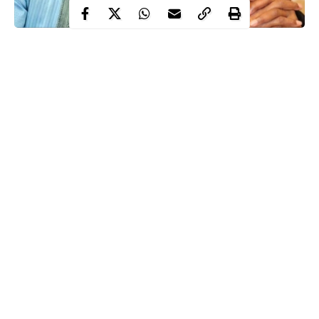
Salihu Tanko-Yakasai, the media aide to Kano state governor has
called out the Buhari-led administration over “lack of empathy”
amid the ongoing protests across the nation.
According to the aide of the Kano state governor, Buhari has
failed at a time when “
Nigerians
who are going through a
difficult time expect some sort of tap on shoulder to reassure
them that he is in charge”.
Salihu wondered why President Buhari cannot spare 5 minutes
to address the nation even after going to the 36 states to beg for
Continue Reading
votes in the last presidential election.