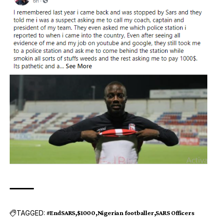
TAGGED:
#EndSARS
$1000
Nigerian footballer
SARS Officers