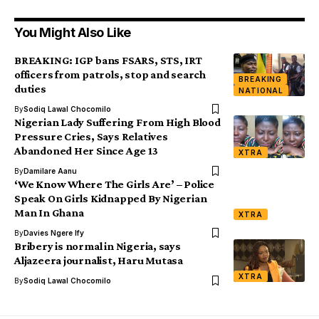
You Might Also Like
BREAKING: IGP bans FSARS, STS, IRT
officers from patrols, stop and search
BREAKING
duties
NATIONAL
By
Sodiq Lawal Chocomilo
Nigerian Lady Suffering From High Blood
Pressure Cries, Says Relatives
Abandoned Her Since Age 13
XTRA
By
Damilare Aanu
‘We Know Where The Girls Are’ – Police
Speak On Girls Kidnapped By Nigerian
Man In Ghana
XTRA
By
Davies Ngere Ify
Bribery is normal in Nigeria, says
Aljazeera journalist, Haru Mutasa
XTRA
By
Sodiq Lawal Chocomilo