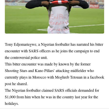
Tony Edjomariegwe, a Nigerian footballer has narrated his bitter
encounter with SARS officers as he joins the campaign to end
the controversial police unit.
This bitter encounter was made by known by the former
Shooting Stars and Kano Pillars’ attacking midfielder who
currently plays in Morocco with Moghreb Tetouan in a facebook
post he shared.
The Nigerian footballer claimed SARS officials demanded for
$1,000 from him when he was in the country last year for the
holidays.