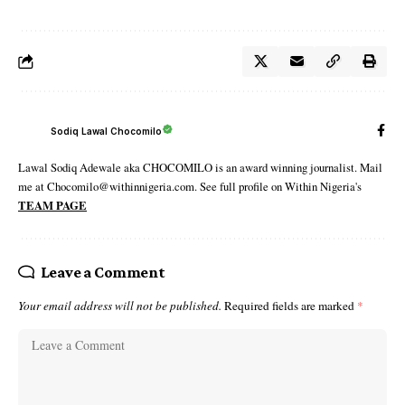
Sodiq Lawal Chocomilo
Lawal Sodiq Adewale aka CHOCOMILO is an award winning journalist. Mail
me at Chocomilo@withinnigeria.com. See full profile on Within Nigeria's
TEAM PAGE
Leave a Comment
Your email address will not be published.
Required fields are marked
*