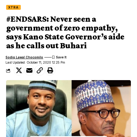
XTRA
#ENDSARS: Never seen a
government of zero empathy,
says Kano State Governor’s aide
as he calls out Buhari
Sodiq Lawal Chocomilo
Last Updated: October 11, 2020 12:25 Pm