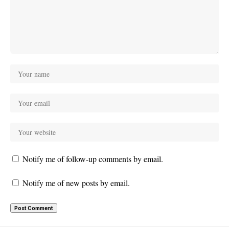
Notify me of follow-up comments by email.
Notify me of new posts by email.