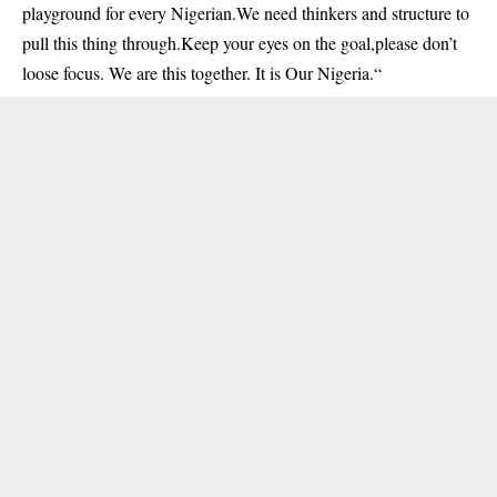
playground for every Nigerian.We need thinkers and structure to
pull this thing through.Keep your eyes on the goal,please don’t
loose focus. We are this together. It is Our Nigeria.
“