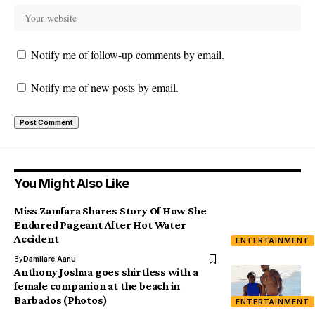
Notify me of follow-up comments by email.
Notify me of new posts by email.
You Might Also Like
Miss Zamfara Shares Story Of How She
Endured Pageant After Hot Water
Accident
ENTERTAINMENT
By
Damilare Aanu
Anthony Joshua goes shirtless with a
female companion at the beach in
Barbados (Photos)
ENTERTAINMENT