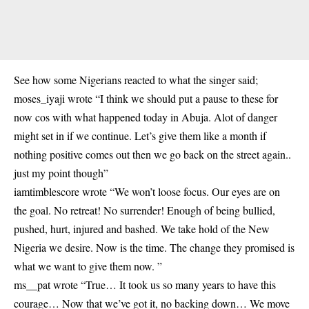
See how some Nigerians reacted to what the singer said;
moses_iyaji wrote “I think we should put a pause to these for
now cos with
what happened today in Abuja
. Alot of danger
might set in if we continue. Let’s give them like a month if
nothing positive comes out then we go back on the street again..
just my point though”
iamtimblescore wrote “We won’t loose focus. Our eyes are on
the goal. No retreat! No surrender! Enough of being bullied,
pushed, hurt, injured and bashed. We take hold of the New
Nigeria we desire. Now is the time. The change they promised is
what we want to give them now. ”
ms__pat wrote “True… It took us so many years to have this
courage… Now that we’ve got it, no backing down… We move