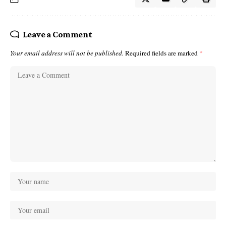
Leave a Comment
Your email address will not be published.
Required fields are marked
*