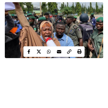
Activist Aisha Yesufu, co-convener of BringBackOurGirls,
BBOG, advocacy group, has reacted to the attack on those
protesting against the Special Anti-Robbery Squad, SARS, in
Abuja.
Yesufu warned the Nigerian government against attack on anti-
SARS protesters, saying it will not deter youths from the
ongoing campaign.