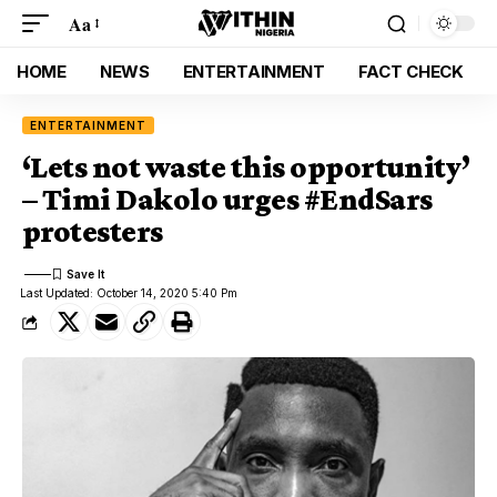
Aa
HOME
NEWS
ENTERTAINMENT
FACT CHECK
ENTERTAINMENT
‘Lets not waste this opportunity’
– Timi Dakolo urges #EndSars
protesters
Last Updated: October 14, 2020 5:40 Pm