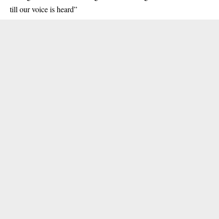
till our voice is heard”