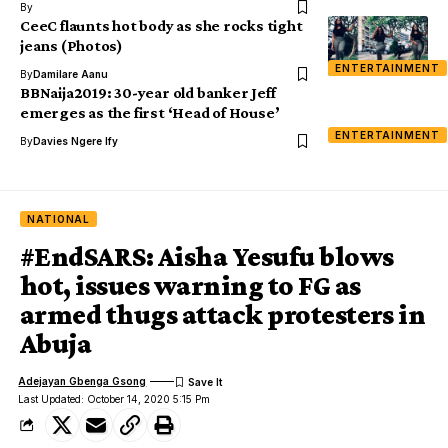
By
CeeC flaunts hot body as she rocks tight
jeans (Photos)
ENTERTAINMENT
By
Damilare Aanu
BBNaija2019: 30-year old banker Jeff
emerges as the first ‘Head of House’
ENTERTAINMENT
By
Davies Ngere Ify
NATIONAL
#EndSARS: Aisha Yesufu blows
hot, issues warning to FG as
armed thugs attack protesters in
Abuja
Adejayan Gbenga Gsong
Last Updated: October 14, 2020 5:15 Pm