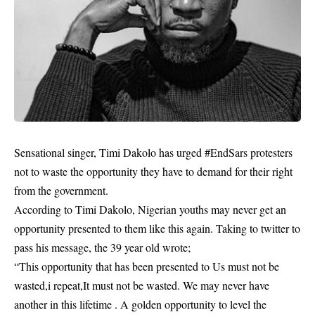
Sensational singer, Timi Dakolo has urged #EndSars protesters
not to waste the opportunity they have to demand for their right
from the government.
According to Timi Dakolo, Nigerian youths may never get an
opportunity presented to them like this again. Taking to twitter to
pass his message, the 39 year old wrote;
“This opportunity that has been presented to Us must not be
wasted,i repeat,It must not be wasted. We may never have
another in this lifetime . A golden opportunity to level the