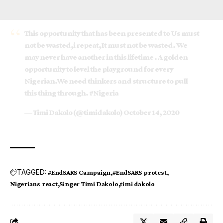
This opportunity that has been presented to Us must
not be wasted,i repeat,It must not be wasted. We
may never have another in this lifetime . A golden
opportunity to level the playground for every
Nigerian.We need thinkers and structure to pull
this thing through.
#Nigeria
— Timi Dakolo (@timidakolo)
October 14, 2020
TAGGED:
#EndSARS Campaign
#EndSARS protest
Nigerians react
Singer Timi Dakolo
timi dakolo