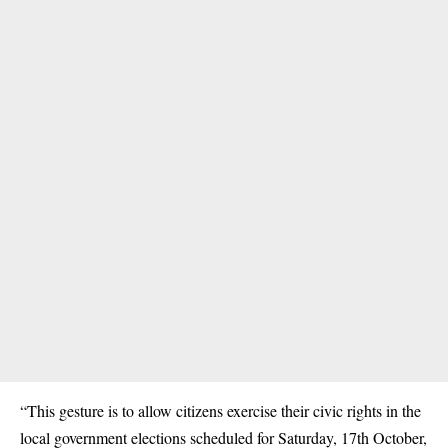
“This gesture is to allow citizens exercise their civic rights in the
local government elections scheduled for Saturday, 17th October,