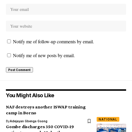
Notify me of follow-up comments by email.
Notify me of new posts by email.
You Might Also Like
NAF destroys another ISWAP training
camp in Borno
NATIONAL
By
Adejayan Gbenga Gsong
Gombe discharges 350 COVID-19