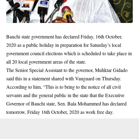
Bauchi state government has declared Friday, 16th October,
2020 as a public holiday in preparation for Saturday’s local
government council elections which is scheduled to take place in
all 20 local government areas of the state.
The Senior Special Assistant to the governor, Muhktar Gidado
said this in a statement shared with Vanguard on Thursday.
According to him, “This is to bring to the notice of all civil
servants and the general public in the state that the Executive
Governor of
Bauchi state
, Sen. Bala Mohammed has declared
tomorrow, Friday 16th October, 2020 as work free day.