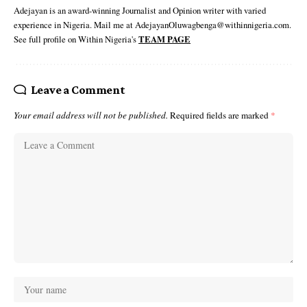
Adejayan is an award-winning Journalist and Opinion writer with varied
experience in Nigeria. Mail me at AdejayanOluwagbenga@withinnigeria.com.
See full profile on Within Nigeria's
TEAM PAGE
Leave a Comment
Your email address will not be published.
Required fields are marked
*