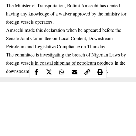
The Minister of Transportation, Rotimi Amaechi has denied
having any knowledge of a waiver approved by the ministry for
foreign vessels operators.
Amaechi made this declaration when he appeared before the
Senate Joint Committee on Local Content, Downstream
Petroleum and Legislative Compliance on Thursday.
The committee is investigating the breach of Nigerian Laws by
foreign vessels in coastal shipping of petroleum products in the
downstream sector of the Nigerian Maritime Industry.