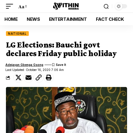
Aa
HOME
NEWS
ENTERTAINMENT
FACT CHECK
NATIONAL
LG Elections: Bauchi govt
declares Friday public holiday
Adejayan Gbenga Gsong
Last Updated: October 16, 2020 7:06 Am