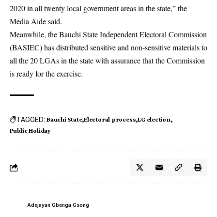
2020 in all twenty local government areas in the state,” the
Media Aide said.
Meanwhile, the Bauchi State Independent Electoral Commission
(BASIEC) has distributed sensitive and non-sensitive materials to
all the 20 LGAs in the state with assurance that the Commission
is ready for the exercise.
TAGGED:
Bauchi State
Electoral process
LG election
Public Holiday
Adejayan Gbenga Gsong