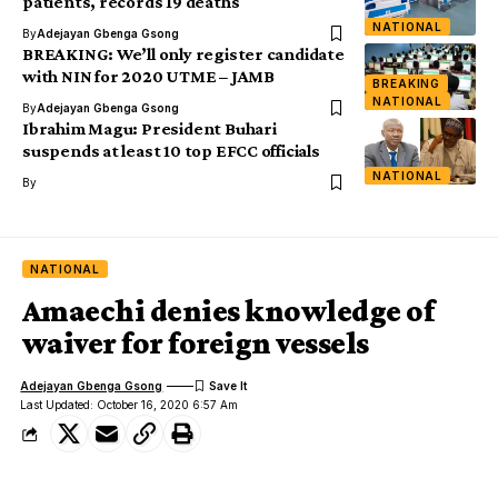
patients, records 19 deaths
NATIONAL
By
Adejayan Gbenga Gsong
BREAKING: We’ll only register candidate
with NIN for 2020 UTME – JAMB
BREAKING
NATIONAL
By
Adejayan Gbenga Gsong
Ibrahim Magu: President Buhari
suspends at least 10 top EFCC officials
NATIONAL
By
NATIONAL
Amaechi denies knowledge of
waiver for foreign vessels
Adejayan Gbenga Gsong
Last Updated: October 16, 2020 6:57 Am