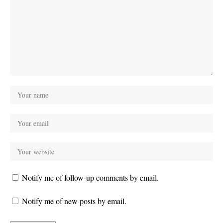
Notify me of follow-up comments by email.
Notify me of new posts by email.