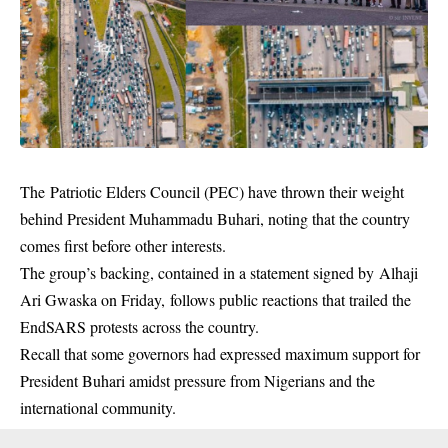
The Patriotic Elders Council (PEC) have thrown their weight
behind President Muhammadu Buhari, noting that the country
comes first before other interests.
The group’s backing, contained in a statement signed by Alhaji
Ari Gwaska on Friday, follows public reactions that trailed the
EndSARS protests across the country.
Recall that some governors had expressed maximum support for
President Buhari amidst pressure from Nigerians and the
international community.