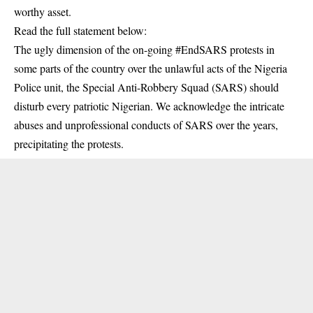
worthy asset.
Read the full statement below:
The ugly dimension of the on-going #EndSARS protests in
some parts of the country over the unlawful acts of the Nigeria
Police unit, the Special Anti-Robbery Squad (SARS) should
disturb every patriotic Nigerian. We acknowledge the intricate
abuses and unprofessional conducts of SARS over the years,
precipitating the protests.