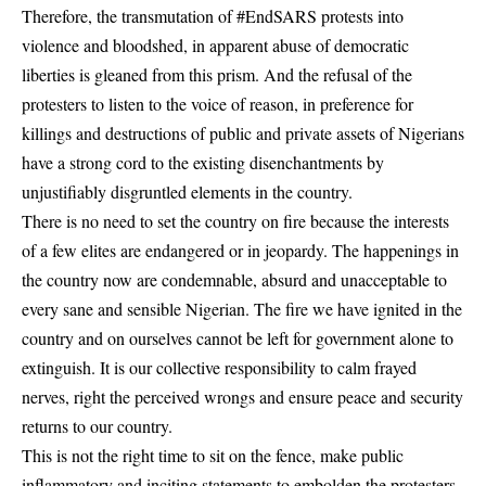
Therefore, the transmutation of #EndSARS protests into
violence and bloodshed, in apparent abuse of democratic
liberties is gleaned from this prism. And the refusal of the
protesters to listen to the voice of reason, in preference for
killings and destructions of public and private assets of Nigerians
have a strong cord to the existing disenchantments by
unjustifiably disgruntled elements in the country.
There is no need to set the country on fire because the interests
of a few elites are endangered or in jeopardy. The happenings in
the country now are condemnable, absurd and unacceptable to
every sane and sensible Nigerian. The fire we have ignited in the
country and on ourselves cannot be left for government alone to
extinguish. It is our collective responsibility to calm frayed
nerves, right the perceived wrongs and ensure peace and security
returns to our country.
This is not the right time to sit on the fence, make public
inflammatory and inciting statements to embolden the protesters,