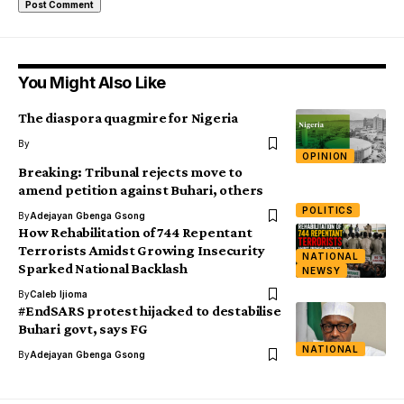
You Might Also Like
The diaspora quagmire for Nigeria
By
OPINION
Breaking: Tribunal rejects move to
amend petition against Buhari, others
POLITICS
By
Adejayan Gbenga Gsong
How Rehabilitation of 744 Repentant
Terrorists Amidst Growing Insecurity
NATIONAL
Sparked National Backlash
NEWSY
By
Caleb Ijioma
#EndSARS protest hijacked to destabilise
Buhari govt, says FG
NATIONAL
By
Adejayan Gbenga Gsong