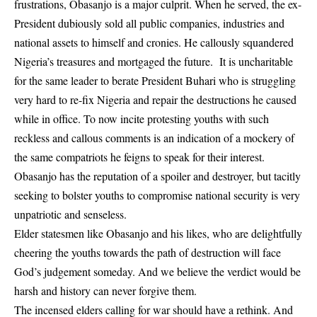
frustrations, Obasanjo is a major culprit. When he served, the ex-
President dubiously sold all public companies, industries and
national assets to himself and cronies. He callously squandered
Nigeria’s treasures and mortgaged the future. It is uncharitable
for the same leader to berate President Buhari who is struggling
very hard to re-fix Nigeria and repair the destructions he caused
while in office. To now incite protesting youths with such
reckless and callous comments is an indication of a mockery of
the same compatriots he feigns to speak for their interest.
Obasanjo has the reputation of a spoiler and destroyer, but tacitly
seeking to bolster youths to compromise national security is very
unpatriotic and senseless.
Elder statesmen like Obasanjo and his likes, who are delightfully
cheering the youths towards the path of destruction will face
God’s judgement someday. And we believe the verdict would be
harsh and history can never forgive them.
The incensed elders calling for war should have a rethink. And