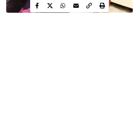
It appears the end of the brouhaha between actresses, Doris
Ogala and Uche Elendu who used to be best friends is yet to
come.
Doris Ogala
has continued to call out
Uche Elendu
over her
recent claims that she lost over N100 million after her shop at
Lekki was looted by hoodlums.
Doris Ogala has revealed that she will never get tired or shamed
of showing her hatred for the single mother of two after she
found out who she is.
Continue Reading