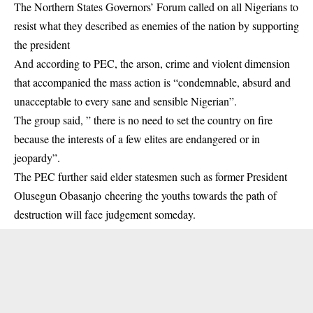
The Northern States Governors’ Forum called on all Nigerians to
resist what they described as enemies of the nation by supporting
the president
And according to PEC, the arson, crime and violent dimension
that accompanied the mass action is “condemnable, absurd and
unacceptable to every sane and sensible Nigerian”.
The group said, ” there is no need to set the country on fire
because the interests of a few elites are endangered or in
jeopardy”.
The PEC further said elder statesmen such as former President
Olusegun Obasanjo cheering the youths towards the path of
destruction will face judgement someday.