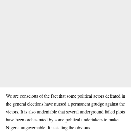
We are conscious of the fact that some political actors defeated in
the general elections have nursed a permanent grudge against the
victors. It is also undeniable that several underground failed plots
have been orchestrated by some political undertakers to make
Nigeria ungovernable. It is stating the obvious.