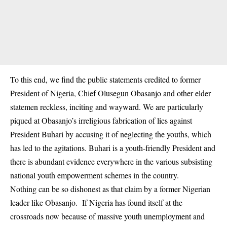
To this end, we find the public statements credited to former
President of Nigeria, Chief Olusegun Obasanjo and other elder
statemen reckless, inciting and wayward. We are particularly
piqued at Obasanjo’s irreligious fabrication of lies against
President Buhari by accusing it of neglecting the youths, which
has led to the agitations. Buhari is a youth-friendly President and
there is abundant evidence everywhere in the various subsisting
national youth empowerment schemes in the country.
Nothing can be so dishonest as that claim by a former Nigerian
leader like Obasanjo. If Nigeria has found itself at the
crossroads now because of massive youth unemployment and