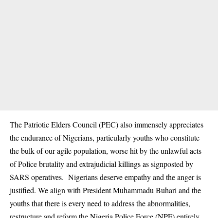
The Patriotic Elders Council (PEC) also immensely appreciates
the endurance of Nigerians, particularly youths who constitute
the bulk of our agile population, worse hit by the unlawful acts
of Police brutality and extrajudicial killings as signposted by
SARS operatives. Nigerians deserve empathy and the anger is
justified. We align with President Muhammadu Buhari and the
youths that there is every need to address the abnormalities,
restructure and reform the Nigeria Police Force (NPF) entirely.