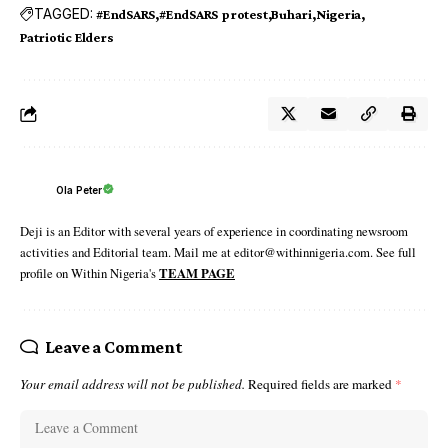
TAGGED:
#EndSARS
#EndSARS protest
Buhari
Nigeria
Patriotic Elders
Ola Peter
Deji is an Editor with several years of experience in coordinating newsroom
activities and Editorial team. Mail me at editor@withinnigeria.com. See full
profile on Within Nigeria's
TEAM PAGE
Leave a Comment
Your email address will not be published.
Required fields are marked
*