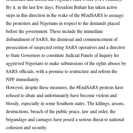
By it, in the last few days, President Buhari has taken active
steps in this direction in the wake of the #EndSARS to assuage
the protesters and Nigerians in respect to the demands placed
before the government. These include the immediate
disbandment of SARS, the dismissal and commencement of
prosecution of suspected erring SARS operatives and a directive
to State Governors to constitute Judicial Panels of Inquiry for
aggrieved Nigerians to make submissions of the rights abuses by
SARS officials, with a promise to restructure and reform the
NPF immediately.
However, despite these measures, the #EndSARS protests have
refused to abate and unfortunately have become violent and
bloody, especially in some Southern states. The killings,
arsons
,
destructions, breach of the public peace, law and order, the
brigandage and carnages have posed a serious threat to national
cohesion and security.