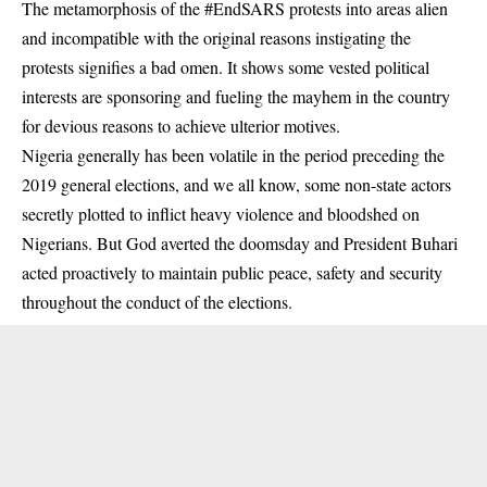
The metamorphosis of the #EndSARS protests into areas alien
and incompatible with the original reasons instigating the
protests signifies a bad omen. It shows some vested political
interests are sponsoring and fueling the mayhem in the country
for devious reasons to achieve ulterior motives.
Nigeria generally has been volatile in the period preceding the
2019 general elections, and we all know, some non-state actors
secretly plotted to inflict heavy violence and bloodshed on
Nigerians. But God averted the doomsday and President Buhari
acted proactively to maintain public peace, safety and security
throughout the conduct of the elections.