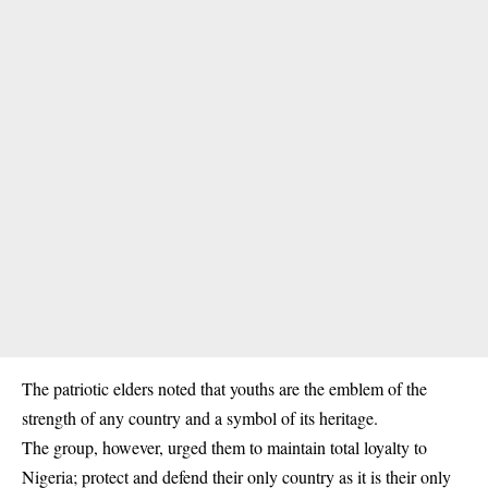
The patriotic elders noted that youths are the emblem of the
strength of any country and a symbol of its heritage.
The group, however, urged them to maintain total loyalty to
Nigeria; protect and defend their only country as it is their only