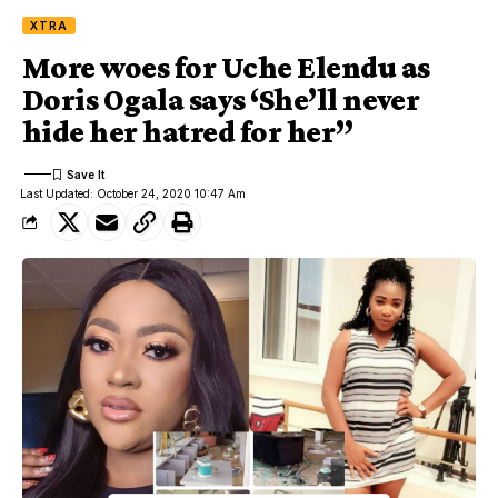
XTRA
More woes for Uche Elendu as
Doris Ogala says ‘She’ll never
hide her hatred for her”
Last Updated: October 24, 2020 10:47 Am