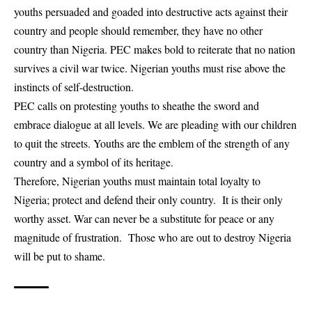
youths persuaded and goaded into destructive acts against their
country and people should remember, they have no other
country than Nigeria. PEC makes bold to reiterate that no nation
survives a civil war twice. Nigerian youths must rise above the
instincts of self-destruction.
PEC calls on protesting youths to sheathe the sword and
embrace dialogue at all levels. We are pleading with our children
to quit the streets. Youths are the emblem of the strength of any
country and a symbol of its heritage.
Therefore, Nigerian youths must maintain total loyalty to
Nigeria; protect and defend their only country. It is their only
worthy asset. War can never be a substitute for peace or any
magnitude of frustration. Those who are out to destroy Nigeria
will be put to shame.