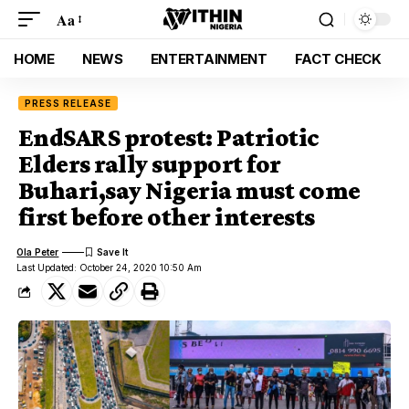
Aa
HOME
NEWS
ENTERTAINMENT
FACT CHECK
PRESS RELEASE
EndSARS protest: Patriotic
Elders rally support for
Buhari,say Nigeria must come
first before other interests
Ola Peter
Last Updated: October 24, 2020 10:50 Am