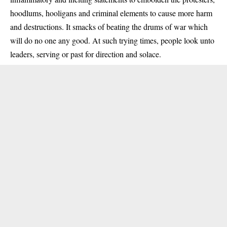
hoodlums, hooligans and criminal elements to cause more harm
and destructions. It smacks of beating the drums of war which
will do no one any good. At such trying times, people look unto
leaders, serving or past for direction and solace.