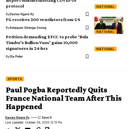
airport official enforcing COVID-19
protocol
NATIONAL
By
Davies Ngere Ify
FG receives 200 ventilators from US
By
Adejayan Gbenga Gsong
NATIONAL
Petition demanding EFCC to probe ‘Bola
Tinubu’s Bullion Vans’ gains 10,000
signatures in 24-hrs
NATIONAL
By
Ola Peter
SPORTS
Paul Pogba Reportedly Quits
France National Team After This
Happened
Davies Ngere Ify
Last Updated: October 26, 2020 12:13 Pm