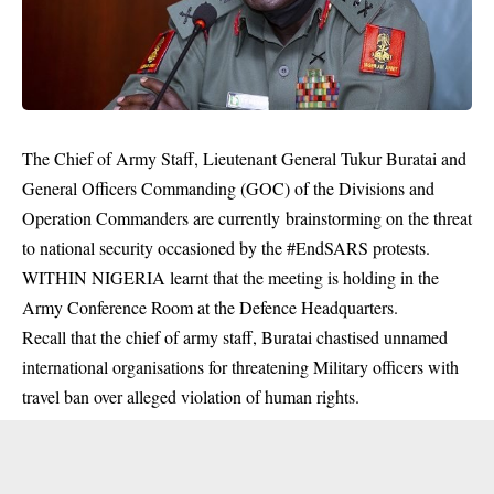
The Chief of Army Staff, Lieutenant General Tukur Buratai and
General Officers Commanding (GOC) of the Divisions and
Operation Commanders are currently brainstorming on the threat
to national security occasioned by the #EndSARS protests.
WITHIN NIGERIA learnt that the meeting is holding in the
Army Conference Room at the Defence Headquarters.
Recall that the chief of army staff, Buratai chastised unnamed
international organisations for threatening Military officers with
travel ban over alleged violation of human rights.