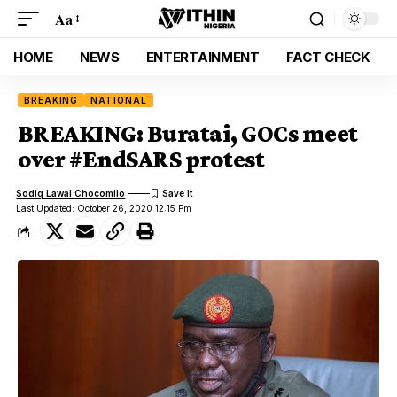
Aa
HOME
NEWS
ENTERTAINMENT
FACT CHECK
BREAKING
NATIONAL
BREAKING: Buratai, GOCs meet
over #EndSARS protest
Sodiq Lawal Chocomilo
Last Updated: October 26, 2020 12:15 Pm