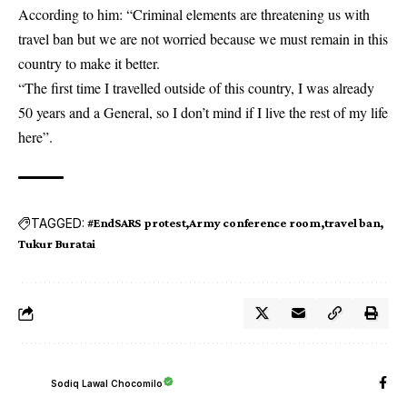
According to him: “Criminal elements are threatening us with
travel ban but we are not worried because we must remain in this
country
to make it better.
“The first time I travelled outside of this country, I was already
50 years and a General, so I don’t mind if I live the rest of my life
here”.
TAGGED:
#EndSARS protest
Army conference room
travel ban
Tukur Buratai
Sodiq Lawal Chocomilo