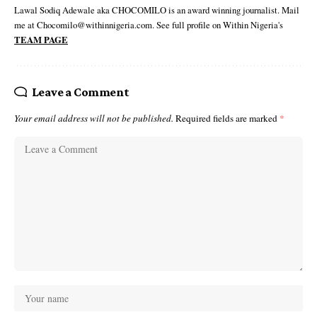
Lawal Sodiq Adewale aka CHOCOMILO is an award winning journalist. Mail
me at Chocomilo@withinnigeria.com. See full profile on Within Nigeria's
TEAM PAGE
Leave a Comment
Your email address will not be published.
Required fields are marked
*