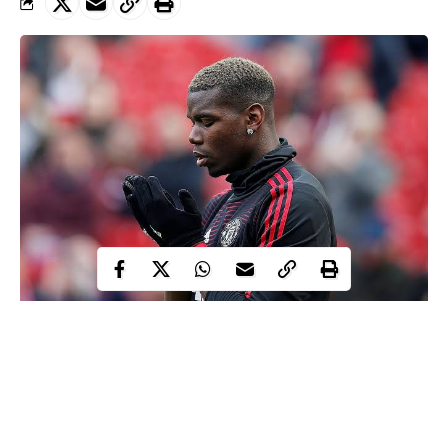
Paul Pogba has reportedly quit international football after
comments from French president Emmanuel Macron alleging
that Islam was the source of international terrorism.
The Manchester United star has allegedly made the decision