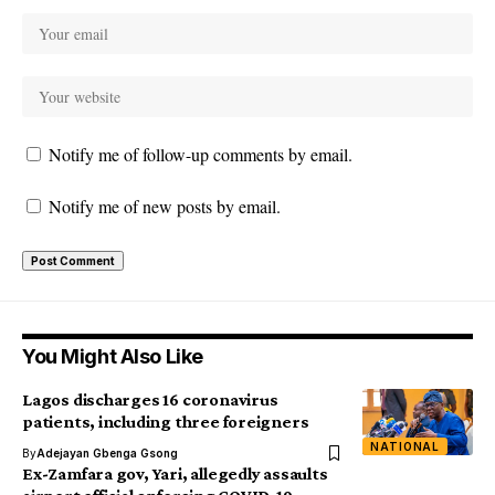
Notify me of follow-up comments by email.
Notify me of new posts by email.
You Might Also Like
Lagos discharges 16 coronavirus
patients, including three foreigners
NATIONAL
By
Adejayan Gbenga Gsong
Ex-Zamfara gov, Yari, allegedly assaults