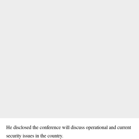
He disclosed the conference will discuss operational and current
security issues in the country.