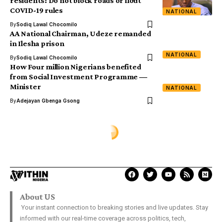
residents: Do not block roads or flout
COVID-19 rules
NATIONAL
By
Sodiq Lawal Chocomilo
AA National Chairman, Udeze remanded
in Ilesha prison
NATIONAL
By
Sodiq Lawal Chocomilo
How Four million Nigerians benefited
from Social Investment Programme ―
Minister
NATIONAL
By
Adejayan Gbenga Gsong
About US
Your instant connection to breaking stories and live updates. Stay
informed with our real-time coverage across politics, tech,