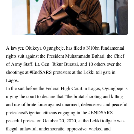
A lawyer, Olukoya Ogungbeje, has filed a N10bn fundamental
rights suit against the President Muhammadu Buhari, the Chief
of Army Staff, Lt. Gen. Tukur Buratai, and 10 others over the
shootings at #EndSARS protesters at the Lekki toll gate in
Lagos.
In the suit before the Federal High Court in Lagos, Ogungbeje is
urging the court to declare that “the brutal shooting and killing
and use of brute force against unarmed, defenceless and peaceful
protesters/Nigerian citizens engaging in the #ENDSARS
peaceful protest on October 20, 2020, at the
Lekki tollgate
was
illegal, unlawful, undemocratic, oppressive, wicked and