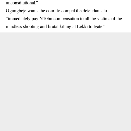
unconstitutional.”
Ogungbeje wants the court to compel the defendants to
“immediately pay N10bn compensation to all the victims of the
mindless shooting and brutal killing at Lekki tollgate.”