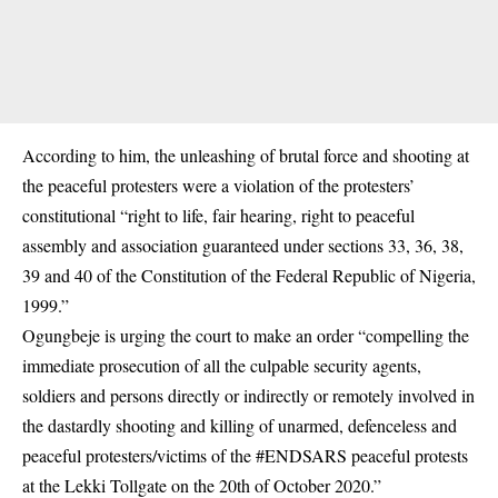
According to him, the unleashing of brutal force and shooting at
the peaceful protesters were a violation of the protesters’
constitutional “right to life, fair hearing, right to peaceful
assembly and association guaranteed under sections 33, 36, 38,
39 and 40 of the Constitution of the Federal Republic of Nigeria,
1999.”
Ogungbeje is urging the court to make an order “compelling the
immediate prosecution of all the culpable security agents,
soldiers and persons directly or indirectly or remotely involved in
the dastardly shooting and killing of unarmed, defenceless and
peaceful protesters/victims of the #ENDSARS peaceful protests
at the Lekki Tollgate on the 20th of October 2020.”