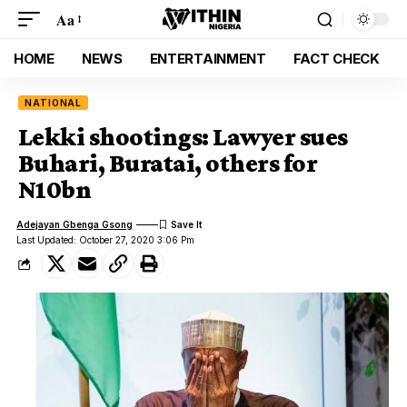
Aa
HOME
NEWS
ENTERTAINMENT
FACT CHECK
NATIONAL
Lekki shootings: Lawyer sues
Buhari, Buratai, others for
N10bn
Adejayan Gbenga Gsong
Last Updated: October 27, 2020 3:06 Pm