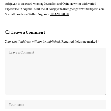
Adejayan is an award-winning Journalist and Opinion writer with varied
experience in Nigeria. Mail me at AdejayanOluwagbenga@withinnigeria.com.
See full profile on Within Nigeria's
TEAM PAGE
Leave a Comment
Your email address will not be published.
Required fields are marked
*