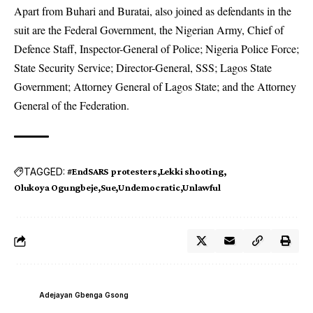
Apart from Buhari and Buratai, also joined as defendants in the
suit are the Federal Government, the Nigerian Army, Chief of
Defence Staff, Inspector-General of Police; Nigeria Police Force;
State Security Service; Director-General, SSS; Lagos State
Government; Attorney General of Lagos State; and the Attorney
General of the Federation.
TAGGED:
#EndSARS protesters
Lekki shooting
Olukoya Ogungbeje
Sue
Undemocratic
Unlawful
Adejayan Gbenga Gsong