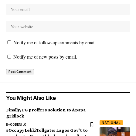
Notify me of follow-up comments by email.
Notify me of new posts by email.
You Might Also Like
Finally, FG proffers solution to Apapa
gridlock
NATIONAL
By
OGBENI .O
#OccupyLekkiTollgate: Lagos Gov’t to