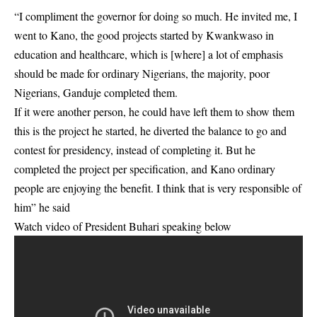
“I compliment the governor for doing so much. He invited me, I
went to Kano, the good projects started by Kwankwaso in
education and healthcare, which is [where] a lot of emphasis
should be made for ordinary Nigerians, the majority, poor
Nigerians, Ganduje completed them.
If it were another person, he could have left them to show them
this is the project he started, he diverted the balance to go and
contest for presidency, instead of completing it. But he
completed the project per specification, and Kano ordinary
people are enjoying the benefit. I think that is very responsible of
him” he said
Watch video of President Buhari speaking below