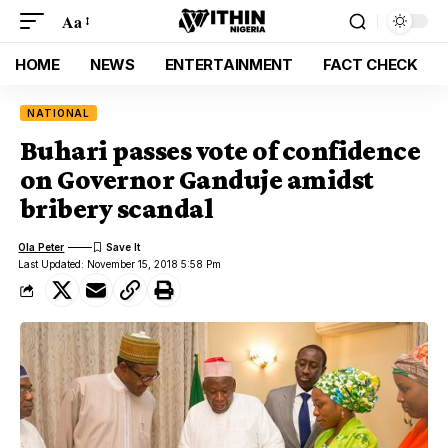
Aa
HOME
NEWS
ENTERTAINMENT
FACT CHECK
NATIONAL
Buhari passes vote of confidence
on Governor Ganduje amidst
bribery scandal
Ola Peter
Last Updated: November 15, 2018 5:58 Pm