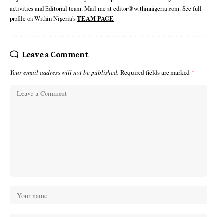
activities and Editorial team. Mail me at editor@withinnigeria.com. See full
profile on Within Nigeria's
TEAM PAGE
Leave a Comment
Your email address will not be published.
Required fields are marked
*