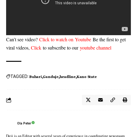
Can’t see video?
Click to watch on Youtube
Be the first to get
viral videos,
Click
to subscribe to our
youtube channel
TAGGED:
Buhari
Ganduje
headline
Kano State
Ola Peter
Deji is an Editor with several years of experience in coordinating newsroom