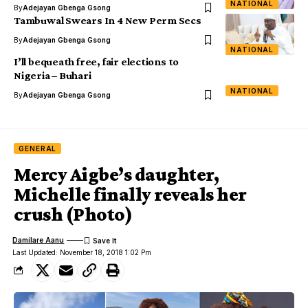
NATIONAL
By
Adejayan Gbenga Gsong
Tambuwal Swears In 4 New Perm Secs
By
Adejayan Gbenga Gsong
NATIONAL
I’ll bequeath free, fair elections to
Nigeria – Buhari
NATIONAL
By
Adejayan Gbenga Gsong
GENERAL
Mercy Aigbe’s daughter,
Michelle finally reveals her
crush (Photo)
Damilare Aanu
Last Updated: November 18, 2018 1:02 Pm