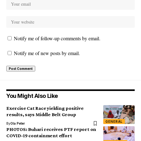
Notify me of follow-up comments by email.
Notify me of new posts by email.
You Might Also Like
Exercise Cat Race yielding positive
results, says Middle Belt Group
GENERAL
By
Ola Peter
PHOTOS: Buhari receives PTF report on
COVID-19 containment effort