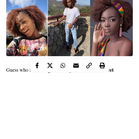
Gurmeet
Guess who is crushing over
Bollywood
actor
Choudhary
Michelle Gentry
? It is
, the beautiful daughter of
popular actress,
Mercy Aigbe