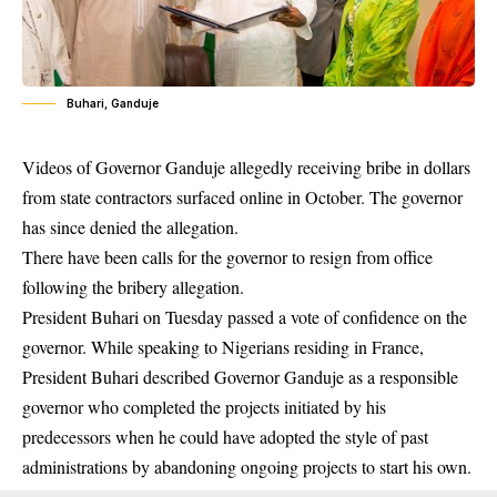
Buhari, Ganduje
Videos of Governor Ganduje
allegedly receiving bribe in dollars
from state contractors surfaced online in October. The governor
has since denied the allegation.
There have been calls for the governor to resign from office
following the bribery allegation.
President Buhari on Tuesday passed a vote of confidence on the
governor. While speaking to Nigerians residing in France,
President Buhari described Governor Ganduje as a responsible
governor who completed the projects initiated by his
predecessors when he could have adopted the style of past
administrations by abandoning ongoing projects to start his own.