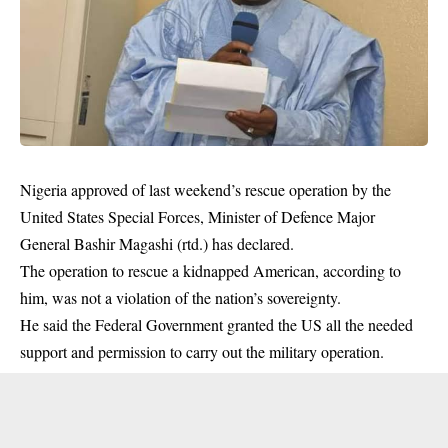
Nigeria approved of last weekend’s rescue operation by the
United States Special Forces, Minister of Defence Major
General Bashir Magashi (rtd.) has declared.
The operation to rescue a kidnapped American, according to
him, was not a violation of the nation’s sovereignty.
He said the Federal Government granted the US all the needed
support and permission to carry out the military operation.