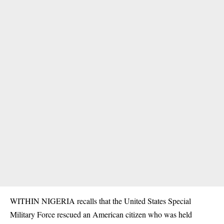
WITHIN NIGERIA recalls that the United States Special
Military Force
rescued an American citizen
who was held