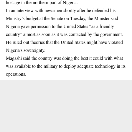
hostage in the northern part of Nigeria.
In an interview with newsmen shortly after he defended his
Ministry’s budget at the Senate on Tuesday, the Minister said
Nigeria gave permission to the United States “as a friendly
country” almost as soon as it was contacted by the government.
He ruled out theories that the United States might have violated
Nigeria’s sovereignty.
Magashi said the country was doing the best it could with what
was available to the military to deploy adequate technology in its
operations.