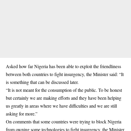
Asked how far Nigeria has been able to exploit the friendliness
between both countries to fight insurgency, the Minister said: “It
is something that can be discussed later.
“It is not meant for the consumption of the public. To be honest
but certainly we are making efforts and they have been helping
us greatly in areas where we have difficulties and we are still
asking for more.”
On comments that some countries were trying to block Nigeria
from owning some technologies to fight insurgency, the Minister