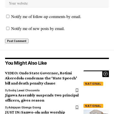
Notify me of follow-up comments by email.
Notify me of new posts by email.
You Might Also Like
VIDEO: Ondo State Governor, Rotimi
Akeredolu condemns the ‘Hate Speech’
bill and death penalty clause
NATIONAL
By
Sodiq Lawal Chocomilo
Jigawa Assembly suspends two principal
officers, gives reason
NATIONAL
By
Adejayan Gbenga Gsong
JUST IN: Sanwo-olu asks worship