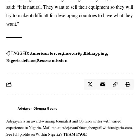
said: “It is natural. They want to sell their equipment so they will
try to make it difficult for developing countries to have what they
want.”
TAGGED:
American forces
insecurity
Kidnapping
Nigeria defence
Rescue mission
Adejayan Gbenga Gsong
Adejayan is an award-winning Journalist and Opinion writer with varied
experience in Nigeria. Mail me at AdejayanOluwagbenga@withinnigeria.com.
See full profile on Within Nigeria's
TEAM PAGE