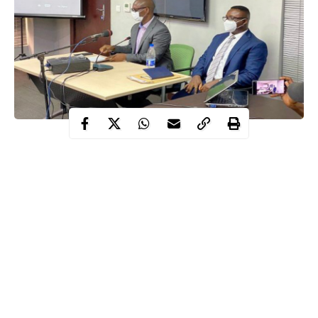
The Lekki Concession Company (LCC) Managing Director, Mr
Abayomi Omomuwa, has said neither he nor any member of his
staff witnessed shootings of protesters at Lekki Toll Gate.
LCC is the operator of the Lekki Toll Gate where #EndSARS
protesters were alleged to have been fired at by soldiers on the
evening of October 20.
Omomuwa spoke while testifying before a Judicial Panel of
Inquiry set up by the Lagos State Government to probe the
Lekki shootings as well as complaints of human rights abuses