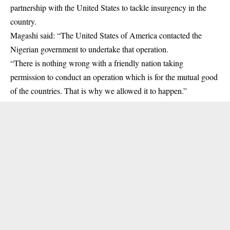
partnership with the United States to tackle insurgency in the
country.
Magashi said: “The United States of America contacted the
Nigerian government to undertake that operation.
“There is nothing wrong with a friendly nation taking
permission to conduct an operation which is for the mutual good
of the countries. That is why we allowed it to happen.”