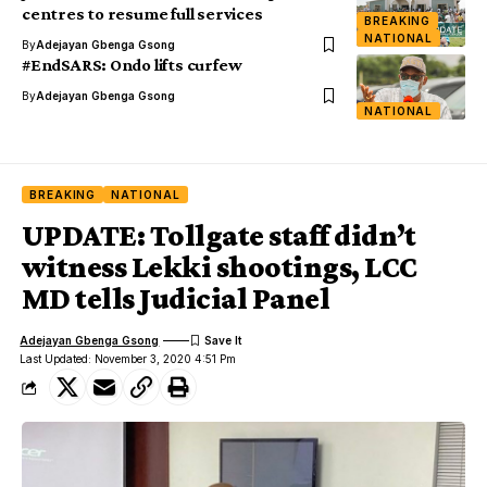
centres to resume full services
BREAKING
NATIONAL
By
Adejayan Gbenga Gsong
#EndSARS: Ondo lifts curfew
By
Adejayan Gbenga Gsong
NATIONAL
BREAKING
NATIONAL
UPDATE: Tollgate staff didn’t
witness Lekki shootings, LCC
MD tells Judicial Panel
Adejayan Gbenga Gsong
Last Updated: November 3, 2020 4:51 Pm