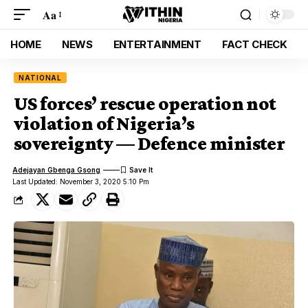
Aa
HOME
NEWS
ENTERTAINMENT
FACT CHECK
NATIONAL
US forces’ rescue operation not
violation of Nigeria’s
sovereignty — Defence minister
Adejayan Gbenga Gsong
Last Updated: November 3, 2020 5:10 Pm