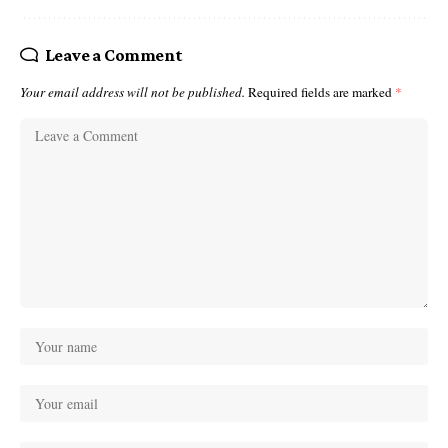
Leave a Comment
Your email address will not be published.
Required fields are marked
*