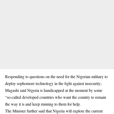
Responding to questions on the need for the Nigerian military to
deploy sophomore technology in the fight against insecurity;
Magashi said Nigeria is handicapped at the moment by some
“so-called developed countries who want the country to remain
the way it is and keep running to them for help.
The Minister further said that Nigeria will explore the current