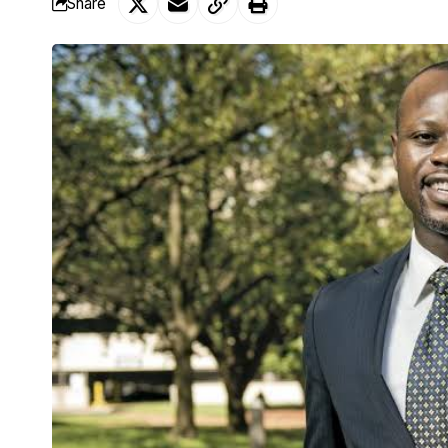
Share