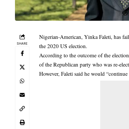
Nigerian-American, Yinka Faleti, has fail
SHARE
the 2020 US election.
According to the outcome of the election,
of the Republican party who was re-elect
However, Faleti said he would “continue 