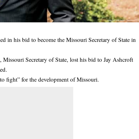
ed in his bid to become the Missouri Secretary of State in
 Missouri Secretary of State, lost his bid to Jay Ashcroft
ed.
to fight” for the development of Missouri.