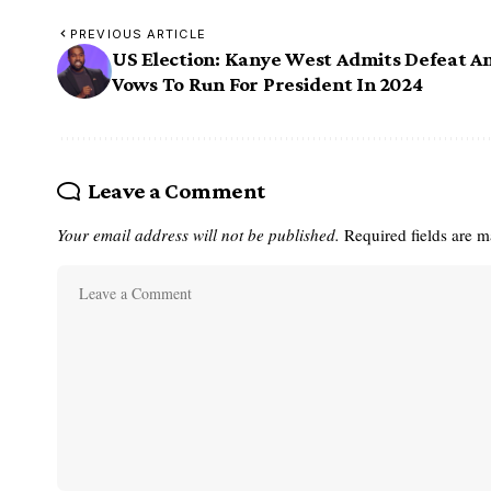
PREVIOUS ARTICLE
US Election: Kanye West Admits Defeat A
Vows To Run For President In 2024
Leave a Comment
Your email address will not be published.
Required fields are 