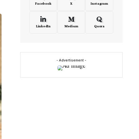
Facebook
X
Instagram
LinkedIn
Medium
Quora
- Advertisement -