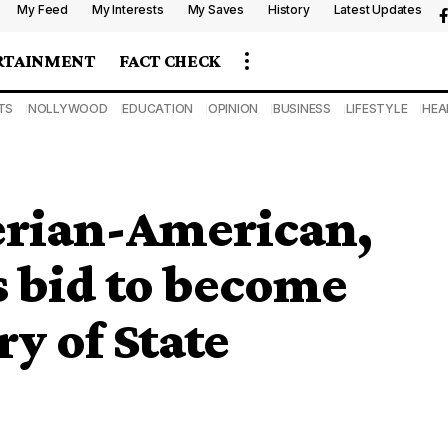
My Feed
My Interests
My Saves
History
Latest Updates
RTAINMENT
FACT CHECK
TS
NOLLYWOOD
EDUCATION
OPINION
BUSINESS
LIFESTYLE
HEA
gerian-American,
s bid to become
y of State