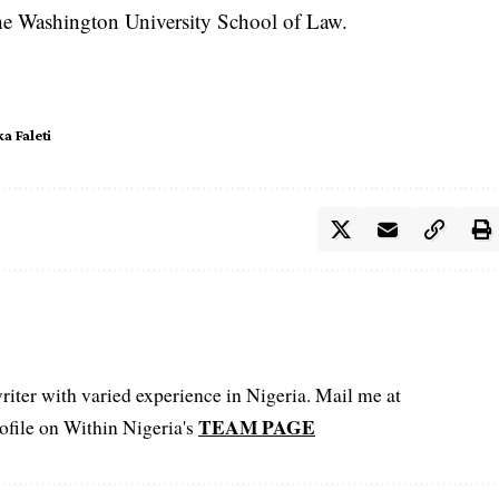
the Washington University School of Law.
ka Faleti
iter with varied experience in Nigeria. Mail me at
TEAM PAGE
file on Within Nigeria's