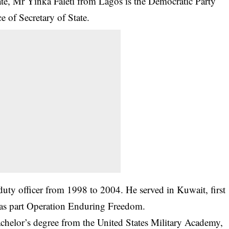
ate, Mr Yinka Faleti from Lagos is the Democratic Party
ce of Secretary of State.
-duty officer from 1998 to 2004. He served in Kuwait, first
 as part Operation Enduring Freedom.
achelor’s degree from the United States Military Academy,