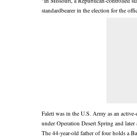
“In Missouri, a Republican-controlled st
standardbearer in the election for the offi
Faleti was in the U.S. Army as an active
under Operation Desert Spring and later
The 44-year-old father of four holds a B