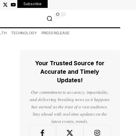
Subscribe
LTH
TECHNOLOGY
PRESS RELEASE
Your Trusted Source for
Accurate and Timely
Updates!
Our commitment to accuracy, impartiality,
and delivering breaking news as it happens
has earned us the trust of a vast audience.
Stay ahead with real-time updates on the
latest events, trends.