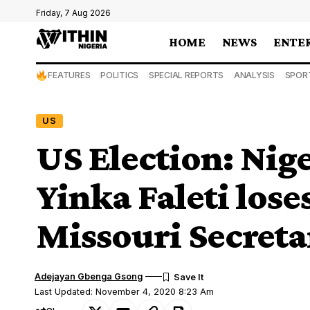
Friday, 7 Aug 2026
HOME
NEWS
ENTE
FEATURES
POLITICS
SPECIAL REPORTS
ANALYSIS
SPOR
US
US Election: Ni
Yinka Faleti lose
Missouri Secretar
Adejayan Gbenga Gsong
Last Updated: November 4, 2020 8:23 Am