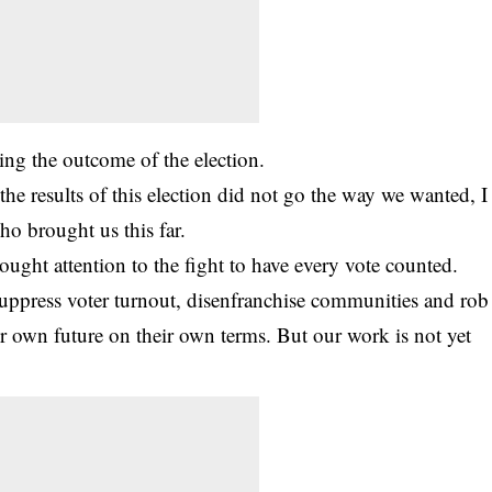
ncing the outcome of the
election
.
e results of this election did not go the way we wanted, I
ho brought us this far.
ught attention to the fight to have every vote counted.
suppress voter turnout, disenfranchise communities and rob
eir own future on their own terms. But our work is not yet