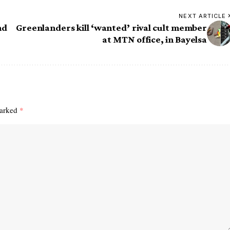
NEXT ARTICLE
nd
Greenlanders kill ‘wanted’ rival cult member
at MTN office, in Bayelsa
marked
*