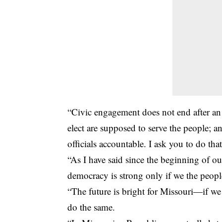
“Civic engagement does not end after an
elect are supposed to serve the people; an
officials accountable. I ask you to do that
“As I have said since the beginning of 
democracy is strong only if we the people
“The future is bright for Missouri—if we 
do the same.