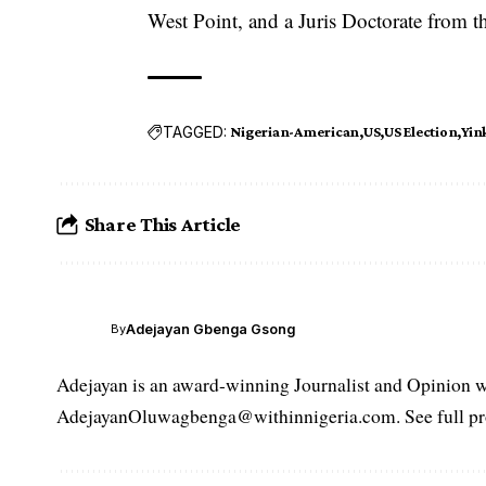
West Point, and a Juris Doctorate from 
TAGGED:
Nigerian-American
US
US Election
Yin
Share This Article
Adejayan Gbenga Gsong
By
Adejayan is an award-winning Journalist and Opinion wr
AdejayanOluwagbenga@withinnigeria.com. See full pro