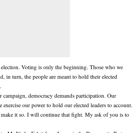
 election. Voting is only the beginning. Those who we
d, in turn, the people are meant to hold their elected
.
our campaign, democracy demands participation. Our
 exercise our power to hold our elected leaders to account.
make it so. I will continue that fight. My ask of you is to