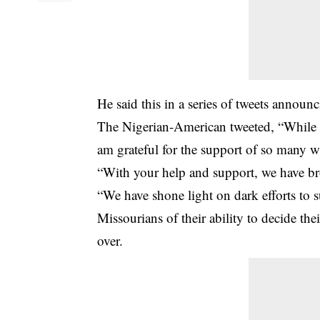
He said this in a series of tweets annou
The Nigerian-American tweeted, “While th
am grateful for the support of so many w
“With your help and support, we have bro
“We have shone light on dark efforts to 
Missourians of their ability to decide th
over.