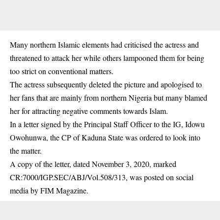
Many northern Islamic elements had criticised the actress and
threatened to attack her while others lampooned them for being
too strict on conventional matters.
The actress subsequently deleted the picture and apologised to
her fans that are mainly from northern Nigeria but many blamed
her for attracting negative comments towards Islam.
In a letter signed by the Principal Staff Officer to the IG, Idowu
Owohunwa, the CP of Kaduna State was ordered to look into
the matter.
A copy of the letter, dated November 3, 2020, marked
CR:7000/IGP.SEC/ABJ/Vol.508/313, was posted on social
media by FIM Magazine.