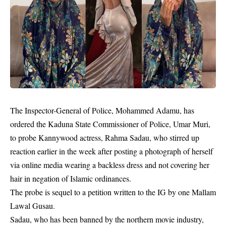
The Inspector-General of Police, Mohammed Adamu, has
ordered the Kaduna State Commissioner of Police, Umar Muri,
to probe Kannywood actress,
Rahma Sadau,
who stirred up
reaction earlier in the week after posting a photograph of herself
via online media wearing a backless dress and not covering her
hair in negation of Islamic ordinances.
The probe is sequel to a petition written to the IG by one Mallam
Lawal Gusau.
Sadau, who has been banned by the northern movie industry,