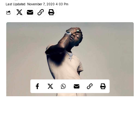
Last Updated: November 7, 2020 4:03 Pm
Bare few days after release,
Wizkid’s album
“Made In Lagos”
has set a new record as the album becomes highest-charting