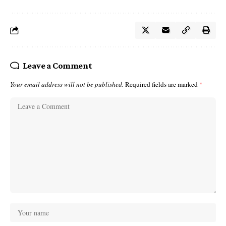
Leave a Comment
Your email address will not be published.
Required fields are marked
*