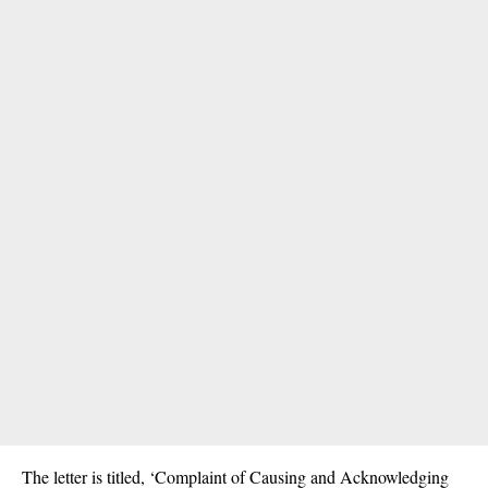
The letter is titled, ‘Complaint of Causing and Acknowledging