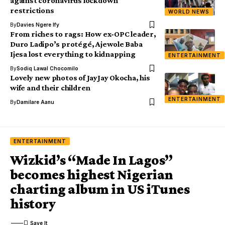
against coronavirus lockdown
restrictions
WORLD NEWS
By
Davies Ngere Ify
From riches to rags: How ex-OPC leader,
Duro Ladipo’s protégé, Ajewole Baba
Ijesa lost everything to kidnapping
ENTERTAINMENT
By
Sodiq Lawal Chocomilo
Lovely new photos of JayJay Okocha, his
wife and their children
ENTERTAINMENT
By
Damilare Aanu
ENTERTAINMENT
Wizkid’s “Made In Lagos”
becomes highest Nigerian
charting album in US iTunes
history