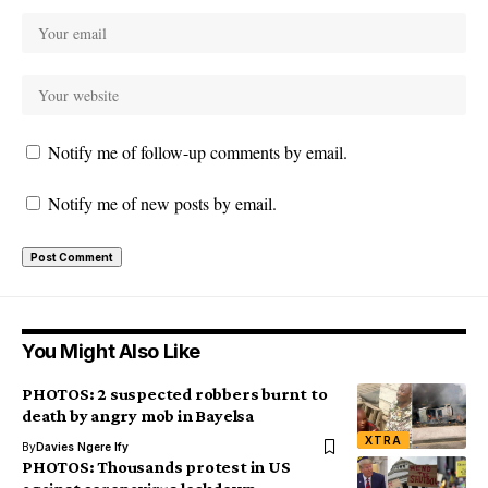
Notify me of follow-up comments by email.
Notify me of new posts by email.
You Might Also Like
PHOTOS: 2 suspected robbers burnt to
death by angry mob in Bayelsa
XTRA
By
Davies Ngere Ify
PHOTOS: Thousands protest in US