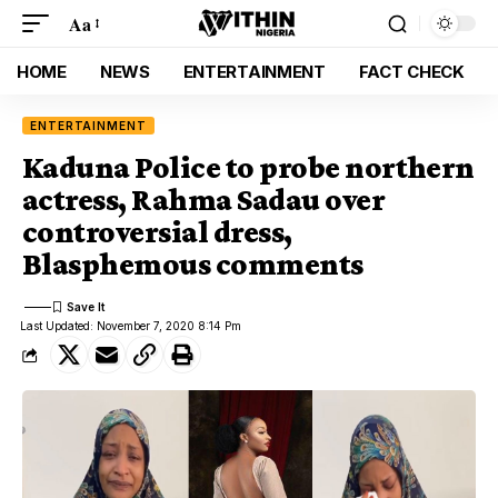
Aa
HOME
NEWS
ENTERTAINMENT
FACT CHECK
ENTERTAINMENT
Kaduna Police to probe northern
actress, Rahma Sadau over
controversial dress,
Blasphemous comments
Last Updated: November 7, 2020 8:14 Pm