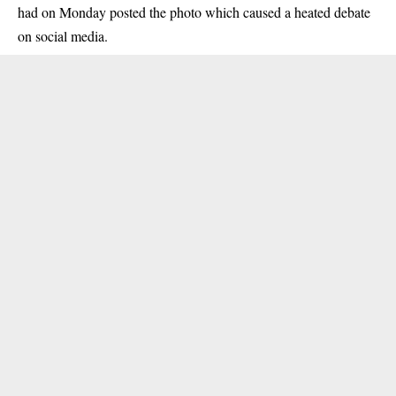
had on Monday posted the photo which caused a heated debate
on social media.