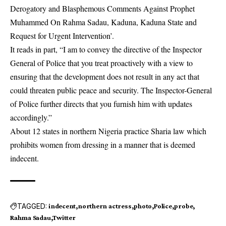
Derogatory and Blasphemous Comments Against Prophet
Muhammed On Rahma Sadau, Kaduna, Kaduna State and
Request for Urgent Intervention’.
It reads in part, “I am to convey the directive of the Inspector
General of Police that you treat proactively with a view to
ensuring that the development does not result in any act that
could threaten public peace and security. The Inspector-General
of Police further directs that you furnish him with updates
accordingly.”
About 12 states in northern Nigeria practice Sharia law which
prohibits women from dressing in a manner that is deemed
indecent.
TAGGED:
indecent
northern actress
photo
Police
probe
Rahma Sadau
Twitter