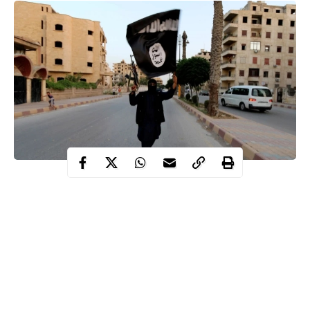
Over 50 people have been beheaded and bodies of the victims
chopped up by the ISIS-linked militants in a brutal attack in
northern Mozambique.
According to report, the mass executions were carried out by the
militants in a football field.
State media reports revealed that the militants reportedly
decapitated and chopped up the bodies of villagers in the Cabo