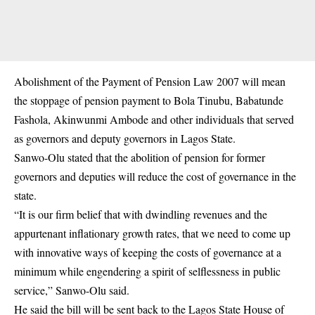
Abolishment of the Payment of
Pension
Law 2007 will mean
the stoppage of pension payment to Bola Tinubu, Babatunde
Fashola, Akinwunmi Ambode and other individuals that served
as governors and deputy governors in Lagos State.
Sanwo-Olu stated that the abolition of pension for former
governors and deputies will reduce the cost of governance in the
state.
“It is our firm belief that with dwindling revenues and the
appurtenant inflationary growth rates, that we need to come up
with innovative ways of keeping the costs of governance at a
minimum while engendering a spirit of selflessness in public
service,” Sanwo-Olu said.
He said the bill will be sent back to the Lagos State House of