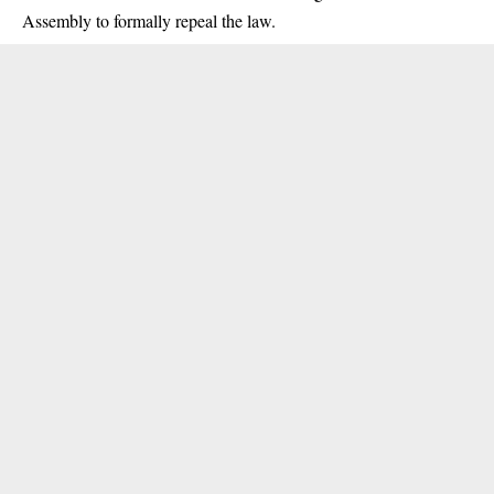
Assembly to formally repeal the law.