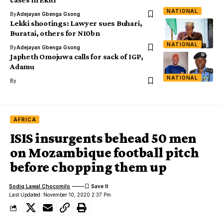
NATIONAL
By
Adejayan Gbenga Gsong
Lekki shootings: Lawyer sues Buhari,
Buratai, others for N10bn
NATIONAL
By
Adejayan Gbenga Gsong
Japheth Omojuwa calls for sack of IGP,
Adamu
NATIONAL
By
AFRICA
ISIS insurgents behead 50 men
on Mozambique football pitch
before chopping them up
Sodiq Lawal Chocomilo
Last Updated: November 10, 2020 2:37 Pm