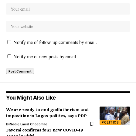
Notify me of follow-up comments by email.
Notify me of new posts by email.
You Might Also Like
We are ready to end godfatherism and
imposition in Lagos politics, says PDP
POLITICS
By
Sodiq Lawal Chocomilo
Fayemi confirms four new COVID-19
cases in Ekiti