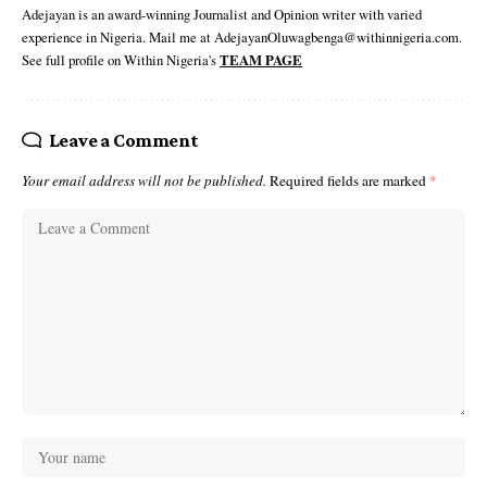
Adejayan is an award-winning Journalist and Opinion writer with varied
experience in Nigeria. Mail me at AdejayanOluwagbenga@withinnigeria.com.
See full profile on Within Nigeria's
TEAM PAGE
Leave a Comment
Your email address will not be published.
Required fields are marked
*