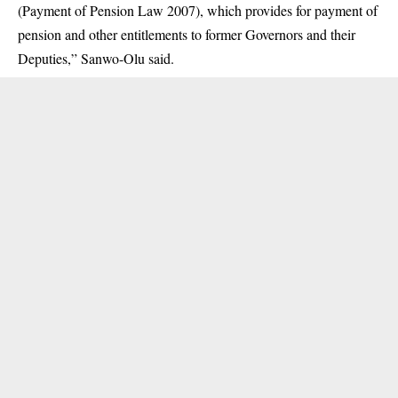
(Payment of Pension Law 2007), which provides for payment of
pension and other entitlements to former Governors and their
Deputies,” Sanwo-Olu said.