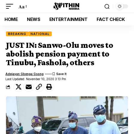
Aa
HOME
NEWS
ENTERTAINMENT
FACT CHECK
BREAKING
NATIONAL
JUST IN: Sanwo-Olu moves to
abolish pension payment to
Tinubu, Fashola, others
Adejayan Gbenga Gsong
Last Updated: November 10, 2020 3:13 Pm