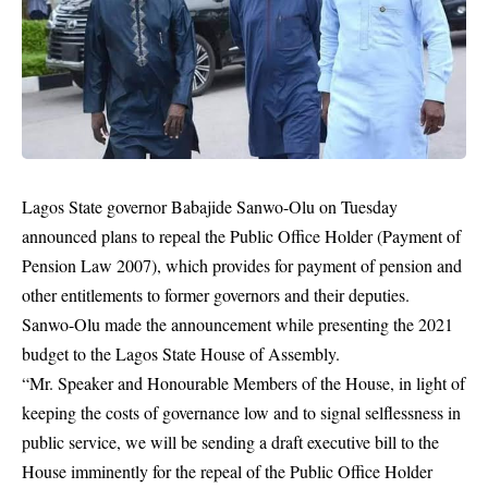
Lagos State governor Babajide Sanwo-Olu on Tuesday
announced plans to repeal the Public Office Holder (Payment of
Pension Law 2007), which provides for payment of pension and
other entitlements to former governors and their deputies.
Sanwo-Olu made the announcement while presenting the 2021
budget to the Lagos State House of Assembly.
“Mr. Speaker and Honourable Members of the House, in light of
keeping the costs of governance low and to signal selflessness in
public service, we will be sending a draft executive bill to the
House imminently for the repeal of the Public Office Holder