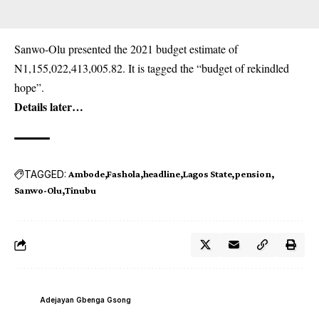
Sanwo-Olu presented the 2021 budget estimate of
N1,155,022,413,005.82. It is tagged the “budget of rekindled
hope”.
Details later…
TAGGED:
Ambode
Fashola
headline
Lagos State
pension
Sanwo-Olu
Tinubu
Adejayan Gbenga Gsong