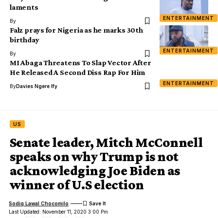
laments
ENTERTAINMENT
By
Falz prays for Nigeria as he marks 30th
birthday
ENTERTAINMENT
By
MI Abaga Threatens To Slap Vector After
He Released A Second Diss Rap For Him
ENTERTAINMENT
By
Davies Ngere Ify
US
Senate leader, Mitch McConnell
speaks on why Trump is not
acknowledging Joe Biden as
winner of U.S election
Sodiq Lawal Chocomilo
Last Updated: November 11, 2020 3:00 Pm