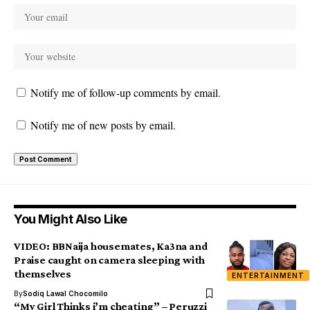
Notify me of follow-up comments by email.
Notify me of new posts by email.
You Might Also Like
VIDEO: BBNaija housemates, Ka3na and
Praise caught on camera sleeping with
themselves
ENTERTAINMENT
By
Sodiq Lawal Chocomilo
“My Girl Thinks i’m cheating” – Peruzzi