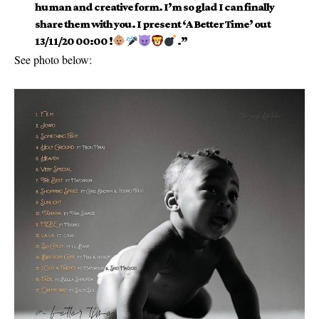
human and creative form. I’m so glad I can finally
share them with you. I present ‘A Better Time’ out
13/11/20 00:00 !
.”
See photo below: