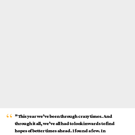
” This year we’ve been through crazy times. And
through it all, we’ve all had to look inwards to find
hopes of better times ahead. I found a few. In