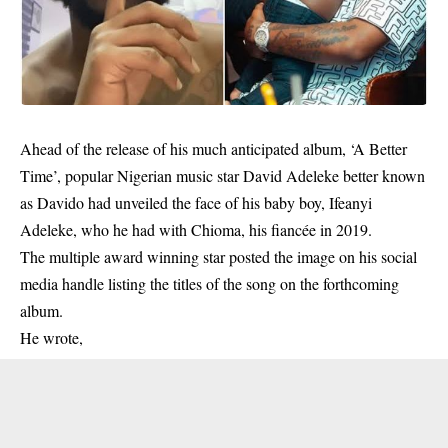
Ahead of the release of his much anticipated album, ‘A Better
Time’, popular Nigerian music star David Adeleke better known
as Davido had unveiled the face of his baby boy, Ifeanyi
Adeleke, who he had with Chioma, his fiancée in 2019.
The multiple award winning star posted the image on his social
media handle listing the titles of the song on the forthcoming
album.
He wrote,