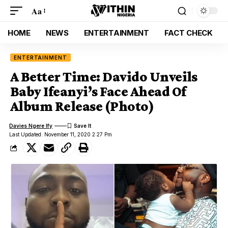
Aa
HOME
NEWS
ENTERTAINMENT
FACT CHECK
ENTERTAINMENT
A Better Time: Davido Unveils
Baby Ifeanyi’s Face Ahead Of
Album Release (Photo)
Davies Ngere Ify
Last Updated: November 11, 2020 2:27 Pm