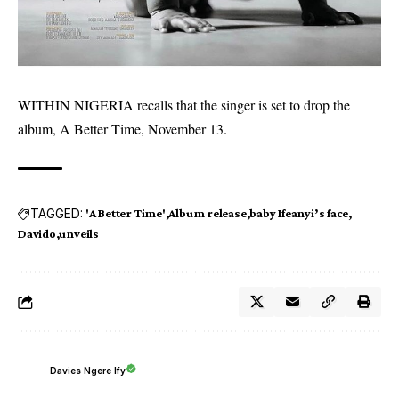
WITHIN NIGERIA recalls that the singer is set to drop the
album, A Better Time,
November 13
.
TAGGED:
'A Better Time'
Album release
baby Ifeanyi’s face
Davido
unveils
Davies Ngere Ify