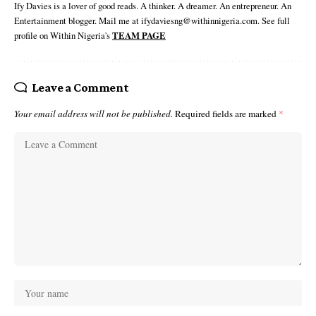
Ify Davies is a lover of good reads. A thinker. A dreamer. An entrepreneur. An
Entertainment blogger. Mail me at ifydaviesng@withinnigeria.com. See full
profile on Within Nigeria's
TEAM PAGE
Leave a Comment
Your email address will not be published.
Required fields are marked
*