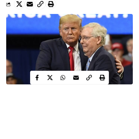
The Senate Majority Leader of the United States, Mitch
McConnell has submitted that the presidential election has not
yet been decided, saying President Trump could still be the
winner.
This is coming in the midst of post-electoral dilemma occurring