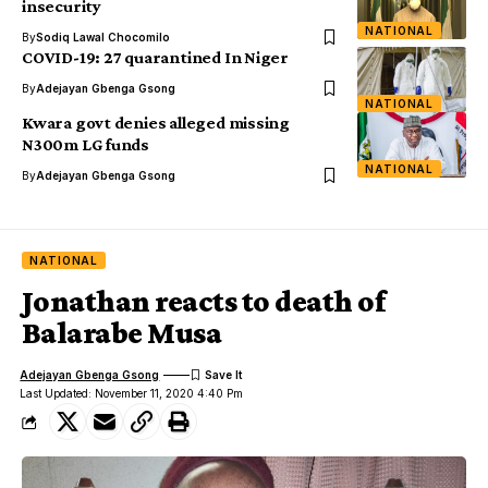
insecurity
NATIONAL
By
Sodiq Lawal Chocomilo
COVID-19: 27 quarantined In Niger
By
Adejayan Gbenga Gsong
NATIONAL
Kwara govt denies alleged missing
N300m LG funds
NATIONAL
By
Adejayan Gbenga Gsong
NATIONAL
Jonathan reacts to death of
Balarabe Musa
Adejayan Gbenga Gsong
Last Updated: November 11, 2020 4:40 Pm