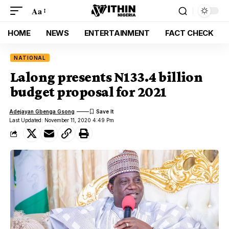
Aa
HOME
NEWS
ENTERTAINMENT
FACT CHECK
NATIONAL
Lalong presents N133.4 billion
budget proposal for 2021
Adejayan Gbenga Gsong
Last Updated: November 11, 2020 4:49 Pm