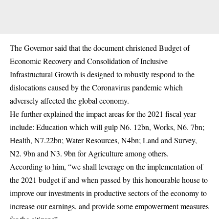
The Governor said that the document christened Budget of
Economic Recovery and Consolidation of Inclusive
Infrastructural Growth is designed to robustly respond to the
dislocations caused by the Coronavirus pandemic which
adversely affected the global economy.
He further explained the impact areas for the 2021 fiscal year
include: Education which will gulp N6. 12bn, Works, N6. 7bn;
Health, N7.22bn; Water Resources, N4bn; Land and Survey,
N2. 9bn and N3. 9bn for Agriculture among others.
According to him, “we shall leverage on the implementation of
the 2021 budget if and when passed by this honourable house to
improve our investments in productive sectors of the
economy
to
increase our earnings, and provide some empowerment measures