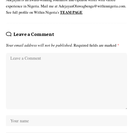
experience in Nigeria. Mail me at AdejayanOluwagbenga@withinnigeria.com.
See full profile on Within Nigeria's
TEAM PAGE
Leave a Comment
Your email address will not be published.
Required fields are marked
*