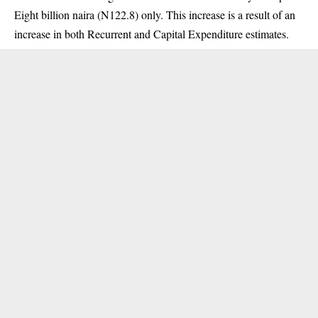
Eight billion naira (N122.8) only. This increase is a result of an
increase in both Recurrent and Capital Expenditure estimates.