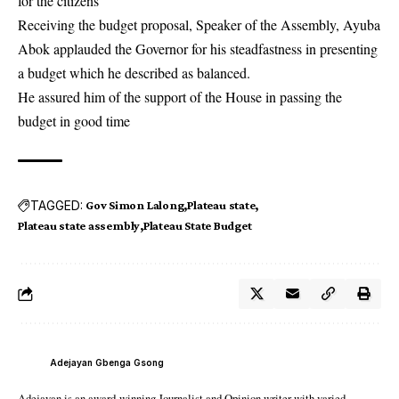
for the citizens”
Receiving the budget proposal, Speaker of the Assembly, Ayuba
Abok applauded the Governor for his steadfastness in presenting
a budget which he described as balanced.
He assured him of the support of the House in passing the
budget in good time
TAGGED:
Gov Simon Lalong
Plateau state‬
Plateau state assembly
Plateau State Budget
Adejayan Gbenga Gsong
Adejayan is an award-winning Journalist and Opinion writer with varied