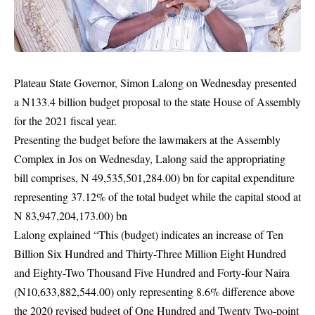
Plateau State Governor, Simon Lalong on Wednesday presented
a N133.4 billion budget proposal to the state House of Assembly
for the 2021 fiscal year.
Presenting the budget before the lawmakers at the Assembly
Complex in Jos on Wednesday, Lalong said the appropriating
bill comprises, N 49,535,501,284.00) bn for capital expenditure
representing 37.12% of the total budget while the capital stood at
N 83,947,204,173.00) bn
Lalong explained “This (budget) indicates an increase of Ten
Billion Six Hundred and Thirty-Three Million Eight Hundred
and Eighty-Two Thousand Five Hundred and Forty-four Naira
(N10,633,882,544.00) only representing 8.6% difference above
the 2020 revised budget of One Hundred and Twenty Two-point