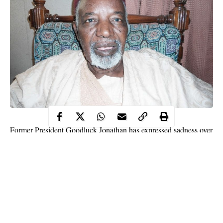
Former President Goodluck Jonathan has expressed sadness over
the death of the Second Republic Governor of Kaduna State,
Alhaji Balarabe Musa.
Jonathan in a condolence message to the government and people
of the state, described the former Kaduna state governor as a
sincere politician who protected the interest of the people.
The former President noted that Musa was a highly principled