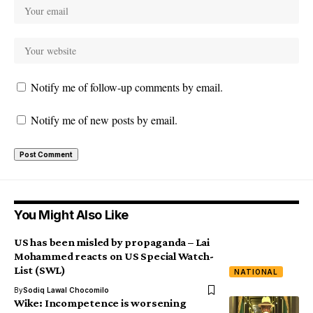
Notify me of follow-up comments by email.
Notify me of new posts by email.
You Might Also Like
US has been misled by propaganda – Lai
Mohammed reacts on US Special Watch-
List (SWL)
NATIONAL
By
Sodiq Lawal Chocomilo
Wike: Incompetence is worsening