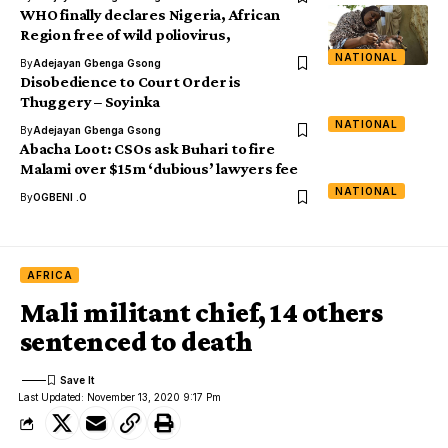
WHO finally declares Nigeria, African
Region free of wild poliovirus,
NATIONAL
By
Adejayan Gbenga Gsong
Disobedience to Court Order is
Thuggery – Soyinka
NATIONAL
By
Adejayan Gbenga Gsong
Abacha Loot: CSOs ask Buhari to fire
Malami over $15m ‘dubious’ lawyers fee
NATIONAL
By
OGBENI .O
AFRICA
Mali militant chief, 14 others
sentenced to death
Last Updated: November 13, 2020 9:17 Pm