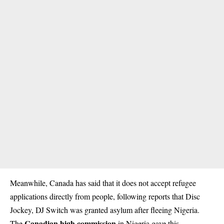
Meanwhile, Canada has said that it does not accept refugee
applications directly from people, following reports that Disc
Jockey, DJ Switch was granted asylum after fleeing Nigeria.
Canadian high commission
The
in Nigeria gave this