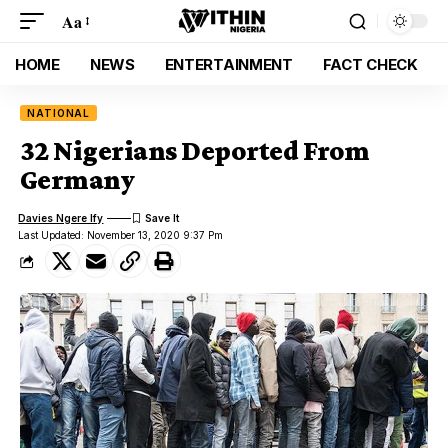
Aa
HOME
NEWS
ENTERTAINMENT
FACT CHECK
NATIONAL
32 Nigerians Deported From
Germany
Davies Ngere Ify
Last Updated: November 13, 2020 9:37 Pm