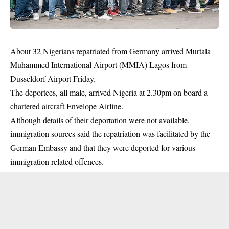
About 32 Nigerians repatriated from Germany arrived Murtala
Muhammed International Airport (MMIA) Lagos from
Dusseldorf Airport Friday.
The deportees, all male, arrived Nigeria at 2.30pm on board a
chartered aircraft Envelope Airline.
Although details of their deportation were not available,
immigration sources said the repatriation was facilitated by the
German Embassy and that they were deported for various
immigration related offences.