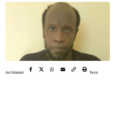
An Islamist militant leader and 14 other people have been
sentenced to death by a court in
Mali’s
capital Bamako on
Friday for jihadist activity in the south of the war-torn Sahel
state.
“I don’t regret anything because our fight is against the
secularism of the Malian state. If I had the opportunity, I would
do it again,” said the main defendant Souleymane Keita, 61.