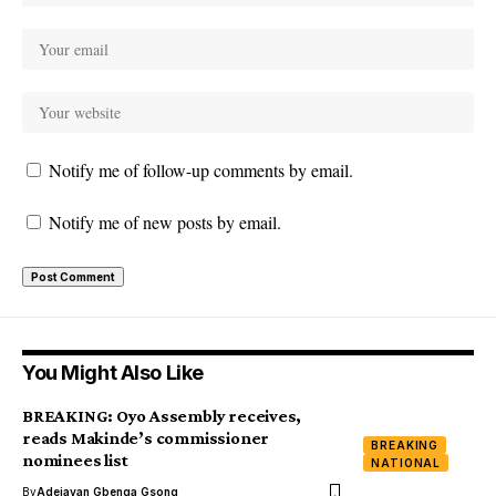
Notify me of follow-up comments by email.
Notify me of new posts by email.
You Might Also Like
BREAKING: Oyo Assembly receives,
reads Makinde’s commissioner
BREAKING
nominees list
NATIONAL
By
Adejayan Gbenga Gsong