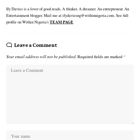
Ify Davies is a lover of good reads. A thinker. A dreamer. An entrepreneur. An
Entertainment blogger. Mail me at ifydaviesng@withinnigeria.com. See full
profile on Within Nigeria's
TEAM PAGE
Leave a Comment
Your email address will not be published.
Required fields are marked
*