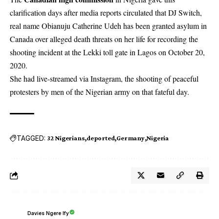
clarification days after media reports circulated that DJ Switch,
real name Obianuju Catherine Udeh has been granted asylum in
Canada over alleged death threats on her life for recording the
shooting incident at the Lekki toll gate in Lagos on October 20,
2020.
She had live-streamed via Instagram, the shooting of peaceful
protesters by men of the Nigerian army on that fateful day.
TAGGED:
32 Nigerians
deported
Germany
Nigeria
Davies Ngere Ify