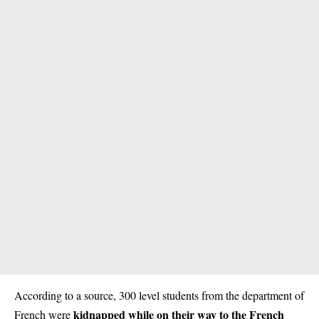
According to a source, 300 level students from the department of
kidnapped while on their way to the French
French were