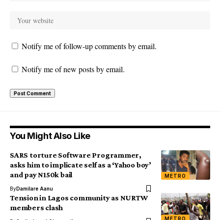
Notify me of follow-up comments by email.
Notify me of new posts by email.
You Might Also Like
SARS torture Software Programmer,
asks him to implicate self as a ‘Yahoo boy’
and pay N150k bail
METRO
By
Damilare Aanu
Tension in Lagos community as NURTW
members clash
METRO