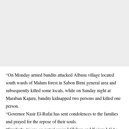
“On Monday armed bandits attacked Albasu village located
south wards of Malum forest in Sabon Birni general area and
subsequently killed some locals, while on Sunday night at
Maraban Kajuru, bandits kidnapped two persons and killed one
person.
“Governor Nasir El-Rufai has sent condolences to the families
and prayed for the repose of their souls.