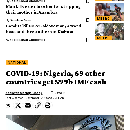
By
Sodiq Lawal Chocomilo
Man kills elder brother for stripping
their mother in Anambra
METRO
By
Damilare Aanu
Bandits kill 80-yr-old woman, a ward
head and three others in Kaduna
METRO
By
Sodiq Lawal Chocomilo
NATIONAL
COVID-19: Nigeria, 69 other
countries get $99b IMF cash
Adejayan Gbenga Gsong
Last Updated: November 17, 2020 7:34 Am