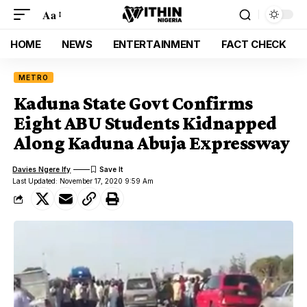
Aa
HOME
NEWS
ENTERTAINMENT
FACT CHECK
METRO
Kaduna State Govt Confirms
Eight ABU Students Kidnapped
Along Kaduna Abuja Expressway
Davies Ngere Ify
Last Updated: November 17, 2020 9:59 Am