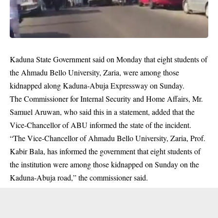
Kaduna State Government said on Monday that eight students of
the Ahmadu Bello University, Zaria, were among those
kidnapped along Kaduna-Abuja Expressway on Sunday.
The Commissioner for Internal Security and Home Affairs, Mr.
Samuel Aruwan, who said this in a statement, added that the
Vice-Chancellor of ABU informed the state of the incident.
“The Vice-Chancellor of Ahmadu Bello University, Zaria, Prof.
Kabir Bala, has informed the government that eight students of
the institution were among those kidnapped on Sunday on the
Kaduna-Abuja road,” the commissioner said.