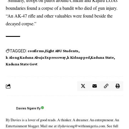
“Similarly, troops on patrol around Chikun and Kajuru LGAs
boundaries found a corpse of a bandit who died of gun injury.
“An AK-47 rifle and other valuables were found beside the
decayed corpse.”
TAGGED:
confirms
Eight ABU Students
k Along Kaduna Abuja Expressway
k Kidnapped
Kaduna State
Kaduna State Govt
Davies Ngere Ify
Ify Davies is a lover of good reads. A thinker. A dreamer. An entrepreneur. An
Entertainment blogger. Mail me at ifydaviesng@withinnigeria.com. See full