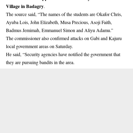
Village in Badagry
.
The source said, “The names of the students are Okafor Chris,
Ayuba Lois, John Elizabeth, Musa Precious, Asoji Faith,
Badmus Jemimah, Emmanuel Simon and Aliyu Adamu.”
The commissioner also confirmed attacks on Gabi and Kajuru
local government areas on Saturday.
He said, “Security agencies have notified the government that
they are pursuing bandits in the area.