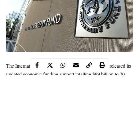
The International Monetary Fund (IMF) on Monday released its
updated economic funding support totalling $99 billion to 70
emerging and developing economies to tackle COVID-19
pandemic.
In an emailed report, the IMF said it advanced $29 billion under
the Rapid Credit Facility and Rapid Financing instrument to
Nigeria and other beneficiary countries.
Nigeria got $3.4 billion of the $29 billion to enable it strengthen
balance of payment and local currency.