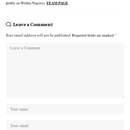
profile on Within Nigeria's
TEAM PAGE
Leave a Comment
Your email address will not be published.
Required fields are marked
*