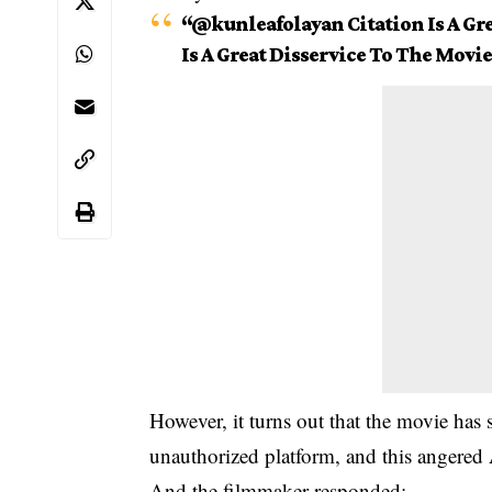
“@kunleafolayan Citation Is A Gre
Is A Great Disservice To The Movie
However, it turns out that the movie has 
unauthorized platform, and this angered
And the filmmaker responded: