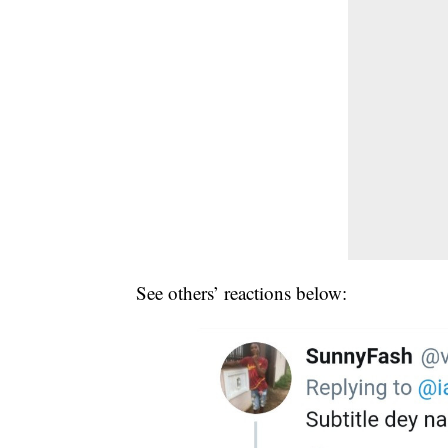
See others’ reactions below: