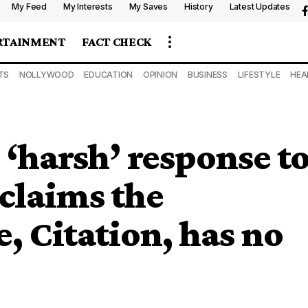
My Feed
My Interests
My Saves
History
Latest Updates
RTAINMENT
FACT CHECK
TS
NOLLYWOOD
EDUCATION
OPINION
BUSINESS
LIFESTYLE
HEA
 ‘harsh’ response t
claims the
, Citation, has no