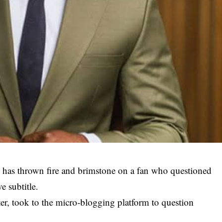
 has thrown fire and brimstone on a fan who questioned
e subtitle.
ter, took to the micro-blogging platform to question