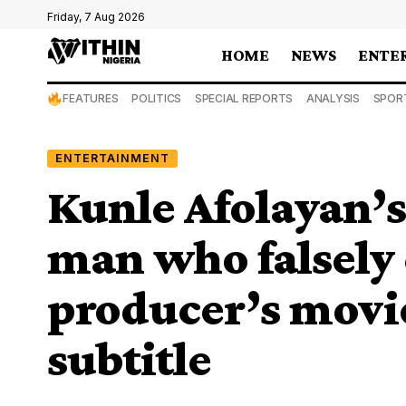
Friday, 7 Aug 2026
HOME
NEWS
ENTE
FEATURES
POLITICS
SPECIAL REPORTS
ANALYSIS
SPOR
ENTERTAINMENT
Kunle Afolayan’s
man who falsely 
producer’s movie
subtitle