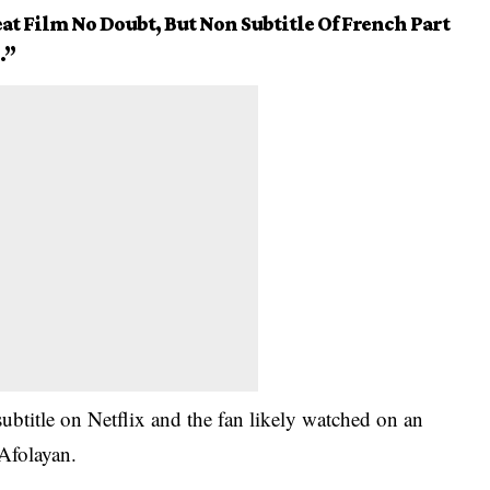
at Film No Doubt, But Non Subtitle Of French Part
.”
subtitle on Netflix and the fan likely watched on an
Afolayan
.