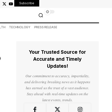
Subscribe
LTH
TECHNOLOGY
PRESS RELEASE
Your Trusted Source for
o
Accurate and Timely
Updates!
Our commitment to accuracy, impartiality,
and delivering breaking news as it happens
has earned us the trust of a vast audience.
Stay ahead with real-time updates on the
latest events, trends.