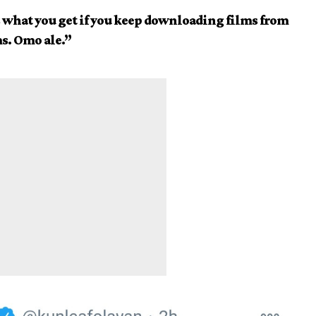
’s what you get if you keep downloading films from
s. Omo ale.”