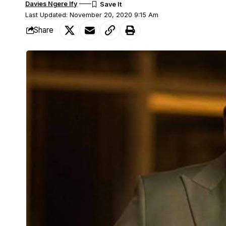
Davies Ngere Ify
Last Updated: November 20, 2020 9:15 Am
Share