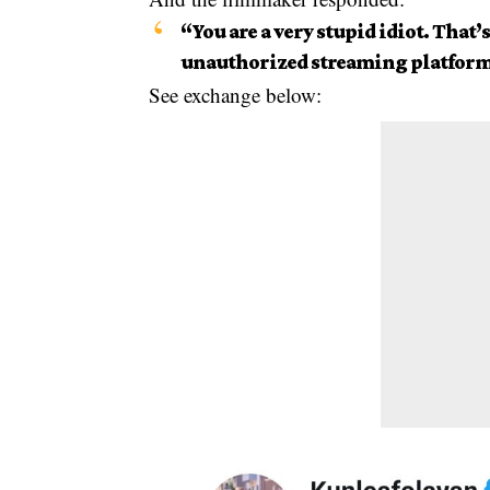
“You are a very stupid idiot. That
unauthorized streaming platform
See exchange below: