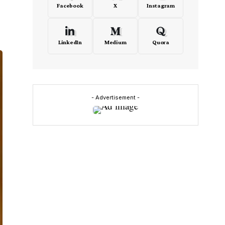
Facebook
X
Instagram
LinkedIn
Medium
Quora
- Advertisement -