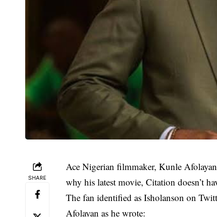
Ace Nigerian filmmaker, Kunle Afolayan
SHARE
why his latest movie, Citation doesn’t hav
The fan identified as Isholanson on Twit
Afolayan as he wrote: