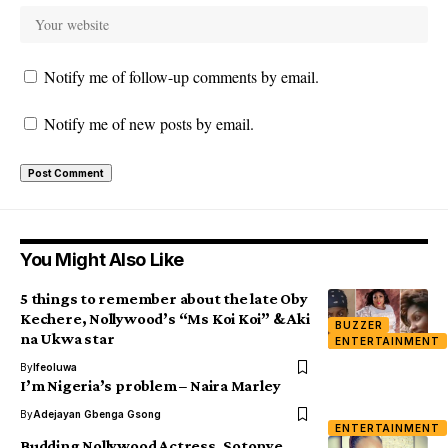
Notify me of follow-up comments by email.
Notify me of new posts by email.
You Might Also Like
5 things to remember about the late Oby
Kechere, Nollywood’s “Ms Koi Koi” & Aki
BUZZER
na Ukwa star
ENTERTAINMENT
By
Ifeoluwa
I’m Nigeria’s problem – Naira Marley
By
Adejayan Gbenga Gsong
ENTERTAINMENT
Budding Nollywood Actress, Sotonye