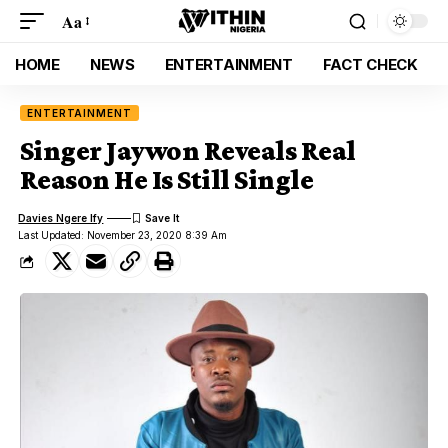
Aa
HOME
NEWS
ENTERTAINMENT
FACT CHECK
ENTERTAINMENT
Singer Jaywon Reveals Real
Reason He Is Still Single
Davies Ngere Ify
Last Updated: November 23, 2020 8:39 Am