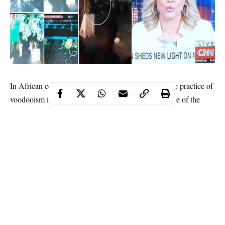
In African cosmology, and in communities where the practice of
voodooism is predominant and worshipped, the dance of the
spirits is dreaded. On the night spirits decide to stage their
festival in the world of darkness, those who have wronged the
gods or committed abominable acts in the community relish the
whole day in drabby mood. The carnival of dance of the spirits
spares no culprit. It has no empathy for those who have incurred
her wrath.
Therefore, the Lekki Toll Gate incident and its aftermath has
invited the dance of the spirits. The action is already on course
and the spirits are spiritedly haunting for the crafters, purveyors,