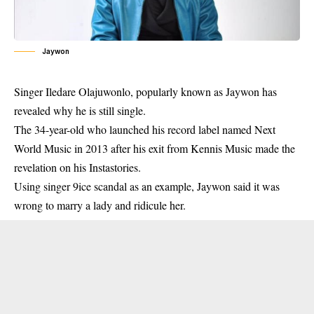
Jaywon
Singer Iledare Olajuwonlo, popularly known as Jaywon has
revealed why he is still single.
The 34-year-old who launched his record label named Next
World Music in 2013 after his exit from Kennis Music made the
revelation on his Instastories.
Using singer 9ice scandal as an example, Jaywon said it was
wrong to marry a lady and ridicule her.