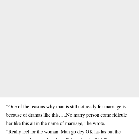
“One of the reasons why man is still not ready for marriage is
because of dramas like this…..No marry person come ridicule
her like this all in the name of marriage,” he wrote.
“Really feel for the woman. Man go dey OK las las but the