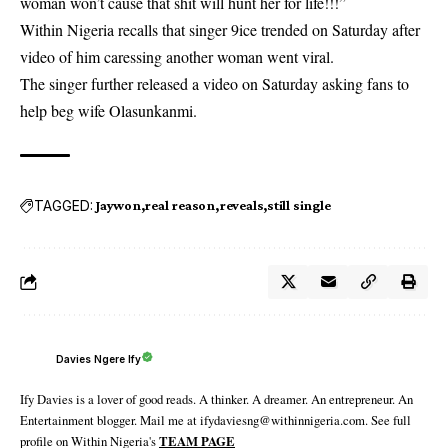
woman won’t cause that shit will hunt her for life!!!”
Within Nigeria recalls that singer 9ice trended on Saturday after
video of him caressing another woman went viral.
The singer further released a video on Saturday
asking fans to
help beg wife Olasunkanmi
.
TAGGED:
Jaywon
real reason
reveals
still single
Davies Ngere Ify
Ify Davies is a lover of good reads. A thinker. A dreamer. An entrepreneur. An
Entertainment blogger. Mail me at ifydaviesng@withinnigeria.com. See full
profile on Within Nigeria's
TEAM PAGE