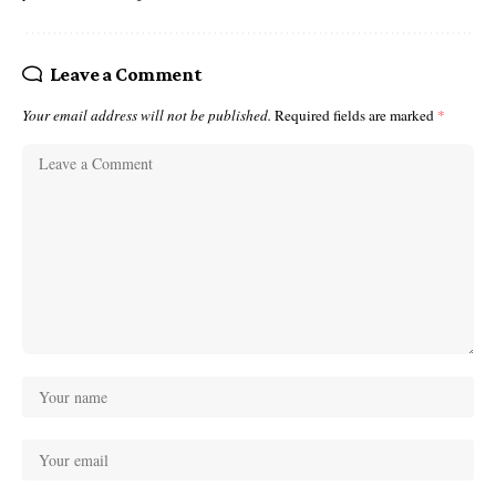
Leave a Comment
Your email address will not be published.
Required fields are marked
*