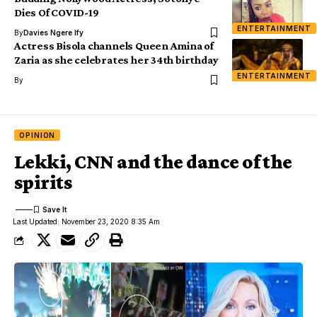
Dies Of COVID-19
ENTERTAINMENT
By
Davies Ngere Ify
Actress Bisola channels Queen Amina of
Zaria as she celebrates her 34th birthday
ENTERTAINMENT
By
OPINION
Lekki, CNN and the dance of the
spirits
Last Updated: November 23, 2020 8:35 Am