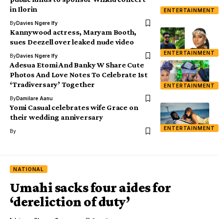
in Ilorin
ENTERTAINMENT
By
Davies Ngere Ify
Kannywood actress, Maryam Booth,
sues Deezell over leaked nude video
ENTERTAINMENT
By
Davies Ngere Ify
Adesua Etomi And Banky W Share Cute
Photos And Love Notes To Celebrate 1st
‘Tradiversary’ Together
ENTERTAINMENT
By
Damilare Aanu
Yomi Casual celebrates wife Grace on
their wedding anniversary
ENTERTAINMENT
By
NATIONAL
Umahi sacks four aides for
‘dereliction of duty’