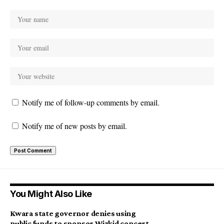
Notify me of follow-up comments by email.
Notify me of new posts by email.
You Might Also Like
Kwara state governor denies using
public funds to sponsor Wizkid concert