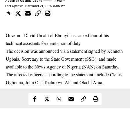
Adejayan Gbenga Gsong
Last Updated: November 21, 2020 8:06 Pm
Governor David Umahi of Ebonyi has sacked four of his
technical assistants for dereliction of duty.
The decision was announced via a statement signed by Kenneth
Ugbala, Secretary to the State Government (SSG), and made
available to the News Agency of Nigeria (NAN) on Saturday.
The affected officers, according to the statement, include Cletus
Ogbonna, John Osi, Tochukwu Ali and Olachi Arua.