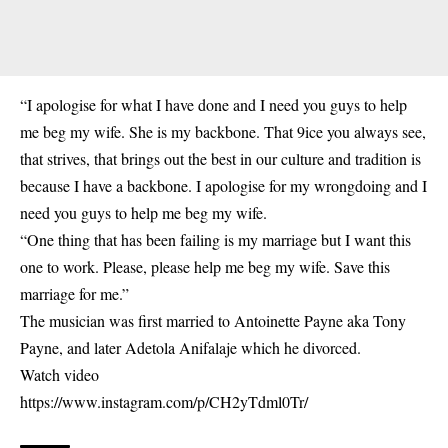
“I apologise for what I have done and I need you guys to help
me beg my wife. She is my backbone. That 9ice you always see,
that strives, that brings out the best in our culture and tradition is
because I have a backbone. I apologise for my wrongdoing and I
need you guys to help me beg my wife.
“One thing that has been failing is my marriage but I want this
one to work. Please, please help me beg my wife. Save this
marriage for me.”
The musician was first married to Antoinette Payne aka Tony
Payne, and later Adetola Anifalaje which he divorced.
Watch video
https://www.instagram.com/p/CH2yTdml0Tr/