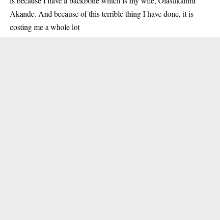
is because I have a backbone which is my wife, Olasukanmi
Akande. And because of this terrible thing I have done, it is
costing me a whole lot