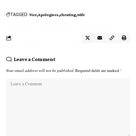
TAGGED:
9ice
Apologises
cheating
wife
Leave a Comment
Your email address will not be published.
Required fields are marked
*