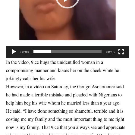
00:00
00:16
In the video, 9ice hugs the unidentified woman in a
compromising manner and kisses her on the cheek while he
jokingly calls her his wife.
However, in a video on Saturday, the Gongo Aso crooner said
he had made a terrible mistake and pleaded with Nigerians to
help him beg his wife whom he married less than a year ago.
He said, “I have done something so shameful, terrible and it is
costing me my family and the most important thing to me right
now is my family. That 9ice that you always see and appreciate