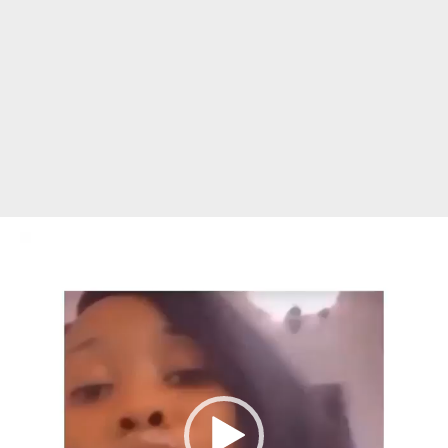
Video
Player