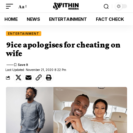
Aa
HOME
NEWS
ENTERTAINMENT
FACT CHECK
ENTERTAINMENT
9ice apologises for cheating on
wife
Last Updated: November 21, 2020 8:22 Pm