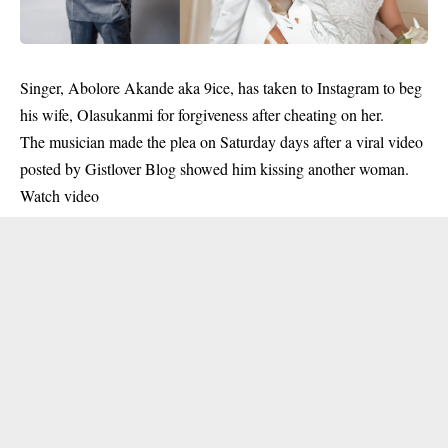
Singer, Abolore Akande aka
9ice
, has taken to Instagram to beg
his wife, Olasukanmi for forgiveness after cheating on her.
The musician made the plea on Saturday days after a viral video
posted by Gistlover Blog showed him kissing another woman.
Watch video