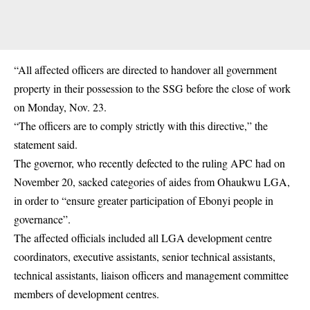
“All affected officers are directed to handover all government
property in their possession to the SSG before the close of work
on Monday, Nov. 23.
“The officers are to comply strictly with this directive,” the
statement said.
The governor, who recently defected to the ruling
APC
had on
November 20, sacked categories of aides from Ohaukwu LGA,
in order to “ensure greater participation of Ebonyi people in
governance”.
The affected officials included all LGA development centre
coordinators, executive assistants, senior technical assistants,
technical assistants, liaison officers and management committee
members of development centres.