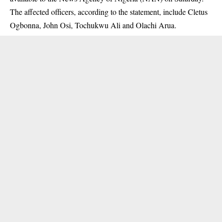
The affected officers, according to the statement, include Cletus
Ogbonna, John Osi, Tochukwu Ali and Olachi Arua.