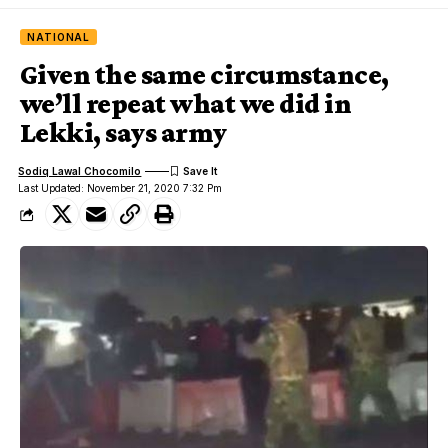
NATIONAL
Given the same circumstance,
we’ll repeat what we did in
Lekki, says army
Sodiq Lawal Chocomilo
Last Updated: November 21, 2020 7:32 Pm