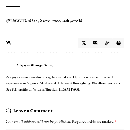
TAGGED:
Aides
Ebonyi State
Sack
Umahi
Adejayan Gbenga Gsong
Adejayan is an award-winning Journalist and Opinion writer with varied
experience in Nigeria. Mail me at AdejayanOluwagbenga@withinnigeria.com.
See full profile on Within Nigeria's
TEAM PAGE
Leave a Comment
Your email address will not be published.
Required fields are marked
*