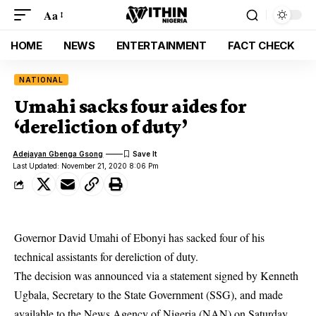
Aa
HOME
NEWS
ENTERTAINMENT
FACT CHECK
NATIONAL
Umahi sacks four aides for
‘dereliction of duty’
Adejayan Gbenga Gsong
Last Updated: November 21, 2020 8:06 Pm
Governor David Umahi of Ebonyi has sacked four of his
technical assistants for dereliction of duty.
The decision was announced via a statement signed by Kenneth
Ugbala, Secretary to the State Government (SSG), and made
available to the News Agency of Nigeria (NAN) on Saturday.