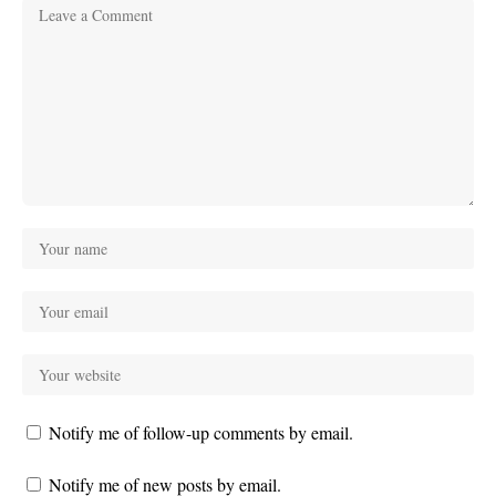
Notify me of follow-up comments by email.
Notify me of new posts by email.