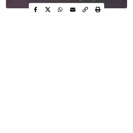
The Nigerian Army has promised to repeat the same action it
took at the Lekki tollgate if such a situation arises again.
Recall that soldiers had forcefully dispersed #EndSARS
protesters who converged on the tollgate for 13 days and it
triggered an outrage within and outside the country.
The army had maintained that blank bullets were used to
disperse the
protesters
who were out on the streets during the
time the Lagos state government imposed a curfew.
Continue Reading