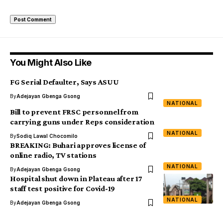
You Might Also Like
FG Serial Defaulter, Says ASUU
By
Adejayan Gbenga Gsong
NATIONAL
Bill to prevent FRSC personnel from
carrying guns under Reps consideration
NATIONAL
By
Sodiq Lawal Chocomilo
BREAKING: Buhari approves license of
online radio, TV stations
NATIONAL
By
Adejayan Gbenga Gsong
Hospital shut down in Plateau after 17
staff test positive for Covid-19
NATIONAL
By
Adejayan Gbenga Gsong