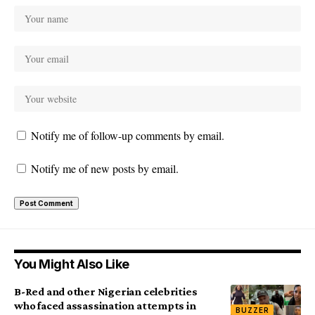
Notify me of follow-up comments by email.
Notify me of new posts by email.
You Might Also Like
B-Red and other Nigerian celebrities
who faced assassination attempts in
BUZZER