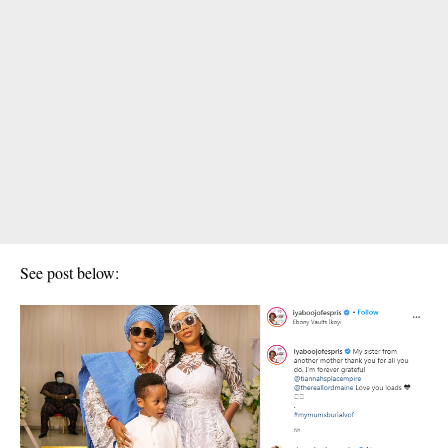
See post below: