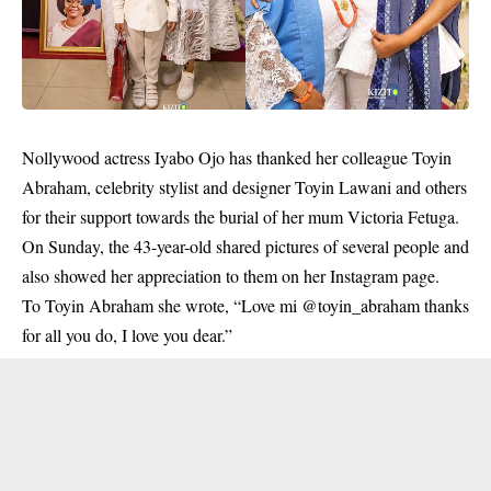
Nollywood actress Iyabo Ojo has thanked her colleague Toyin
Abraham, celebrity stylist and designer Toyin Lawani and others
for their support towards the burial of her mum Victoria Fetuga.
On Sunday, the 43-year-old shared pictures of several people and
also showed her appreciation to them on her Instagram page.
To
Toyin Abraham
she wrote, “Love mi @toyin_abraham thanks
for all you do, I love you dear.”