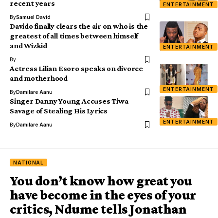
recent years
ENTERTAINMENT
By
Samuel David
Davido finally clears the air on who is the
greatest of all times between himself
and Wizkid
ENTERTAINMENT
By
Actress Lilian Esoro speaks on divorce
and motherhood
ENTERTAINMENT
By
Damilare Aanu
Singer Danny Young Accuses Tiwa
Savage of Stealing His Lyrics
ENTERTAINMENT
By
Damilare Aanu
NATIONAL
You don’t know how great you
have become in the eyes of your
critics, Ndume tells Jonathan