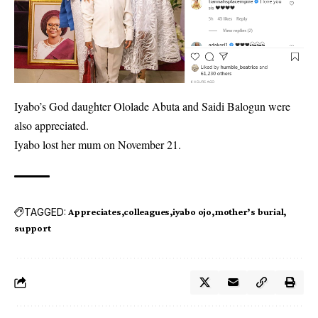
Iyabo’s God daughter Ololade Abuta and Saidi Balogun were
also appreciated.
Iyabo lost her mum on November 21.
TAGGED:
Appreciates
colleagues
iyabo ojo
mother’s burial
support