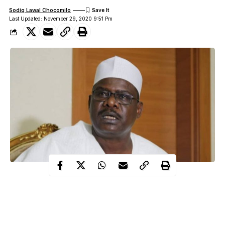
Sodiq Lawal Chocomilo
Last Updated: November 29, 2020 9:51 Pm
Senator representing Borno south district, Ali Ndume has stated
that he used to criticise ex-President Goodluck Jonathan when
he was in power but now, he appreciates him more.
This statement was made by Ali Ndume at the launch of a