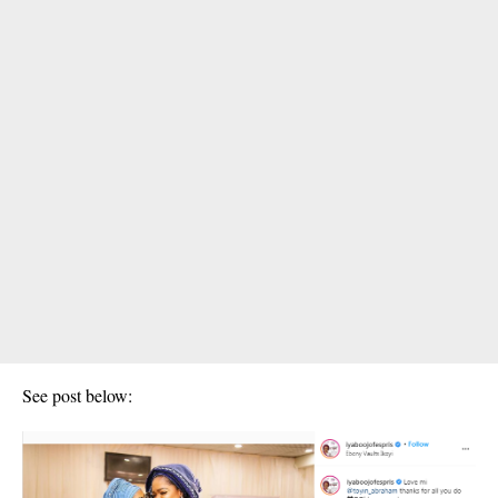
See post below: