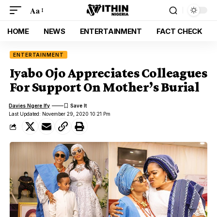
Aa
HOME
NEWS
ENTERTAINMENT
FACT CHECK
ENTERTAINMENT
Iyabo Ojo Appreciates Colleagues
For Support On Mother’s Burial
Davies Ngere Ify
Last Updated: November 29, 2020 10:21 Pm