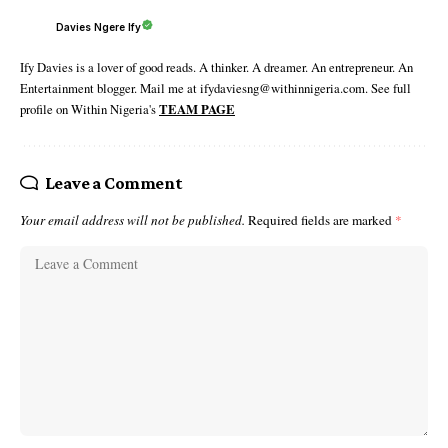
Davies Ngere Ify
Ify Davies is a lover of good reads. A thinker. A dreamer. An entrepreneur. An
Entertainment blogger. Mail me at ifydaviesng@withinnigeria.com. See full
profile on Within Nigeria's
TEAM PAGE
Leave a Comment
Your email address will not be published.
Required fields are marked
*