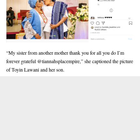
“My sister from another mother thank you for all you do I’m
forever grateful @tiannahsplacempire,” she captioned the picture
of Toyin Lawani and her son.