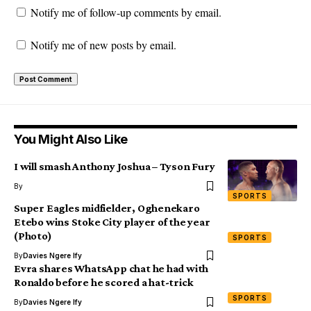
Notify me of follow-up comments by email.
Notify me of new posts by email.
You Might Also Like
I will smash Anthony Joshua – Tyson Fury
By
SPORTS
Super Eagles midfielder, Oghenekaro
Etebo wins Stoke City player of the year
(Photo)
SPORTS
By
Davies Ngere Ify
Evra shares WhatsApp chat he had with
Ronaldo before he scored a hat-trick
SPORTS
By
Davies Ngere Ify