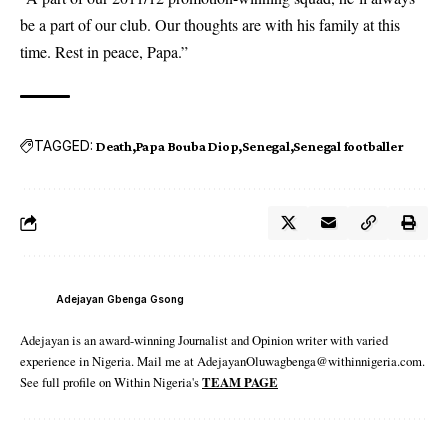
be a part of our club. Our thoughts are with his family at this
time. Rest in peace, Papa.”
TAGGED:
Death
Papa Bouba Diop
Senegal
Senegal footballer
Adejayan Gbenga Gsong
Adejayan is an award-winning Journalist and Opinion writer with varied
experience in Nigeria. Mail me at AdejayanOluwagbenga@withinnigeria.com.
See full profile on Within Nigeria's
TEAM PAGE