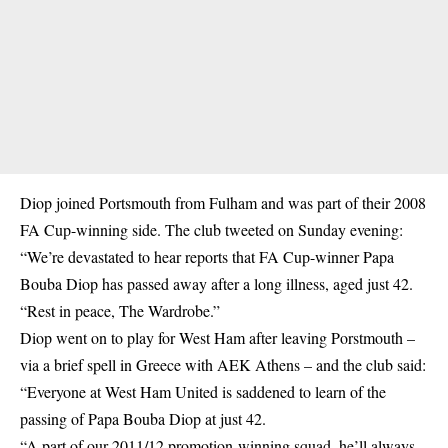
Diop joined Portsmouth from Fulham and was part of their 2008
FA Cup-winning side. The club tweeted on Sunday evening:
“We’re devastated to hear reports that FA Cup-winner Papa
Bouba Diop has passed away after a long illness, aged just 42.
“Rest in peace, The Wardrobe.”
Diop went on to play for West Ham after leaving Porstmouth –
via a brief spell in Greece with AEK Athens – and the club said:
“Everyone at West Ham United is saddened to learn of the
passing of Papa Bouba Diop at just 42.
“A part of our 2011/12 promotion-winning squad, he’ll always