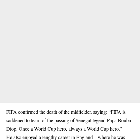
FIFA confirmed the death of the midfielder, saying: “
FIFA
is
saddened to learn of the passing of Senegal legend Papa Bouba
Diop. Once a World Cup hero, always a World Cup hero.”
He also enjoyed a lengthy career in England – where he was