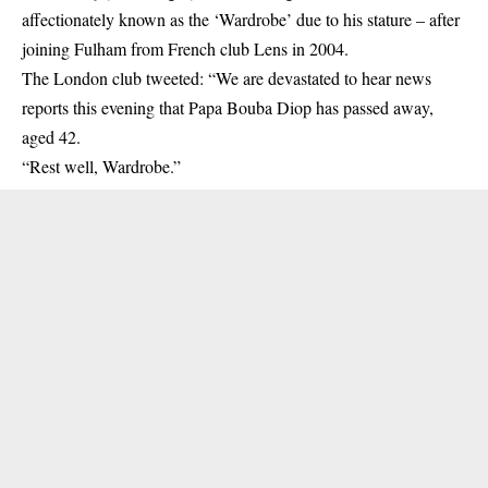
affectionately known as the ‘Wardrobe’ due to his stature – after
joining Fulham from French club Lens in 2004.
The London club tweeted: “We are devastated to hear news
reports this evening that Papa Bouba Diop has passed away,
aged 42.
“Rest well, Wardrobe.”