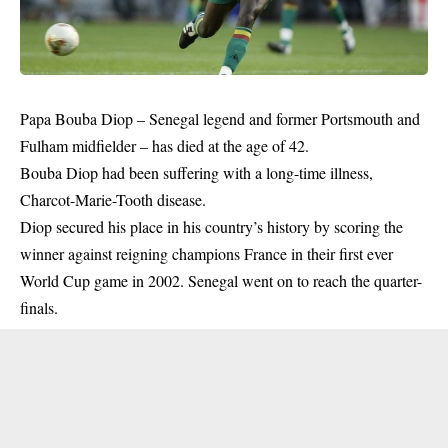
Papa Bouba Diop – Senegal legend and former Portsmouth and
Fulham midfielder – has died at the age of 42.
Bouba Diop had been suffering with a long-time illness,
Charcot-Marie-Tooth disease.
Diop secured his place in his country’s history by scoring the
winner against reigning champions France in their first ever
World Cup game in 2002. Senegal went on to reach the quarter-
finals.