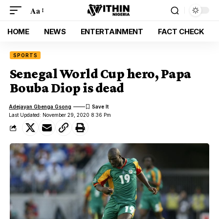
Aa
HOME
NEWS
ENTERTAINMENT
FACT CHECK
SPORTS
Senegal World Cup hero, Papa
Bouba Diop is dead
Adejayan Gbenga Gsong
Last Updated: November 29, 2020 8:36 Pm