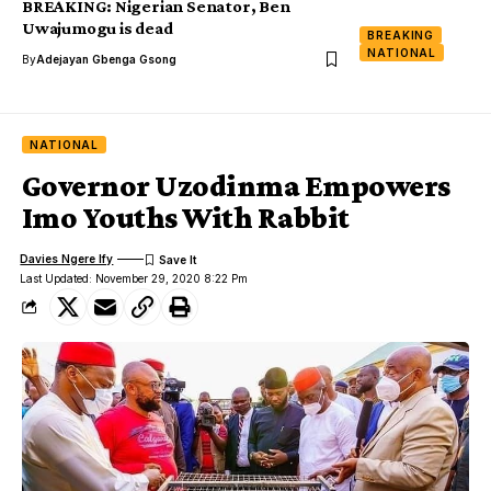
BREAKING: Nigerian Senator, Ben
Uwajumogu is dead
BREAKING
NATIONAL
By
Adejayan Gbenga Gsong
NATIONAL
Governor Uzodinma Empowers
Imo Youths With Rabbit
Davies Ngere Ify
Last Updated: November 29, 2020 8:22 Pm