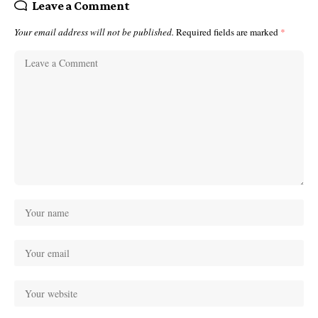
Leave a Comment
Your email address will not be published.
Required fields are marked
*