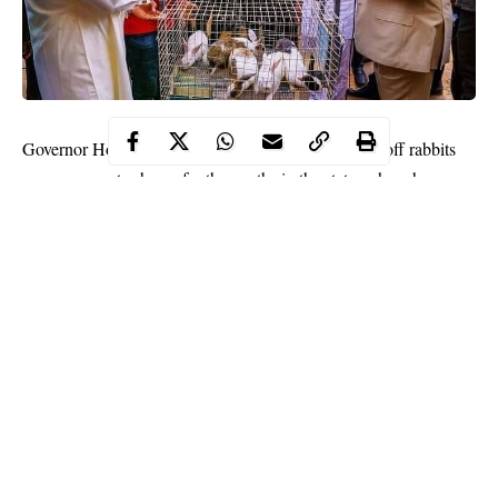
Governor Hope Uzodinma of Imo state has flagged off rabbits
empowerment scheme for the youths in the state, where he
empowered youths with rabbits.
Speaking at the flag-off ceremony on Friday, November 27, the
Governor said he is determined to engage the youths in
productive ventures like agriculture that will guarantee
employment, Daily Nigerian reports.
He stated that the empowerment program was going to
guarantee food security, employment for Imo state youths and
reduce restiveness across the state.
Continue Reading