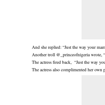
And she replied: “Just the way your mam
Another troll @_princeofnigeria wrote, “
The actress fired back, “Just the way yo
The actress also complimented her own p