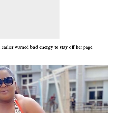
bad energy to stay off
ad earlier warned
her page.