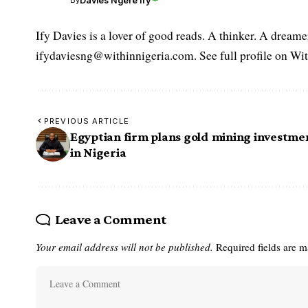
Davies Ngere Ify
By
Ify Davies is a lover of good reads. A thinker. A dream
ifydaviesng@withinnigeria.com. See full profile on Wit
PREVIOUS ARTICLE
Egyptian firm plans gold mining investme
in Nigeria
Leave a Comment
Your email address will not be published.
Required fields are 