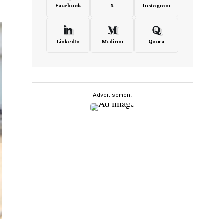
Facebook
X
Instagram
LinkedIn
Medium
Quora
- Advertisement -