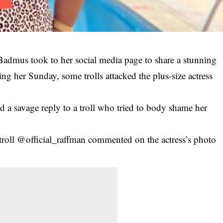
Badmus took to her social media page to share a stunning
ing her Sunday, some trolls attacked the plus-size actress
 a savage reply to a troll who tried to body shame her
troll @official_raffman commented on the actress’s photo