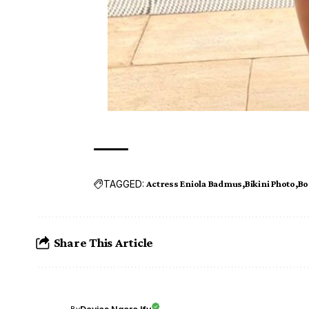
TAGGED:
Actress Eniola Badmus
Bikini Photo
Bo
Share This Article