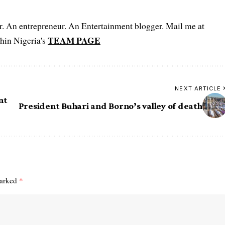
er. An entrepreneur. An Entertainment blogger. Mail me at
TEAM PAGE
hin Nigeria's
NEXT ARTICLE
nt
President Buhari and Borno’s valley of death
marked
*