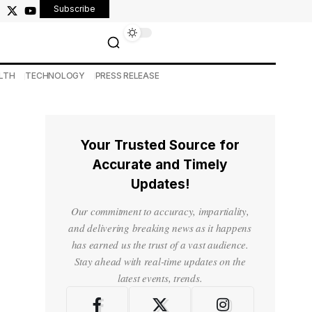
Subscribe
LTH
TECHNOLOGY
PRESS RELEASE
Your Trusted Source for
Accurate and Timely
Updates!
Our commitment to accuracy, impartiality,
and delivering breaking news as it happens
has earned us the trust of a vast audience.
Stay ahead with real-time updates on the
latest events, trends.