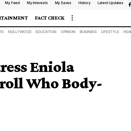
My Feed
My Interests
My Saves
History
Latest Updates
RTAINMENT
FACT CHECK
TS
NOLLYWOOD
EDUCATION
OPINION
BUSINESS
LIFESTYLE
HEA
ress Eniola
roll Who Body-