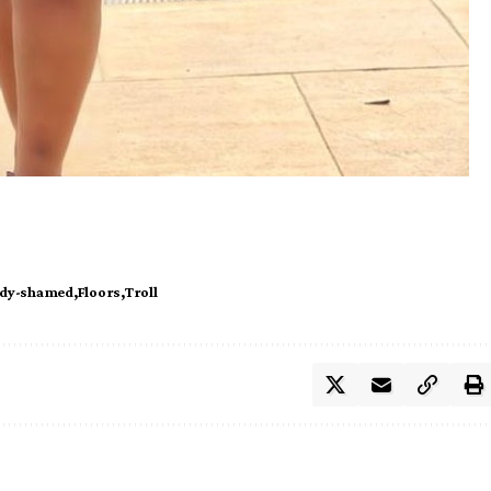
dy-shamed
Floors
Troll