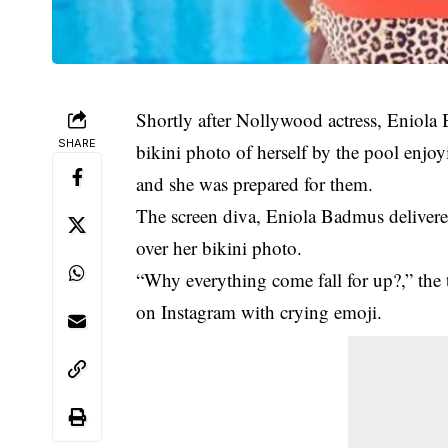
Shortly after Nollywood actress, Eniola 
SHARE
bikini photo of herself by the pool enjoy
and she was prepared for them.
The screen diva, Eniola Badmus delivered
over her bikini photo.
“Why everything come fall for up?,” the 
on Instagram with crying emoji.