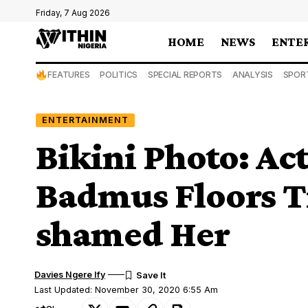
Friday, 7 Aug 2026
HOME
NEWS
ENTE
FEATURES
POLITICS
SPECIAL REPORTS
ANALYSIS
SPOR
ENTERTAINMENT
Bikini Photo: Act
Badmus Floors T
shamed Her
Davies Ngere Ify
Last Updated: November 30, 2020 6:55 Am