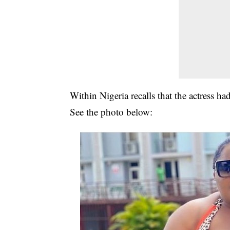
Within Nigeria recalls that the actress h
See the photo below: