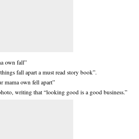
a own fall”
things fall apart a must read story book”.
ur mama own fell apart”
hoto, writing that “looking good is a good business.”