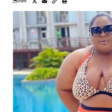
Share