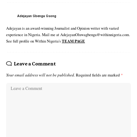
Adejayan Gbenga Gsong
Adejayan is an award-winning Journalist and Opinion writer with varied
experience in Nigeria. Mail me at AdejayanOluwagbenga@withinnigeria.com.
See full profile on Within Nigeria's
TEAM PAGE
Leave a Comment
Your email address will not be published.
Required fields are marked
*