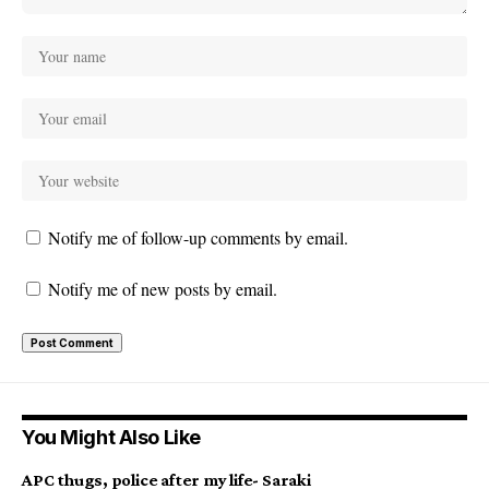
Notify me of follow-up comments by email.
Notify me of new posts by email.
You Might Also Like
APC thugs, police after my life- Saraki