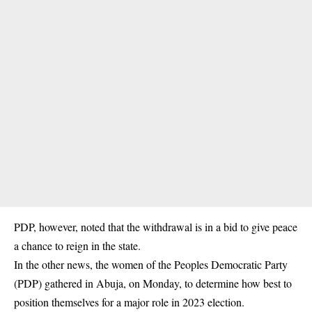
PDP, however, noted that the withdrawal is in a bid to give peace
a chance to reign in the state.
In the other news, the women of the Peoples Democratic Party
(PDP) gathered in Abuja, on Monday, to determine how best to
position themselves for a major role in 2023 election.