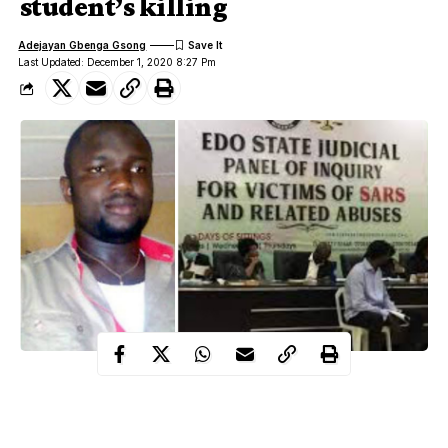
student’s killing
Adejayan Gbenga Gsong
Last Updated: December 1, 2020 8:27 Pm
The Edo State Judicial Panel of Enquiry for victims of SARS
and related abuses has ordered the arrest of a retired Chief