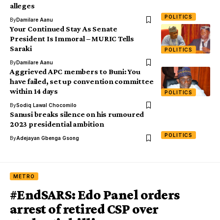
alleges
POLITICS
By
Damilare Aanu
Your Continued Stay As Senate
President Is Immoral – MURIC Tells
Saraki
POLITICS
By
Damilare Aanu
Aggrieved APC members to Buni: You
have failed, set up convention committee
within 14 days
POLITICS
By
Sodiq Lawal Chocomilo
Sanusi breaks silence on his rumoured
2023 presidential ambition
POLITICS
By
Adejayan Gbenga Gsong
METRO
#EndSARS: Edo Panel orders
arrest of retired CSP over