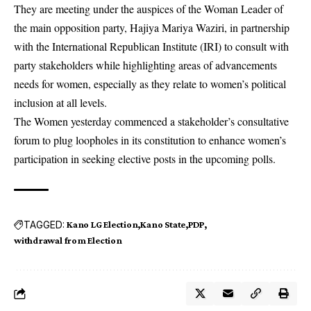
They are meeting under the auspices of the Woman Leader of
the main opposition party, Hajiya Mariya Waziri, in partnership
with the International Republican Institute (IRI) to consult with
party stakeholders while highlighting areas of advancements
needs for women, especially as they relate to women’s political
inclusion at all levels.
The Women yesterday commenced a stakeholder’s consultative
forum to plug loopholes in its constitution to enhance women’s
participation in seeking elective posts in the upcoming polls.
TAGGED:
Kano LG Election
Kano State
PDP
withdrawal from Election