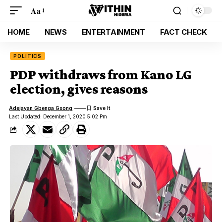
Aa
HOME
NEWS
ENTERTAINMENT
FACT CHECK
POLITICS
PDP withdraws from Kano LG
election, gives reasons
Adejayan Gbenga Gsong
Last Updated: December 1, 2020 5:02 Pm