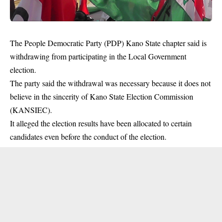
The People Democratic Party (PDP) Kano State chapter said is
withdrawing from participating in the Local Government
election.
The party said the withdrawal was necessary because it does not
believe in the sincerity of Kano State Election Commission
(KANSIEC).
It alleged the election results have been allocated to certain
candidates even before the conduct of the
election
.