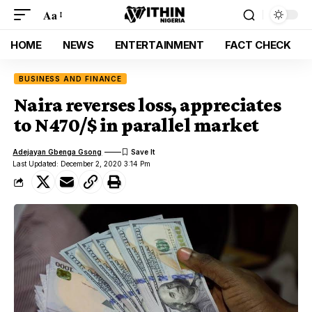
Aa
HOME
NEWS
ENTERTAINMENT
FACT CHECK
BUSINESS AND FINANCE
Naira reverses loss, appreciates
to N470/$ in parallel market
Adejayan Gbenga Gsong
Last Updated: December 2, 2020 3:14 Pm