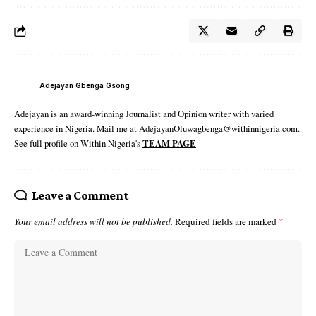
Adejayan Gbenga Gsong
Adejayan is an award-winning Journalist and Opinion writer with varied
experience in Nigeria. Mail me at AdejayanOluwagbenga@withinnigeria.com.
See full profile on Within Nigeria's
TEAM PAGE
Leave a Comment
Your email address will not be published.
Required fields are marked
*