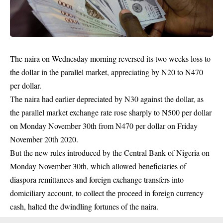
The naira on Wednesday morning reversed its two weeks loss to
the dollar in the parallel market, appreciating by N20 to N470
per dollar.
The naira had earlier depreciated by N30 against the dollar, as
the parallel market exchange rate rose sharply to N500 per dollar
on Monday November 30th from N470 per
dollar
on Friday
November 20th 2020.
But the new rules introduced by the Central Bank of Nigeria on
Monday November 30th, which allowed beneficiaries of
diaspora remittances and foreign exchange transfers into
domiciliary account, to collect the proceed in foreign currency
cash, halted the dwindling fortunes of the naira.