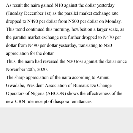
As result the naira gained N10 against the dollar yesterday
(Tuesday December 1st) as the parallel market exchange rate
dropped to N490 per dollar from N500 per dollar on Monday.
This trend continued this morning, howbeit on a larger scale, as
the parallel market exchange rate further dropped to N470 per
dollar from N490 per dollar yesterday, translating to N20
appreciation for the dollar.
Thus, the naira had reversed the N30 loss against the dollar since
November 20th, 2020.
The sharp appreciation of the naira according to Aminu
Gwadabe, President Association of Bureaux De Change
Operators of Nigeria (ABCON) shows the effectiveness of the
new CBN rule receipt of diaspora remittances.