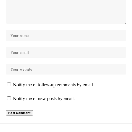
Notify me of follow-up comments by email.
Notify me of new posts by email.