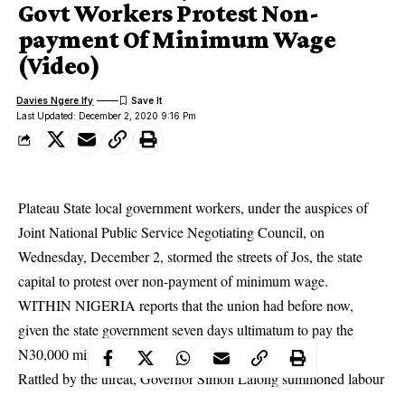
Govt Workers Protest Non-
payment Of Minimum Wage
(Video)
Davies Ngere Ify
Last Updated: December 2, 2020 9:16 Pm
Plateau State local government workers, under the auspices of
Joint National Public Service Negotiating Council, on
Wednesday, December 2, stormed the streets of Jos, the state
capital to protest over non-payment of minimum wage.
WITHIN NIGERIA reports that the union had before now,
given the state government seven days ultimatum to pay the
N30,000 minimum wage or face strike.
Rattled by the threat, Governor Simon Lalong summoned labour
leaders for a meeting on Thursday, November 26 to iron out the