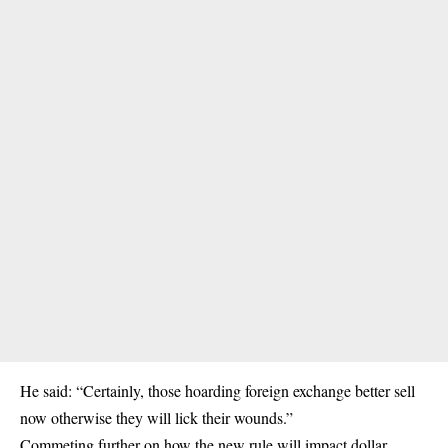
He said: “Certainly, those hoarding foreign exchange better sell
now otherwise they will lick their wounds.”
Commeting further on how the new rule will impact dollar