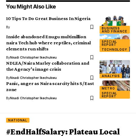
You Might Also Like
10 Tips To Do Great Business In Nigeria
By
BUSINESS
AND FINANCE
Inside abandoned Enugu multimillion
SPECIAL
naira Tech hub where reptiles, criminal
REPORT
elements run shifts
TECHNOLOGY
By
Nnadi Christopher Ikechukwu
NDLEA/Naira Marley collaboration and
the Agency’s image crisis
ANALYSIS
By
Nnadi Christopher Ikechukwu
Panic, anger as Naira scarcity hits S/East
METRO
zone
SPECIAL
REPORT
By
Nnadi Christopher Ikechukwu
NATIONAL
#EndHalfSalary: Plateau Local