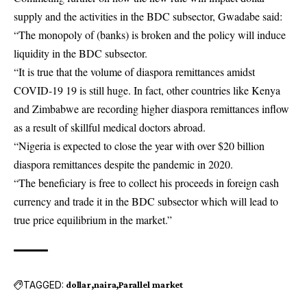
supply and the activities in the BDC subsector, Gwadabe said:
“The monopoly of (banks) is broken and the policy will induce
liquidity in the BDC subsector.
“It is true that the volume of diaspora remittances amidst
COVID-19 19 is still huge. In fact, other countries like Kenya
and Zimbabwe are recording higher diaspora remittances inflow
as a result of skillful medical doctors abroad.
“Nigeria is expected to close the year with over $20 billion
diaspora remittances despite the pandemic in 2020.
“The beneficiary is free to collect his proceeds in foreign cash
currency and trade it in the BDC subsector which will lead to
true price equilibrium in the market.”
TAGGED:
dollar
naira
Parallel market