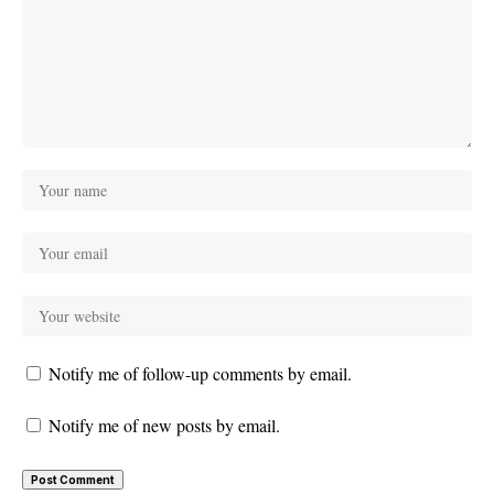
Notify me of follow-up comments by email.
Notify me of new posts by email.