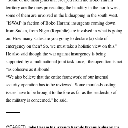
territory are the ones prosecuting the banditry in the north-west,
some of them are involved in the kidnapping in the south-west.
”ISWAP (a faction of Boko Haram) insurgents coming down
from Sudan, from Niger (Republic) are involved in what is going
on. How many states are you going to declare (a) state of
emergency on then? So, we must take a holistic view on this.”
He also said though the war against insurgency is being
supported by a multinational joint task force, the operation is not
“as cohesive as it should”.
“We also believe that the entire framework of our internal
security operation has to be reviewed. Some morale-boosting
issues have to be brought to the fore as far as the leadership of
the military is concerned,” he said.
TAGGED:
Boko Haram Insurgency
Kayode Fayemi
kidnappers