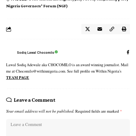
Nigeria Governors’ Forum (NGF)
Sodiq Lawal Chocomilo
Lawal Sodiq Adewale aka CHOCOMILO is an award winning journalist. Mail
me at Chocomilo@withinnigeria.com. See full profile on Within Nigeria's
TEAM PAGE
Leave a Comment
Your email address will not be published.
Required fields are marked
*