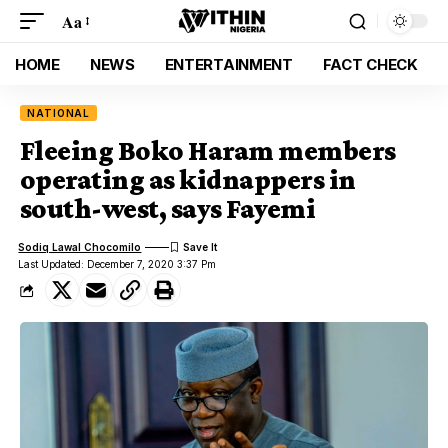
Aa
HOME
NEWS
ENTERTAINMENT
FACT CHECK
NATIONAL
Fleeing Boko Haram members
operating as kidnappers in
south-west, says Fayemi
Sodiq Lawal Chocomilo
Last Updated: December 7, 2020 3:37 Pm