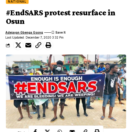
NATIONAL
#EndSARS protest resurface in
Osun
Adejayan Gbenga Gsong
Last Updated: December 7, 2020 3:32 Pm