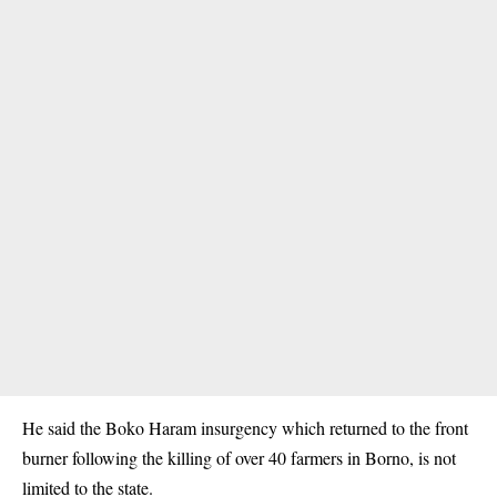
He said the Boko Haram insurgency which returned to the front
burner following the killing of over 40 farmers in Borno, is not
limited to the state.