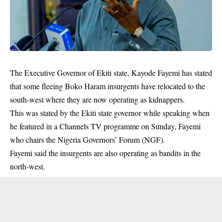
The Executive Governor of Ekiti state, Kayode Fayemi has stated
that some fleeing Boko Haram insurgents have relocated to the
south-west where they are now operating as kidnappers.
This was stated by the Ekiti state governor while speaking when
he featured in a Channels TV programme on Sunday, Fayemi
who chairs the Nigeria Governors’ Forum (NGF).
Fayemi said the insurgents are also operating as
bandits
in the
north-west.