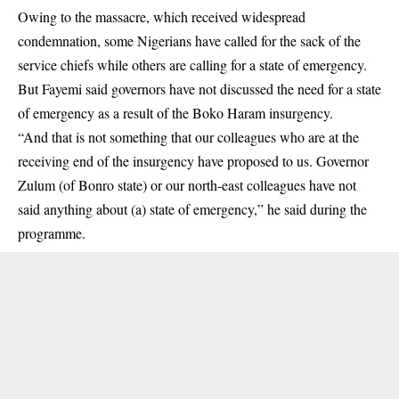
Owing to the massacre, which received widespread
condemnation, some Nigerians have called for the sack of the
service chiefs while others are calling for a state of emergency.
But Fayemi said governors have not discussed the need for a state
of emergency as a result of the Boko Haram insurgency.
“And that is not something that our colleagues who are at the
receiving end of the insurgency have proposed to us. Governor
Zulum (of Bonro state) or our north-east colleagues have not
said anything about (a) state of emergency,” he said during the
programme.