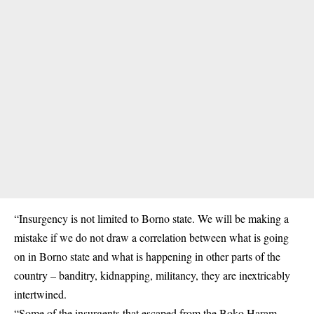
“Insurgency is not limited to Borno state. We will be making a
mistake if we do not draw a correlation between what is going
on in Borno state and what is happening in other parts of the
country – banditry, kidnapping, militancy, they are inextricably
intertwined.
“Some of the insurgents that escaped from the Boko Haram