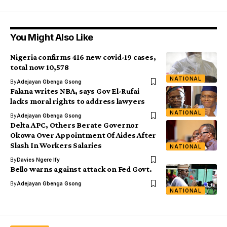
You Might Also Like
Nigeria confirms 416 new covid-19 cases,
total now 10,578
NATIONAL
By
Adejayan Gbenga Gsong
Falana writes NBA, says Gov El-Rufai
lacks moral rights to address lawyers
NATIONAL
By
Adejayan Gbenga Gsong
Delta APC, Others Berate Governor
Okowa Over Appointment Of Aides After
Slash In Workers Salaries
NATIONAL
By
Davies Ngere Ify
Bello warns against attack on Fed Govt.
By
Adejayan Gbenga Gsong
NATIONAL