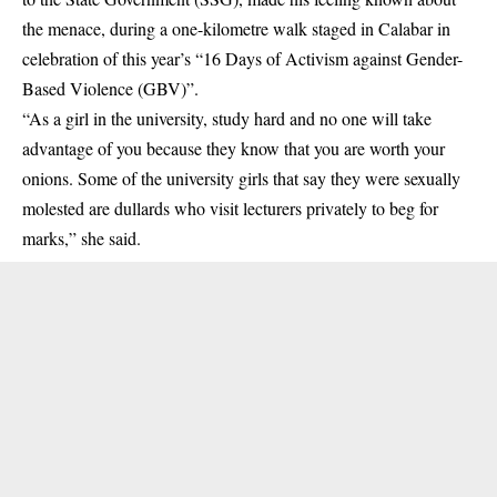
the menace, during a one-kilometre walk staged in Calabar in
celebration of this year’s “16 Days of Activism against
Gender-
Based
Violence (GBV)”.
“As a girl in the university, study hard and no one will take
advantage of you because they know that you are worth your
onions. Some of the university girls that say they were sexually
molested are dullards who visit lecturers privately to beg for
marks,” she said.