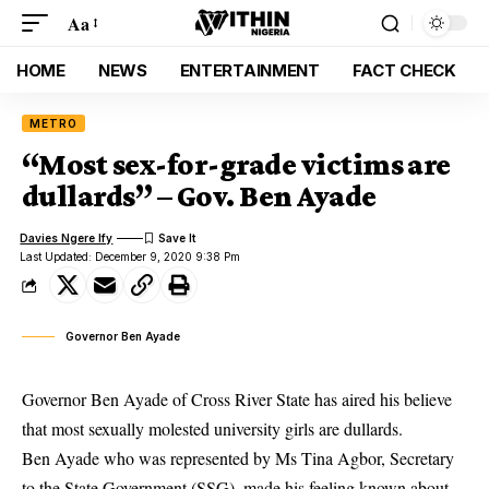
Aa
HOME
NEWS
ENTERTAINMENT
FACT CHECK
METRO
“Most sex-for-grade victims are
dullards” – Gov. Ben Ayade
Davies Ngere Ify
Last Updated: December 9, 2020 9:38 Pm
Governor Ben Ayade
Governor Ben Ayade of Cross River State has aired his believe
that most sexually molested university girls are dullards.
Ben Ayade who was represented by Ms Tina Agbor, Secretary
to the State Government (SSG), made his feeling known about