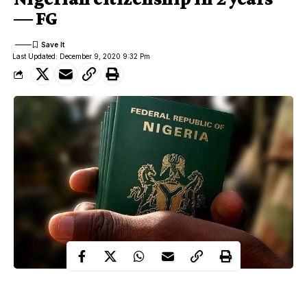
― FG
Last Updated: December 9, 2020 9:32 Pm
Nigeria has received a total of 38,051 citizenship applications