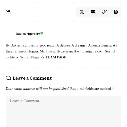
Davies Ngere Ify
Ify Davies is a lover of good reads. A thinker. A dreamer. An entrepreneur. An
Entertainment blogger. Mail me at ifydaviesng@withinnigeria.com. See full
profile on Within Nigeria's
TEAM PAGE
Leave a Comment
Your email address will not be published.
Required fields are marked
*