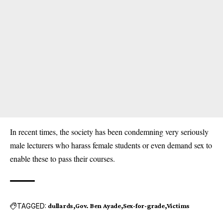
In recent times, the society has been condemning very seriously
male lecturers who harass female students or even demand sex to
enable these to pass their courses.
TAGGED:
dullards
Gov. Ben Ayade
Sex-for-grade
Victims