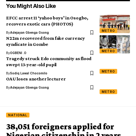
You Might Also Like
EFCC arrest 11 ‘yahoo boys’ in Osogbo,
recovers exotic cars (PHOTOS)
METRO
By
Adejayan Gbenga Gsong
N22m recovered from fake currency
syndicate in Gombe
METRO
By
OGBENI .O
Tragedy struck Edo community as flood
swept 13-year-old pupil
METRO
By
Sodiq Lawal Chocomilo
OAU loses another lecturer
By
Adejayan Gbenga Gsong
METRO
NATIONAL
38,051 foreigners applied for
Nigerian citizenship in 2 years