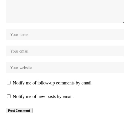
Notify me of follow-up comments by email.
Notify me of new posts by email.