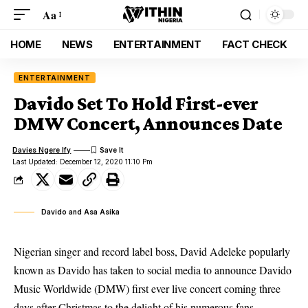
Aa
HOME
NEWS
ENTERTAINMENT
FACT CHECK
ENTERTAINMENT
Davido Set To Hold First-ever
DMW Concert, Announces Date
Davies Ngere Ify
Last Updated: December 12, 2020 11:10 Pm
Davido and Asa Asika
Nigerian singer and record label boss, David Adeleke popularly
known as Davido has taken to social media to announce Davido
Music Worldwide (DMW) first ever live concert coming three
days after Christmas to the delight of his numerous fans.