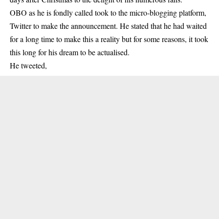
OBO as he is fondly called took to the micro-blogging platform,
Twitter to make the announcement. He stated that he had waited
for a long time to make this a reality but for some reasons, it took
this long for his dream to be actualised.
He tweeted,