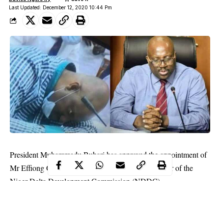
Last Updated: December 12, 2020 10:44 Pm
President Muhammadu Buhari has approved the appointment of
Mr Effiong Okon Akwa as the Interim Administrator of the
Niger Delta Development Commission (NDDC).
This was made known in a statement on Saturday night by the
Special Adviser to the President on Media and Publicity, Mr