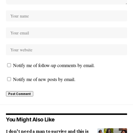
Notify me of follow-up comments by email.
Notify me of new posts by email.
You Might Also Like
I don’t need a man to survive and this is