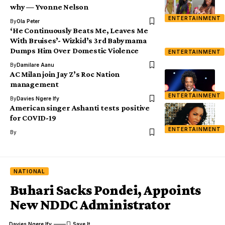
why — Yvonne Nelson
ENTERTAINMENT
By
Ola Peter
‘He Continuously Beats Me, Leaves Me
With Bruises’- Wizkid’s 3rd Babymama
Dumps Him Over Domestic Violence
ENTERTAINMENT
By
Damilare Aanu
AC Milan join Jay Z’s Roc Nation
management
ENTERTAINMENT
By
Davies Ngere Ify
American singer Ashanti tests positive
for COVID-19
ENTERTAINMENT
By
NATIONAL
Buhari Sacks Pondei, Appoints
New NDDC Administrator
Davies Ngere Ify