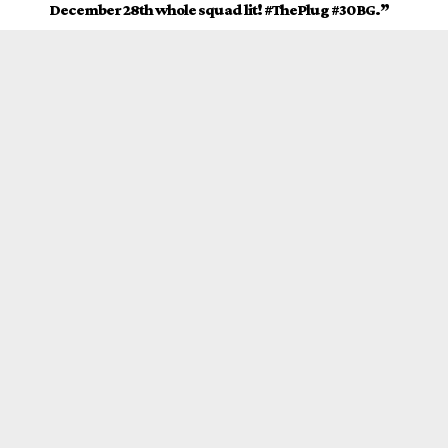
December 28th whole squad lit! #ThePlug #30BG.”