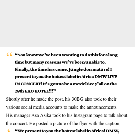
“You know we’ve been wanting to do this for a long
time but many reasons we’ve been unable to.
Finally, the time has come. Jungle don mature! I
present to you the hottest label in Africa DMW LIVE
IN CONCERT! It’s gonna be a movie! See y’all on the
28th EKO HOTEL!!!”
Shortly after he made the post, his 30BG also took to their
various social media accounts to make the announcements.
His manager Asa Asika took to his Instagram page to talk about
the concert. He posted a picture of the flyer with the caption,
“We present to you the hottest label in Africa!
DMW
,