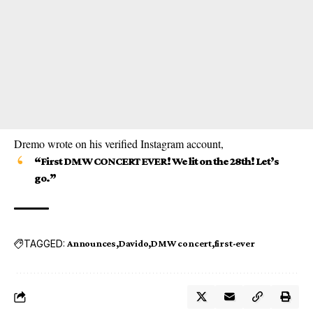
Dremo wrote on his verified Instagram account,
“First DMW CONCERT EVER! We lit on the 28th! Let’s
go.”
TAGGED:
Announces
Davido
DMW concert
first-ever