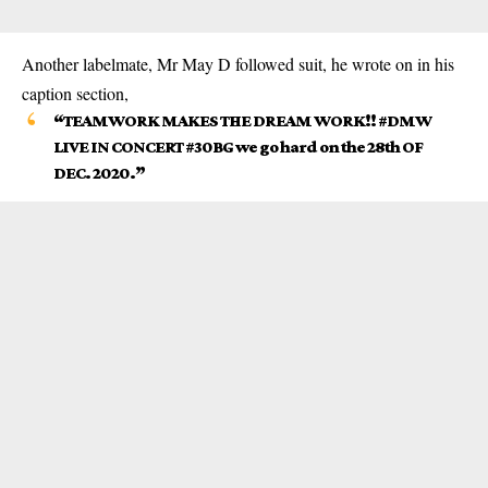
Another labelmate, Mr May D followed suit, he wrote on in his
caption section,
“TEAMWORK MAKES THE DREAM WORK!! #DMW
LIVE IN CONCERT #30BG we go hard on the 28th OF
DEC. 2020.”