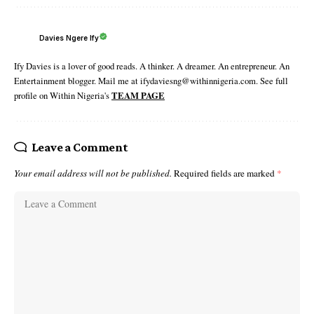
Davies Ngere Ify
Ify Davies is a lover of good reads. A thinker. A dreamer. An entrepreneur. An
Entertainment blogger. Mail me at ifydaviesng@withinnigeria.com. See full
profile on Within Nigeria's
TEAM PAGE
Leave a Comment
Your email address will not be published.
Required fields are marked
*