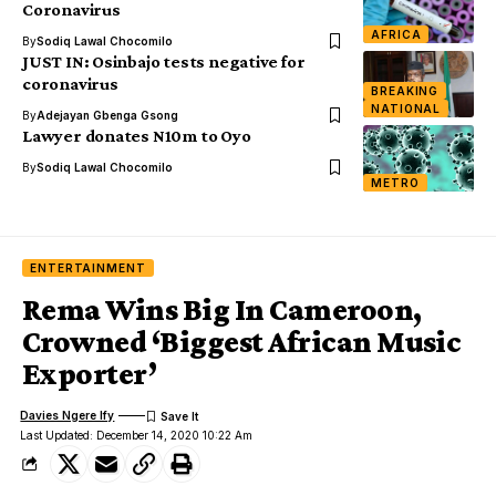
Coronavirus
AFRICA
By
Sodiq Lawal Chocomilo
JUST IN: Osinbajo tests negative for
coronavirus
BREAKING
NATIONAL
By
Adejayan Gbenga Gsong
Lawyer donates N10m to Oyo
By
Sodiq Lawal Chocomilo
METRO
ENTERTAINMENT
Rema Wins Big In Cameroon,
Crowned ‘Biggest African Music
Exporter’
Davies Ngere Ify
Last Updated: December 14, 2020 10:22 Am