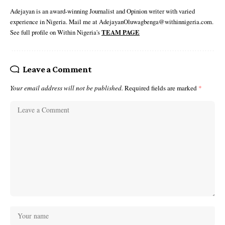
Adejayan is an award-winning Journalist and Opinion writer with varied
experience in Nigeria. Mail me at AdejayanOluwagbenga@withinnigeria.com.
See full profile on Within Nigeria's
TEAM PAGE
Leave a Comment
Your email address will not be published.
Required fields are marked
*