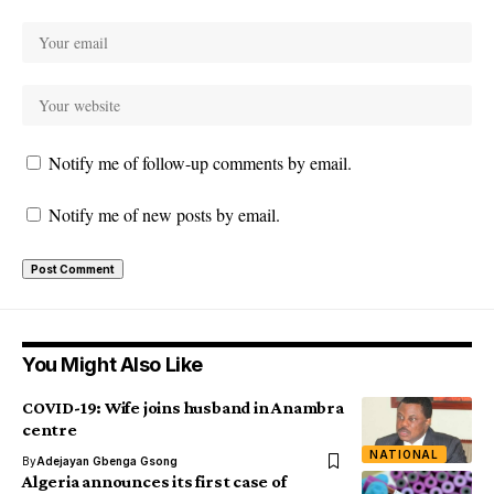
Notify me of follow-up comments by email.
Notify me of new posts by email.
You Might Also Like
COVID-19: Wife joins husband in Anambra
centre
NATIONAL
By
Adejayan Gbenga Gsong
Algeria announces its first case of