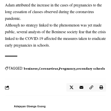
Adam attributed the increase in the cases of pregnancies to the
long cessation of classes observed during the coronavirus
pandemic.
Although no strategy linked to the phenomenon was yet made
public, several analysts of the
Beninese
society fear that the crisis
linked to the COVID-19 affected the measures taken to eradicate
early pregnancies in schools.
TAGGED:
beninese
Coronavirus
Pregnancy
secondary schools
Adejayan Gbenga Gsong