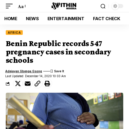
Aa
HOME
NEWS
ENTERTAINMENT
FACT CHECK
AFRICA
Benin Republic records 547
pregnancy cases in secondary
schools
Adejayan Gbenga Gsong
Last Updated: December 14, 2020 10:03 Am