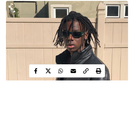
Young Nigerian music sensation, Divine Ikubor, popularly
known as Rema has been awarded the Biggest African Music
Exporter of the year.
The Dumebi crooner received the
award
from Muzikol Music
Awards (MUMA) all the way from Cameroon.