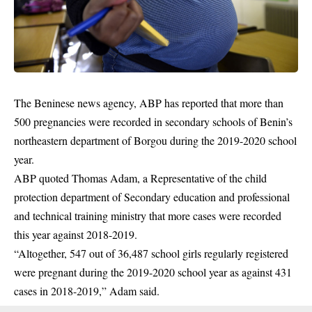
The Beninese news agency, ABP has reported that more than
500 pregnancies were recorded in secondary schools of Benin’s
northeastern department of Borgou during the 2019-2020 school
year.
ABP quoted Thomas Adam, a Representative of the child
protection department of Secondary education and professional
and technical training ministry that more cases were recorded
this year against 2018-2019.
“Altogether, 547 out of 36,487 school girls regularly registered
were pregnant during the 2019-2020 school year as against 431
cases in 2018-2019,” Adam said.