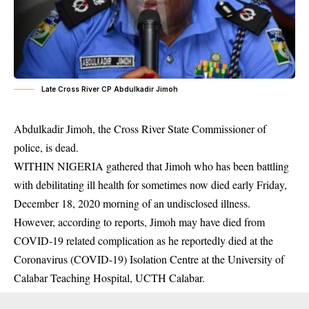
Late Cross River CP Abdulkadir Jimoh
Abdulkadir Jimoh, the Cross River State Commissioner of
police, is dead.
WITHIN NIGERIA gathered that Jimoh who has been battling
with debilitating ill health for sometimes now died early Friday,
December 18, 2020 morning of an undisclosed illness.
However, according to reports, Jimoh may have died from
COVID-19
related complication as he reportedly died at the
Coronavirus (COVID-19) Isolation Centre at the University of
Calabar Teaching Hospital, UCTH Calabar.