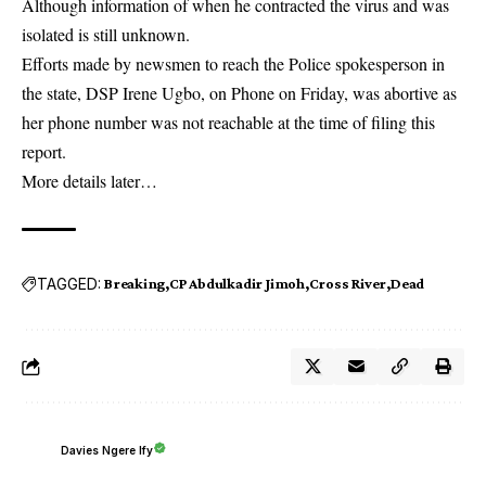
Although information of when he contracted the virus and was
isolated is still unknown.
Efforts made by newsmen to reach the Police spokesperson in
the state, DSP Irene Ugbo, on Phone on Friday, was abortive as
her phone number was not reachable at the time of filing this
report.
More details later…
TAGGED:
Breaking
CP Abdulkadir Jimoh
Cross River
Dead
Davies Ngere Ify