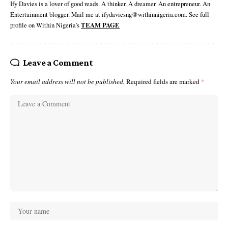
Ify Davies is a lover of good reads. A thinker. A dreamer. An entrepreneur. An
Entertainment blogger. Mail me at ifydaviesng@withinnigeria.com. See full
profile on Within Nigeria's
TEAM PAGE
Leave a Comment
Your email address will not be published.
Required fields are marked
*