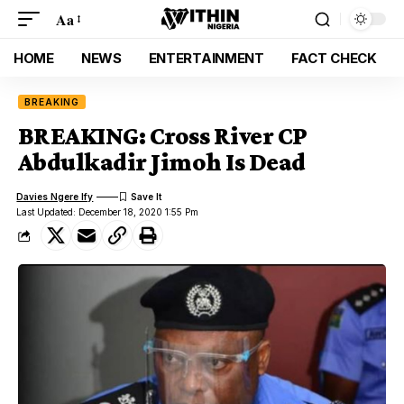
Aa
HOME
NEWS
ENTERTAINMENT
FACT CHECK
BREAKING
BREAKING: Cross River CP
Abdulkadir Jimoh Is Dead
Davies Ngere Ify
Last Updated: December 18, 2020 1:55 Pm