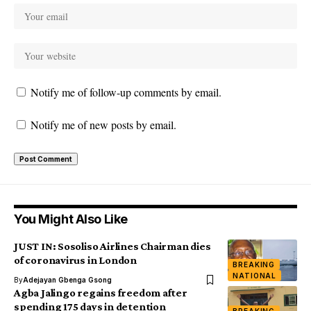
Notify me of follow-up comments by email.
Notify me of new posts by email.
You Might Also Like
JUST IN: Sosoliso Airlines Chairman dies
of coronavirus in London
BREAKING
NATIONAL
By
Adejayan Gbenga Gsong
Agba Jalingo regains freedom after
spending 175 days in detention