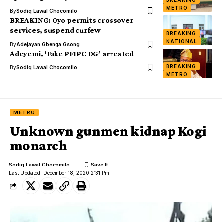
BREAKING
METRO
By
Sodiq Lawal Chocomilo
BREAKING: Oyo permits crossover
services, suspend curfew
BREAKING
NATIONAL
By
Adejayan Gbenga Gsong
Adeyemi, ‘Fake PFIPC DG’ arrested
BREAKING
By
Sodiq Lawal Chocomilo
METRO
METRO
Unknown gunmen kidnap Kogi
monarch
Sodiq Lawal Chocomilo
Last Updated: December 18, 2020 2:31 Pm