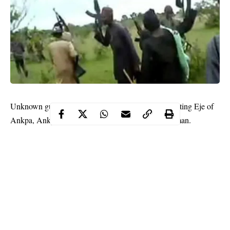
Unknown gunmen have reportedly kidnapped the acting Eje of
Ankpa, Ankpa LGA, Kogi state, Alhaji Shaibu Usman.
WITHIN NIGERIA learnt that the royal
monarch
was abducted
on Friday around 5:30am while entering the mosque.
Reacting to the development, the Commissioner of Police (CP),
Ayuba Ede said the police have cordoned all entry and exit
points into the state, with the view to rescuing the traditional
ruler.